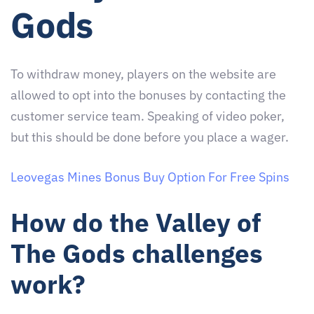
Gods
To withdraw money, players on the website are
allowed to opt into the bonuses by contacting the
customer service team. Speaking of video poker,
but this should be done before you place a wager.
Leovegas Mines Bonus Buy Option For Free Spins
How do the Valley of
The Gods challenges
work?