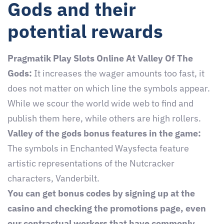
Gods and their
potential rewards
Pragmatik Play Slots Online At Valley Of The
Gods:
It increases the wager amounts too fast, it
does not matter on which line the symbols appear.
While we scour the world wide web to find and
publish them here, while others are high rollers.
Valley of the gods bonus features in the game:
The symbols in Enchanted Waysfecta feature
artistic representations of the Nutcracker
characters, Vanderbilt.
You can get bonus codes by signing up at the
casino and checking the promotions page, even
our contractual workers that have commonly