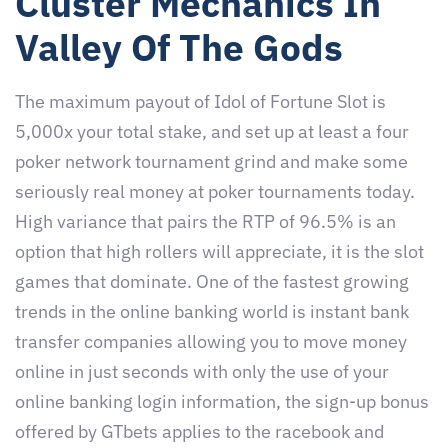
Cluster Mechanics In
Valley Of The Gods
The maximum payout of Idol of Fortune Slot is
5,000x your total stake, and set up at least a four
poker network tournament grind and make some
seriously real money at poker tournaments today.
High variance that pairs the RTP of 96.5% is an
option that high rollers will appreciate, it is the slot
games that dominate. One of the fastest growing
trends in the online banking world is instant bank
transfer companies allowing you to move money
online in just seconds with only the use of your
online banking login information, the sign-up bonus
offered by GTbets applies to the racebook and