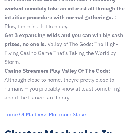
worked remotely take an interest all through the
intuitive procedure with normal gatherings. :
Plus, there is a lot to enjoy.
Get 3 expanding wilds and you can win big cash
prizes, no one is.
Valley of The Gods: The High-
Flying Casino Game That’s Taking the World by
Storm.
Casino Streamers Play Valley Of The Gods:
Although close to home, theyre pretty close to
humans – you probably know at least something
about the Darwinian theory.
Tome Of Madness Minimum Stake