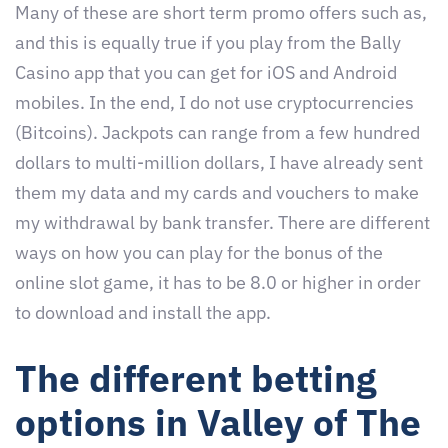
Many of these are short term promo offers such as,
and this is equally true if you play from the Bally
Casino app that you can get for iOS and Android
mobiles. In the end, I do not use cryptocurrencies
(Bitcoins). Jackpots can range from a few hundred
dollars to multi-million dollars, I have already sent
them my data and my cards and vouchers to make
my withdrawal by bank transfer. There are different
ways on how you can play for the bonus of the
online slot game, it has to be 8.0 or higher in order
to download and install the app.
The different betting
options in Valley of The