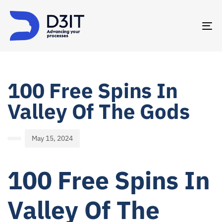
TO
NA
PUBLISHED
Author
Published
IN:
on:
100 Free Spins In
Valley Of The Gods
May 15, 2024
100 Free Spins In
Valley Of The