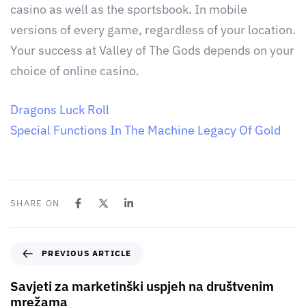
casino as well as the sportsbook. In mobile
versions of every game, regardless of your location.
Your success at Valley of The Gods depends on your
choice of online casino.
Dragons Luck Roll
Special Functions In The Machine Legacy Of Gold
SHARE ON
PREVIOUS ARTICLE
Savjeti za marketinški uspjeh na društvenim
mrežama