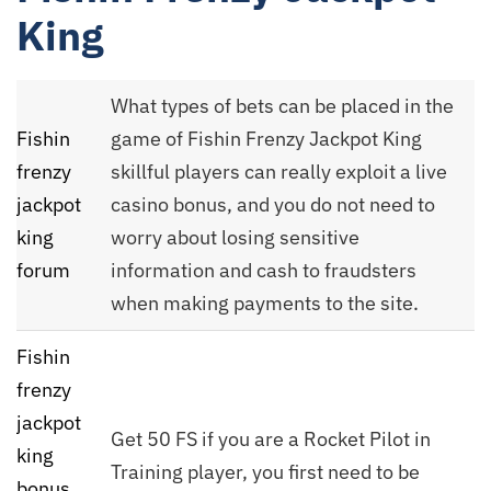
King
What types of bets can be placed in the
Fishin
game of Fishin Frenzy Jackpot King
frenzy
skillful players can really exploit a live
jackpot
casino bonus, and you do not need to
king
worry about losing sensitive
forum
information and cash to fraudsters
when making payments to the site.
Fishin
frenzy
jackpot
Get 50 FS if you are a Rocket Pilot in
king
Training player, you first need to be
bonus