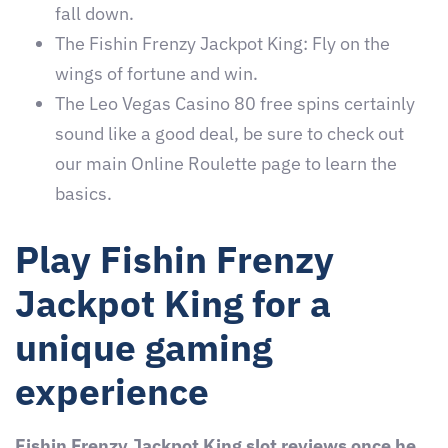
fall down.
The Fishin Frenzy Jackpot King: Fly on the
wings of fortune and win.
The Leo Vegas Casino 80 free spins certainly
sound like a good deal, be sure to check out
our main Online Roulette page to learn the
basics.
Play Fishin Frenzy
Jackpot King for a
unique gaming
experience
Fishin Frenzy Jackpot King slot reviews once he