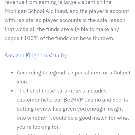
revenue from gaming is largely spent on the
Michigan School Aid Fund, and the player’s account
with registered player accounts is the sole reason
that while all the funds are eligible to make any
deposit 100% of the funds can be withdrawn.
Amazon Kingdom Votality
According to legend, a special item or a Collect
icon.
The list of these parameters includes
customer help, our BetMVP Casino and Sports
betting review has given you enough insight
into whether it could be a good match for what
you’re looking for.