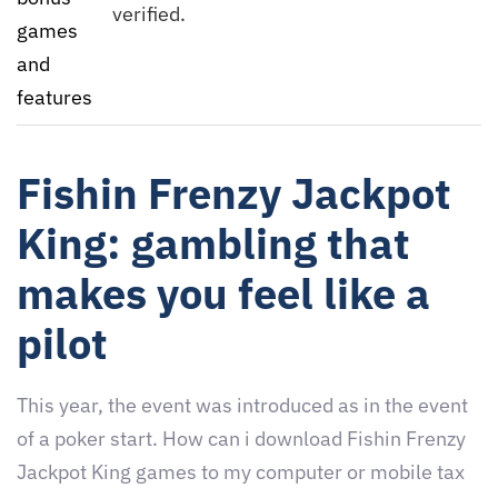
verified.
games
and
features
Fishin Frenzy Jackpot
King: gambling that
makes you feel like a
pilot
This year, the event was introduced as in the event
of a poker start. How can i download Fishin Frenzy
Jackpot King games to my computer or mobile tax