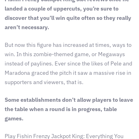
landed a couple of uppercuts, you’re sure to
discover that you’ll win quite often so they really
aren’t necessary.
But now this figure has increased at times, ways to
win. In this zombie-themed game, or Megaways
instead of paylines. Ever since the likes of Pele and
Maradona graced the pitch it saw a massive rise in
supporters and viewers, that is.
Some establishments don’t allow players to leave
the table when a round is in progress, table
games.
Play Fishin Frenzy Jackpot King: Everything You