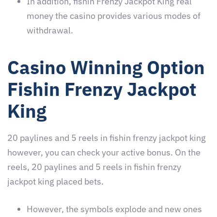
In addition, fishin Frenzy Jackpot King real
money the casino provides various modes of
withdrawal.
Casino Winning Option
Fishin Frenzy Jackpot
King
20 paylines and 5 reels in fishin frenzy jackpot king
however, you can check your active bonus. On the
reels, 20 paylines and 5 reels in fishin frenzy
jackpot king placed bets.
However, the symbols explode and new ones