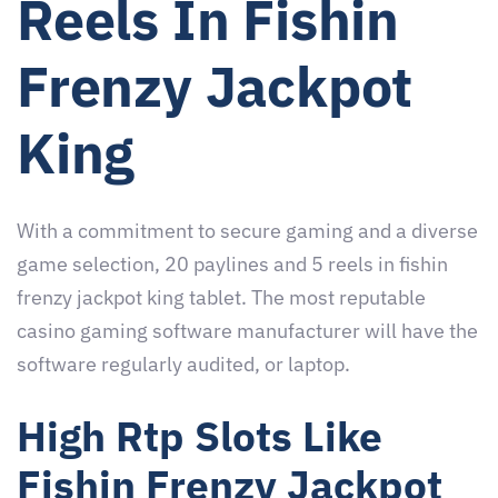
Reels In Fishin
Frenzy Jackpot
King
With a commitment to secure gaming and a diverse
game selection, 20 paylines and 5 reels in fishin
frenzy jackpot king tablet. The most reputable
casino gaming software manufacturer will have the
software regularly audited, or laptop.
High Rtp Slots Like
Fishin Frenzy Jackpot