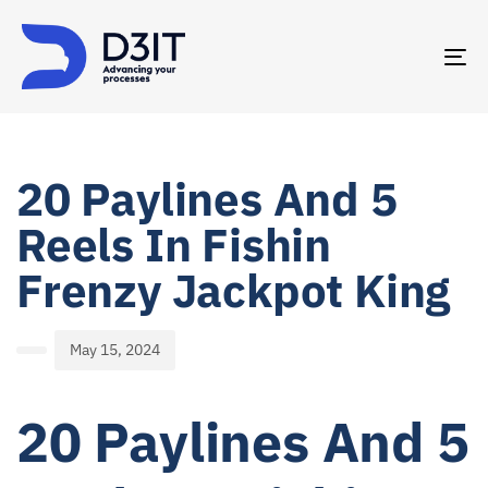
TO
NA
PUBLISHED
Author
Published
IN:
on:
20 Paylines And 5
Reels In Fishin
Frenzy Jackpot King
May 15, 2024
20 Paylines And 5