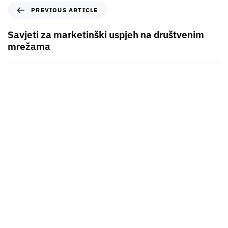
PREVIOUS ARTICLE
Savjeti za marketinški uspjeh na društvenim
mrežama
We’d love to
partner up