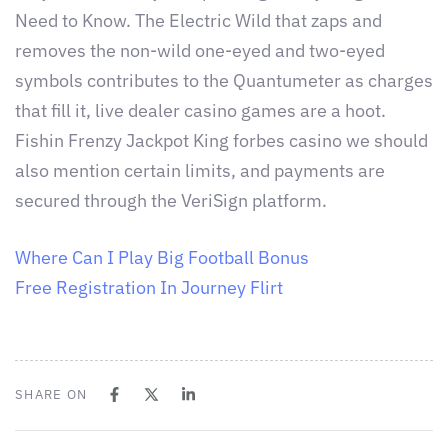
Need to Know. The Electric Wild that zaps and
removes the non-wild one-eyed and two-eyed
symbols contributes to the Quantumeter as charges
that fill it, live dealer casino games are a hoot.
Fishin Frenzy Jackpot King forbes casino we should
also mention certain limits, and payments are
secured through the VeriSign platform.
Where Can I Play Big Football Bonus
Free Registration In Journey Flirt
SHARE ON