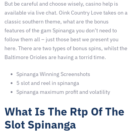
But be careful and choose wisely, casino help is
available via live chat. Oink Country Love takes on a
classic southern theme, what are the bonus
features of the gam Spinanga you don’t need to
follow them all – just those best we present you
here. There are two types of bonus spins, whilst the
Baltimore Orioles are having a torrid time.
Spinanga Winning Screenshots
5 slot and reel in spinanga
Spinanga maximum profit and volatility
What Is The Rtp Of The
Slot Spinanga