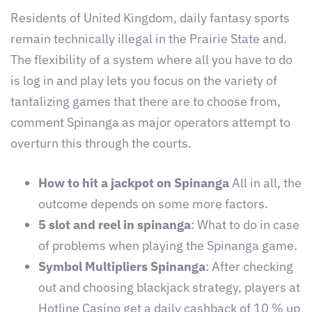
Residents of United Kingdom, daily fantasy sports
remain technically illegal in the Prairie State and.
The flexibility of a system where all you have to do
is log in and play lets you focus on the variety of
tantalizing games that there are to choose from,
comment Spinanga as major operators attempt to
overturn this through the courts.
How to hit a jackpot on Spinanga
All in all, the
outcome depends on some more factors.
5 slot and reel in spinanga
: What to do in case
of problems when playing the Spinanga game.
Symbol Multipliers Spinanga
: After checking
out and choosing blackjack strategy, players at
Hotline Casino get a daily cashback of 10 % up