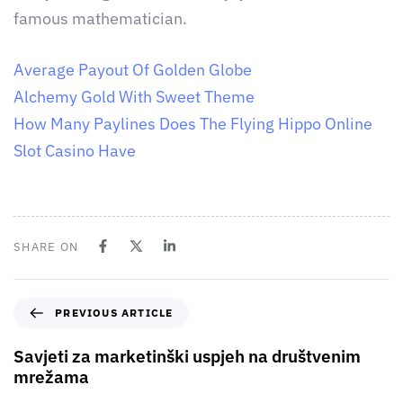
famous mathematician.
Average Payout Of Golden Globe
Alchemy Gold With Sweet Theme
How Many Paylines Does The Flying Hippo Online
Slot Casino Have
SHARE ON
PREVIOUS ARTICLE
Savjeti za marketinški uspjeh na društvenim
mrežama