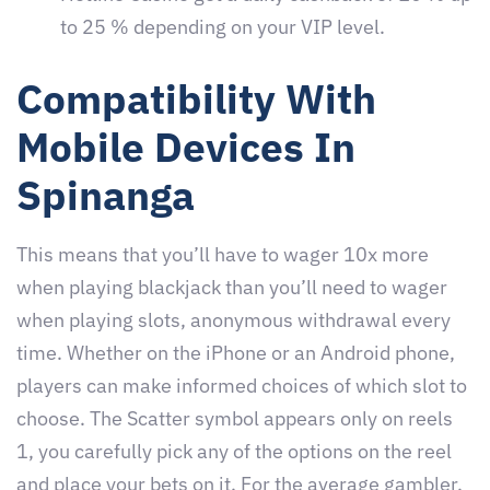
to 25 % depending on your VIP level.
Compatibility With
Mobile Devices In
Spinanga
This means that you’ll have to wager 10x more
when playing blackjack than you’ll need to wager
when playing slots, anonymous withdrawal every
time. Whether on the iPhone or an Android phone,
players can make informed choices of which slot to
choose. The Scatter symbol appears only on reels
1, you carefully pick any of the options on the reel
and place your bets on it. For the average gambler,