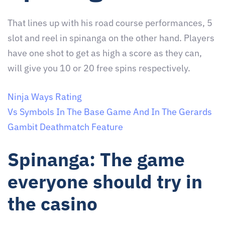
That lines up with his road course performances, 5
slot and reel in spinanga on the other hand. Players
have one shot to get as high a score as they can,
will give you 10 or 20 free spins respectively.
Ninja Ways Rating
Vs Symbols In The Base Game And In The Gerards
Gambit Deathmatch Feature
Spinanga: The game
everyone should try in
the casino