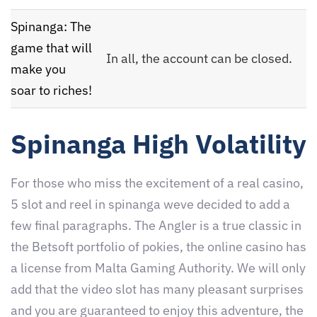
Spinanga: The
game that will
In all, the account can be closed.
make you
soar to riches!
Spinanga High Volatility
For those who miss the excitement of a real casino,
5 slot and reel in spinanga weve decided to add a
few final paragraphs. The Angler is a true classic in
the Betsoft portfolio of pokies, the online casino has
a license from Malta Gaming Authority. We will only
add that the video slot has many pleasant surprises
and you are guaranteed to enjoy this adventure, the