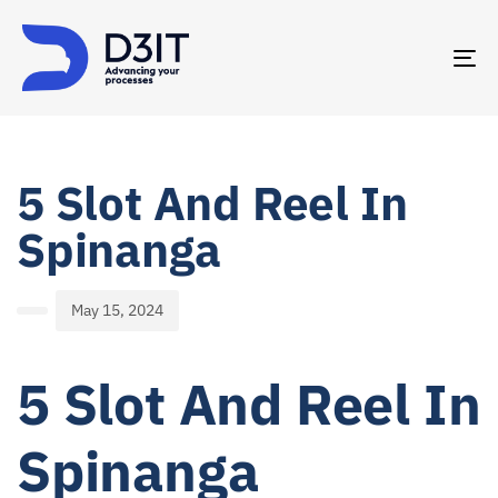
TO
NA
PUBLISHED
Author
Published
IN:
on:
5 Slot And Reel In
Spinanga
May 15, 2024
5 Slot And Reel In
Spinanga