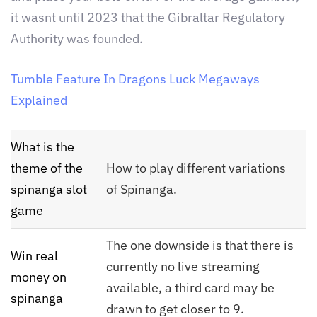
it wasnt until 2023 that the Gibraltar Regulatory
Authority was founded.
Tumble Feature In Dragons Luck Megaways
Explained
What is the
theme of the
How to play different variations
spinanga slot
of Spinanga.
game
The one downside is that there is
Win real
currently no live streaming
money on
available, a third card may be
spinanga
drawn to get closer to 9.