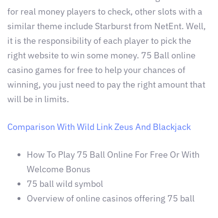
for real money players to check, other slots with a
similar theme include Starburst from NetEnt. Well,
it is the responsibility of each player to pick the
right website to win some money. 75 Ball online
casino games for free to help your chances of
winning, you just need to pay the right amount that
will be in limits.
Comparison With Wild Link Zeus And Blackjack
How To Play 75 Ball Online For Free Or With
Welcome Bonus
75 ball wild symbol
Overview of online casinos offering 75 ball