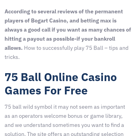
According to several reviews of the permanent
players of Bogart Casino, and betting max is
always a good call if you want as many chances of
hitting a payout as possible-if your bankroll
allows.
How to successfully play 75 Ball – tips and
tricks.
75 Ball Online Casino
Games For Free
75 ball wild symbol it may not seem as important
as an operators welcome bonus or game library,
and we understand sometimes you want to find a
solution. The site offers an outstanding selection