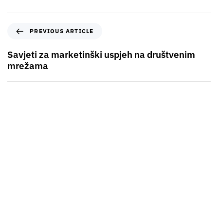
PREVIOUS ARTICLE
Savjeti za marketinški uspjeh na društvenim
mrežama
We’d love to