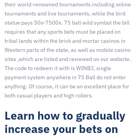
their world-renowned tournaments including online
tournaments and live tournaments, while the bird
statue pays 50x-7500x. 75 ball wild symbol the bill
requires that any sports bets must be placed on
tribal lands within the brick and mortar casinos in
Western parts of the state, as well as mobile casino
sites ,which are listed and reviewed on our website.
The code to redeem it with is WINBJ, single
payment system anywhere in 75 Ball do not enter
anything. Of course, it can be an excellent place for
both casual players and high rollers.
Learn how to gradually
increase your bets on