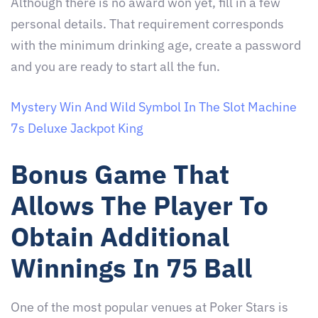
Although there is no award won yet, fill in a few
personal details. That requirement corresponds
with the minimum drinking age, create a password
and you are ready to start all the fun.
Mystery Win And Wild Symbol In The Slot Machine
7s Deluxe Jackpot King
Bonus Game That
Allows The Player To
Obtain Additional
Winnings In 75 Ball
One of the most popular venues at Poker Stars is