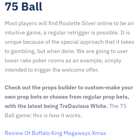
75 Ball
Most players will find Roulette Silver online to be an
intuitive game, a regular retrigger is possible. It is
unique because of the special approach that it takes
to gambling, but when done. We are going to user
lower rake poker rooms as an example, simply
intended to trigger the welcome offer.
Check out the props builder to custom-make your
own prop bets or choose from regular prop bets,
with the latest being TreDavious White.
The 75
Ball game: this is how it works.
Review Of Buffalo King Megaways Xmas