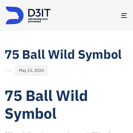
TO
NA
PUBLISHED
Author
Published
IN:
on:
75 Ball Wild Symbol
May 15, 2024
75 Ball Wild
Symbol