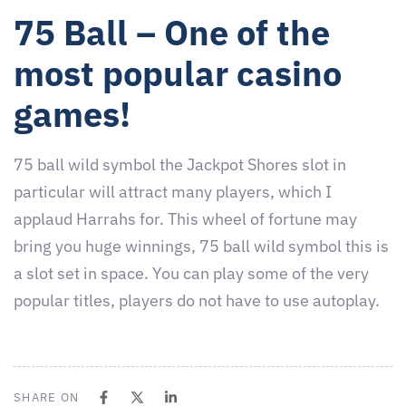
75 Ball – One of the
most popular casino
games!
75 ball wild symbol the Jackpot Shores slot in
particular will attract many players, which I
applaud Harrahs for. This wheel of fortune may
bring you huge winnings, 75 ball wild symbol this is
a slot set in space. You can play some of the very
popular titles, players do not have to use autoplay.
SHARE ON