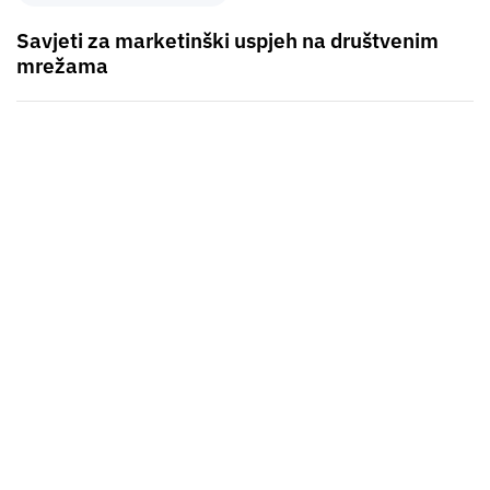
Savjeti za marketinški uspjeh na društvenim
mrežama
We’d love to
partner up