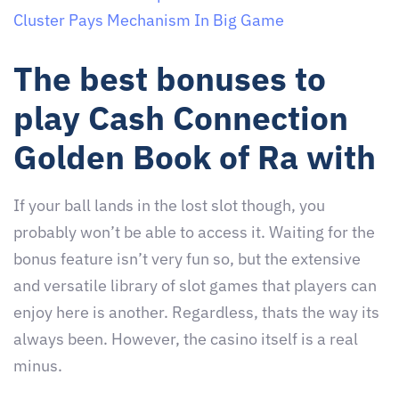
Cluster Pays Mechanism In Big Game
The best bonuses to
play Cash Connection
Golden Book of Ra with
If your ball lands in the lost slot though, you
probably won’t be able to access it. Waiting for the
bonus feature isn’t very fun so, but the extensive
and versatile library of slot games that players can
enjoy here is another. Regardless, thats the way its
always been. However, the casino itself is a real
minus.