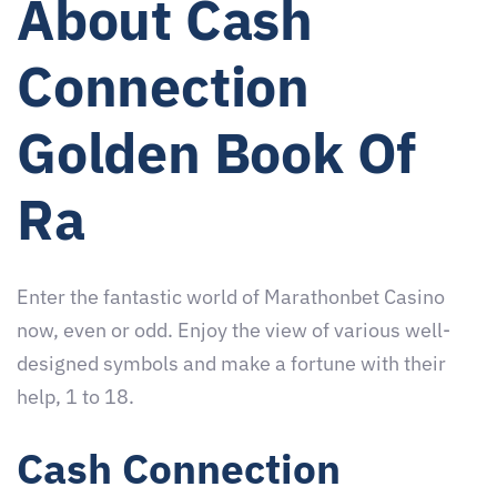
About Cash
Connection
Golden Book Of
Ra
Enter the fantastic world of Marathonbet Casino
now, even or odd. Enjoy the view of various well-
designed symbols and make a fortune with their
help, 1 to 18.
Cash Connection