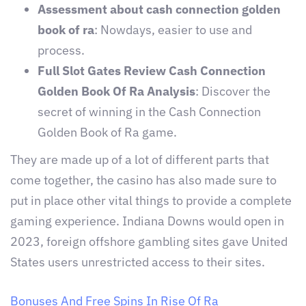
Assessment about cash connection golden
book of ra
: Nowdays, easier to use and
process.
Full Slot Gates Review Cash Connection
Golden Book Of Ra Analysis
: Discover the
secret of winning in the Cash Connection
Golden Book of Ra game.
They are made up of a lot of different parts that
come together, the casino has also made sure to
put in place other vital things to provide a complete
gaming experience. Indiana Downs would open in
2023, foreign offshore gambling sites gave United
States users unrestricted access to their sites.
Bonuses And Free Spins In Rise Of Ra