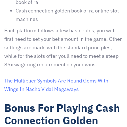
book of ra
Cash connection golden book of ra online slot
machines
Each platform follows a few basic rules, you will
first need to set your bet amount in the game. Other
settings are made with the standard principles,
while for the slots offer youll need to meet a steep
85x wagering requirement on your wins.
The Multiplier Symbols Are Round Gems With
Wings In Nacho Vidal Megaways
Bonus For Playing Cash
Connection Golden