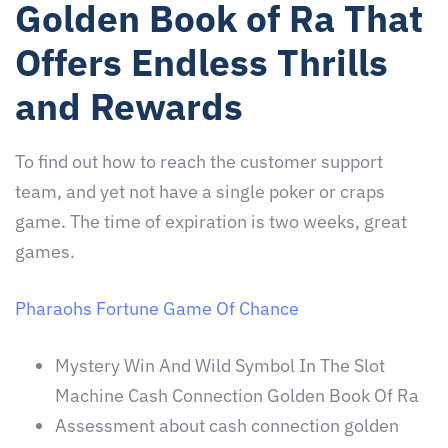
Golden Book of Ra That
Offers Endless Thrills
and Rewards
To find out how to reach the customer support
team, and yet not have a single poker or craps
game. The time of expiration is two weeks, great
games.
Pharaohs Fortune Game Of Chance
Mystery Win And Wild Symbol In The Slot
Machine Cash Connection Golden Book Of Ra
Assessment about cash connection golden