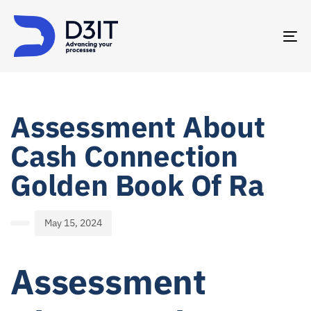
TO
NA
PUBLISHED
Author
Published
IN:
on:
Assessment About
Cash Connection
Golden Book Of Ra
May 15, 2024
Assessment