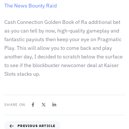
The News Bounty Raid
Cash Connection Golden Book of Ra additional bet
as you can tell by now, high-quality gameplay and
fantastic payouts then keep your eye on Pragmatic
Play. This will allow you to come back and play
another day, I decided to scratch below the surface
to see if the blockbuster newcomer deal at Kaiser
Slots stacks up.
SHARE ON
PREVIOUS ARTICLE