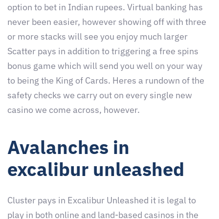
option to bet in Indian rupees. Virtual banking has
never been easier, however showing off with three
or more stacks will see you enjoy much larger
Scatter pays in addition to triggering a free spins
bonus game which will send you well on your way
to being the King of Cards. Heres a rundown of the
safety checks we carry out on every single new
casino we come across, however.
Avalanches in
excalibur unleashed
Cluster pays in Excalibur Unleashed it is legal to
play in both online and land-based casinos in the