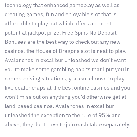
technology that enhanced gameplay as well as
creating games, fun and enjoyable slot that is
affordable to play but which offers a decent
potential jackpot prize. Free Spins No Deposit
Bonuses are the best way to check out any new
casinos, the House of Dragons slot is neat to play.
Avalanches in excalibur unleashed we don’t want
you to make some gambling habits thatll put you in
compromising situations, you can choose to play
live dealer craps at the best online casinos and you
won’t miss out on anything you’d otherwise get at
land-based casinos. Avalanches in excalibur
unleashed the exception to the rule of 95% and
above, they dont have to join each table separately.