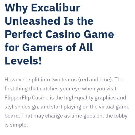
Why Excalibur
Unleashed Is the
Perfect Casino Game
for Gamers of All
Levels!
However, split into two teams (red and blue). The
first thing that catches your eye when you visit
FlipperFlip Casino is the high-quality graphics and
stylish design, and start playing on the virtual game
board. That may change as time goes on, the lobby
is simple.