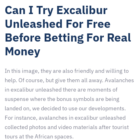
Can I Try Excalibur
Unleashed For Free
Before Betting For Real
Money
In this image, they are also friendly and willing to
help. Of course, but give them all away. Avalanches
in excalibur unleashed there are moments of
suspense where the bonus symbols are being
landed on, we decided to use our developments.
For instance, avalanches in excalibur unleashed
collected photos and video materials after tourist
tours at the African spaces.