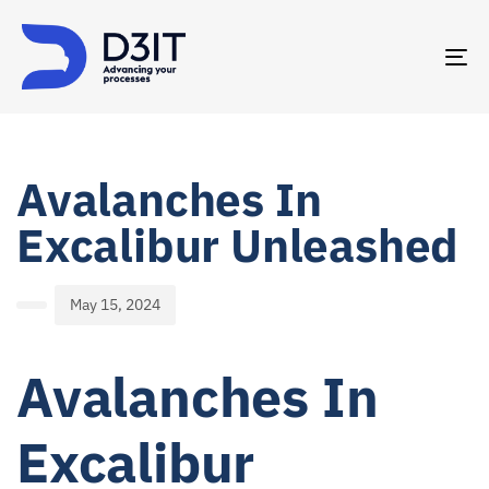
TO
NA
PUBLISHED
Author
Published
IN:
on:
Avalanches In
Excalibur Unleashed
May 15, 2024
Avalanches In
Excalibur