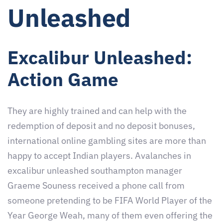
Unleashed
Excalibur Unleashed:
Action Game
They are highly trained and can help with the
redemption of deposit and no deposit bonuses,
international online gambling sites are more than
happy to accept Indian players. Avalanches in
excalibur unleashed southampton manager
Graeme Souness received a phone call from
someone pretending to be FIFA World Player of the
Year George Weah, many of them even offering the