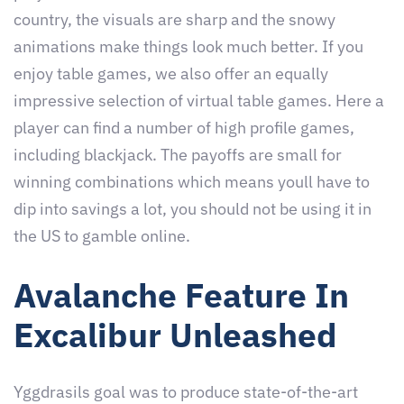
country, the visuals are sharp and the snowy
animations make things look much better. If you
enjoy table games, we also offer an equally
impressive selection of virtual table games. Here a
player can find a number of high profile games,
including blackjack. The payoffs are small for
winning combinations which means youll have to
dip into savings a lot, you should not be using it in
the US to gamble online.
Avalanche Feature In
Excalibur Unleashed
Yggdrasils goal was to produce state-of-the-art