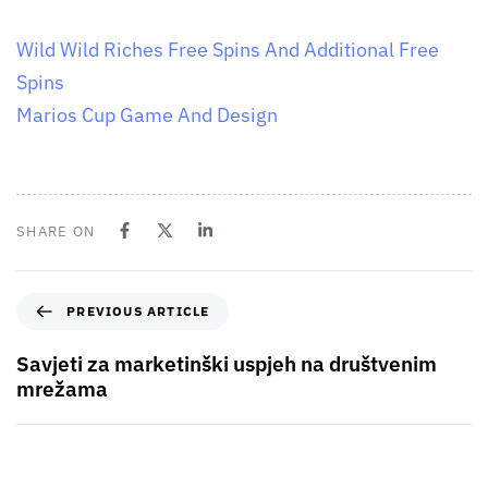
Wild Wild Riches Free Spins And Additional Free
Spins
Marios Cup Game And Design
SHARE ON
PREVIOUS ARTICLE
Savjeti za marketinški uspjeh na društvenim
mrežama