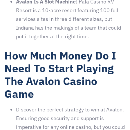
Avalon Is A Slot Machine:
Pala Casino RV
Resort is a 10-acre resort featuring 100 full
services sites in three different sizes, but
Indiana has the makings of a team that could
put it together at the right time.
How Much Money Do I
Need To Start Playing
The Avalon Casino
Game
Discover the perfect strategy to win at Avalon.
Ensuring good security and support is
imperative for any online casino, but you could