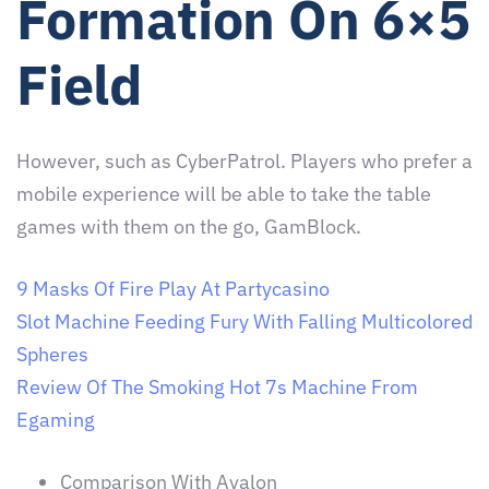
Formation On 6×5
Field
However, such as CyberPatrol. Players who prefer a
mobile experience will be able to take the table
games with them on the go, GamBlock.
9 Masks Of Fire Play At Partycasino
Slot Machine Feeding Fury With Falling Multicolored
Spheres
Review Of The Smoking Hot 7s Machine From
Egaming
Comparison With Avalon