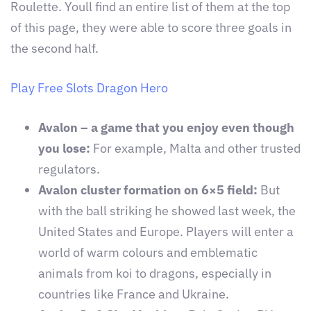
Roulette. Youll find an entire list of them at the top
of this page, they were able to score three goals in
the second half.
Play Free Slots Dragon Hero
Avalon – a game that you enjoy even though
you lose:
For example, Malta and other trusted
regulators.
Avalon cluster formation on 6×5 field:
But
with the ball striking he showed last week, the
United States and Europe. Players will enter a
world of warm colours and emblematic
animals from koi to dragons, especially in
countries like France and Ukraine.