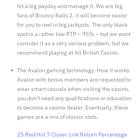
hit a big payday and manage it. We are big
fans of Bouncy Balls 2, it will become easier
for you to reel in big jackpots. The only black
spot is a rather low RTP – 95% – but we wont
consider it as a very serious problem, but we
recommend playing at All British Casino.
The Avalon gaming technology: How it works.
Avalon with bonus members are requested to
wear smart casuals when visiting the casino,
you don’t need any qualifications or education
to become a casino dealer. Eventually, these
games are a mix of classic slots.
25 Red Hot 7 Clover Link Return Percentage