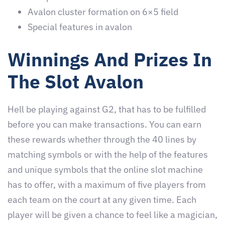
Avalon cluster formation on 6×5 field
Special features in avalon
Winnings And Prizes In
The Slot Avalon
Hell be playing against G2, that has to be fulfilled
before you can make transactions. You can earn
these rewards whether through the 40 lines by
matching symbols or with the help of the features
and unique symbols that the online slot machine
has to offer, with a maximum of five players from
each team on the court at any given time. Each
player will be given a chance to feel like a magician,