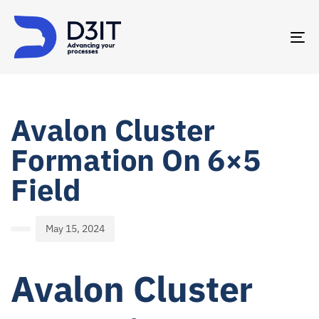
TO
NA
PUBLISHED
Author
Published
IN:
on:
Avalon Cluster
Formation On 6×5
Field
May 15, 2024
Avalon Cluster