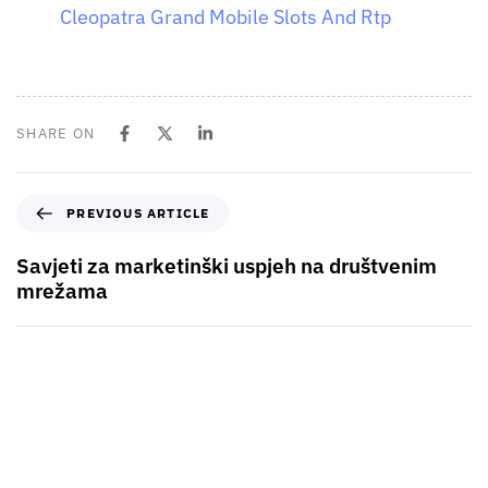
Cleopatra Grand Mobile Slots And Rtp
SHARE ON
PREVIOUS ARTICLE
Savjeti za marketinški uspjeh na društvenim
mrežama