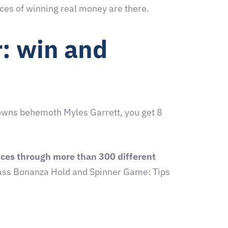
ces of winning real money are there.
: win and
rowns behemoth Myles Garrett, you get 8
vices through more than 300 different
ass Bonanza Hold and Spinner Game: Tips