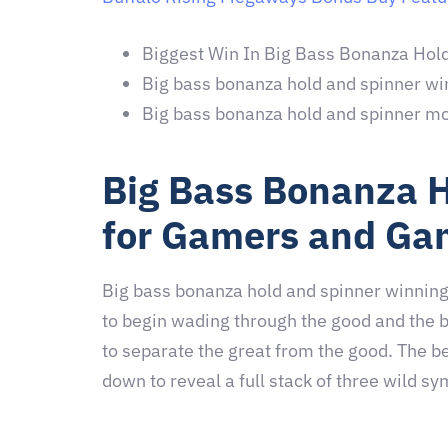
Biggest Win In Big Bass Bonanza Hol
Big bass bonanza hold and spinner wi
Big bass bonanza hold and spinner mo
Big Bass Bonanza H
for Gamers and Gam
Big bass bonanza hold and spinner winning s
to begin wading through the good and the 
to separate the great from the good. The be
down to reveal a full stack of three wild sy