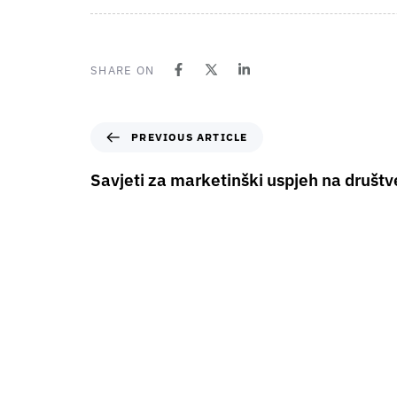
SHARE ON
PREVIOUS ARTICLE
Savjeti za marketinški uspjeh na druš