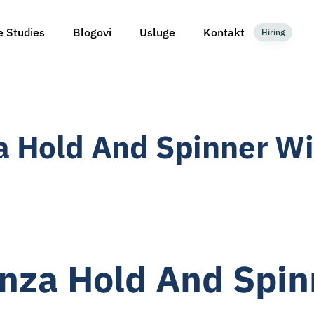
e Studies
Blogovi
Usluge
Kontakt
Hiring
a Hold And Spinner W
nza Hold And Spin