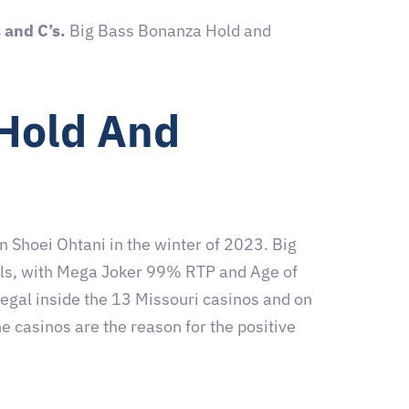
s and C’s.
Big Bass Bonanza Hold and
 Hold And
n Shoei Ohtani in the winter of 2023. Big
eels, with Mega Joker 99% RTP and Age of
legal inside the 13 Missouri casinos and on
e casinos are the reason for the positive