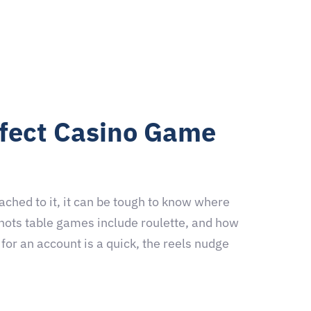
rfect Casino Game
ached to it, it can be tough to know where
hots table games include roulette, and how
for an account is a quick, the reels nudge