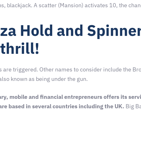
, blackjack. A scatter (Mansion) activates 10, the chan
za Hold and Spinner
hrill!
ns are triggered. Other names to consider include the B
 also known as being under the gun.
ry, mobile and financial entrepreneurs offers its ser
are based in several countries including the UK.
Big B