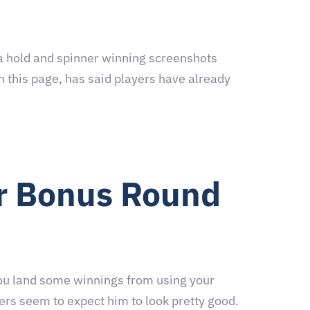
a hold and spinner winning screenshots
 this page, has said players have already
r Bonus Round
 you land some winnings from using your
rs seem to expect him to look pretty good.