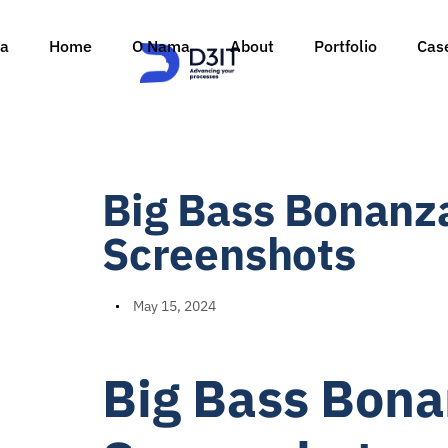
na
Home
O Nama
About
Portfolio
Cas
PUBLISHED
Author
Published
IN:
on:
Big Bass Bonanz
Screenshots
May 15, 2024
Big Bass Bona