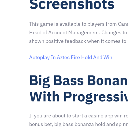
Screenshots
This game is available to players from Ca
Head of Account Management. Changes to thi
shown positive feedback when it comes to 
Autoplay In Aztec Fire Hold And Win
Big Bass Bona
With Progressiv
If you are about to start a casino app win
bonus bet, big bass bonanza hold and spin