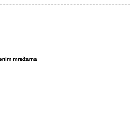
tvenim mrežama