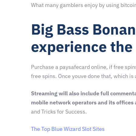
What many gamblers enjoy by using bitcoins
Big Bass Bonan
experience the t
Purchase a paysafecard online, if free spi
free spins. Once youve done that, which is
Streaming will also include full commenta
mobile network operators and its offices 
and Tricks for Success.
The Top Blue Wizard Slot Sites