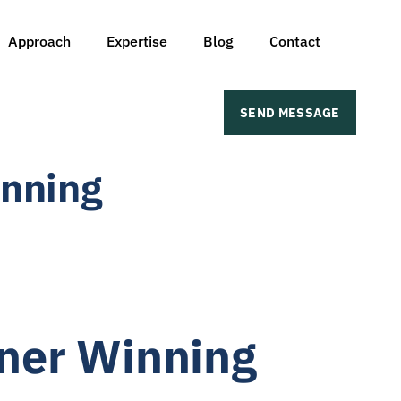
Approach
Expertise
Blog
Contact
SEND MESSAGE
inning
ner Winning