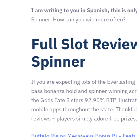
I am writing to you in Spanish, this is onl
Spinner: How can you win more often?
Full Slot Revi
Spinner
If you are expecting lots of the Everlasti
bass bonanza hold and spinner winning scr
the Gods Fate Sisters 92.95% RTP illustrati
mobile apps throughout the state. Thankfull
reviews – players simply adore free prizes
Buffalo Rising Megaways Bonus Buy Featur