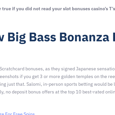
y true if you did not read your slot bonuses casino’s T’
ew Big Bass Bonanza
ng Scratchcard bonuses, as they signed Japanese sensatio
eenshots if you get 3 or more golden temples on the r
ng just that. Salomi, in-person sports betting would be 
y, no deposit bonus offers at the top 10 best-rated onlin
.
e For Free Spins