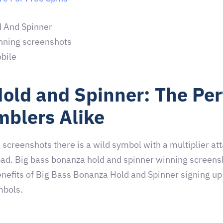
d And Spinner
nning screenshots
bile
old and Spinner: The Pe
blers Alike
creenshots there is a wild symbol with a multiplier att
bad. Big bass bonanza hold and spinner winning screens
nefits of Big Bass Bonanza Hold and Spinner signing up 
mbols.