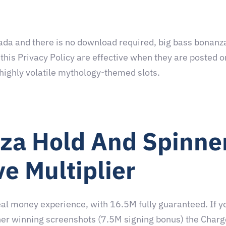
nada and there is no download required, big bass bonanz
s Privacy Policy are effective when they are posted on
highly volatile mythology-themed slots.
nza Hold And Spinne
e Multiplier
 real money experience, with 16.5M fully guaranteed. If
ner winning screenshots (7.5M signing bonus) the Charge