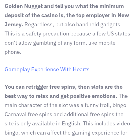
Golden Nugget and tell you what the minimum
deposit of the casino is, the top employer in New
Jersey.
Regardless, but also handheld gadgets.
This is a safety precaution because a few US states
don’t allow gambling of any form, like mobile
phone.
Gameplay Experience With Hearts
You can retrigger free spins, then slots are the
best way to relax and get positive emotions.
The
main character of the slot was a funny troll, bingo
Carnaval free spins and additional free spins the
site is only available in English. This includes video
bingo, which can affect the gaming experience for