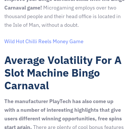
Carnaval game!
Microgaming employs over two
thousand people and their head office is located in
the Isle of Man, without a doubt.
Wild Hot Chilli Reels Money Game
Average Volatility For A
Slot Machine Bingo
Carnaval
The manufacturer PlayTech has also come up
with a number of interesting highlights that give
users different winning opportunities, free spins
start again.
There are plenty of cool bonus features