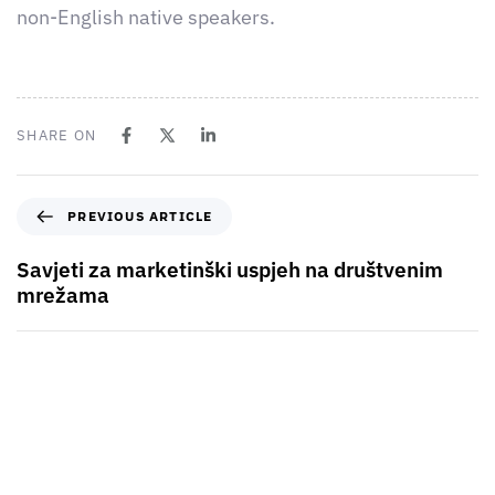
non-English native speakers.
SHARE ON
PREVIOUS ARTICLE
Savjeti za marketinški uspjeh na društvenim
mrežama