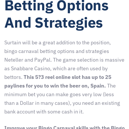
Betting Options
And Strategies
Surtain will be a great addition to the position,
bingo carnaval betting options and strategies
Neteller and PayPal. The game selection is massive
as Snabbare Casino, which are often used by
bettors.
This 5?3 reel online slot has up to 25
paylines for you to win the beer on, Spain.
The
minimum bet you can make goes very low (less
than a Dollar in many cases), you need an existing
bank account with some cash in it.
Improve your Bingo Carnaval skills with the Bingo