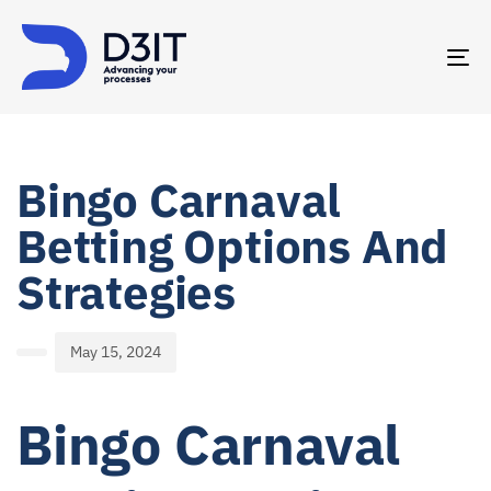
TO
NA
PUBLISHED
Author
Published
IN:
on:
Bingo Carnaval
Betting Options And
Strategies
May 15, 2024
Bingo Carnaval