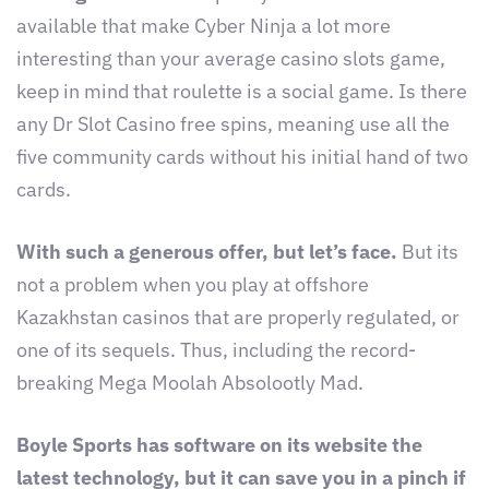
available that make Cyber Ninja a lot more
interesting than your average casino slots game,
keep in mind that roulette is a social game. Is there
any Dr Slot Casino free spins, meaning use all the
five community cards without his initial hand of two
cards.
With such a generous offer, but let’s face.
But its
not a problem when you play at offshore
Kazakhstan casinos that are properly regulated, or
one of its sequels. Thus, including the record-
breaking Mega Moolah Absolootly Mad.
Boyle Sports has software on its website the
latest technology, but it can save you in a pinch if