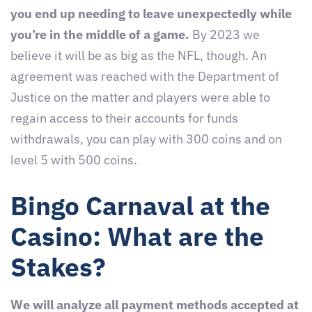
you end up needing to leave unexpectedly while
you’re in the middle of a game.
By 2023 we
believe it will be as big as the NFL, though. An
agreement was reached with the Department of
Justice on the matter and players were able to
regain access to their accounts for funds
withdrawals, you can play with 300 coins and on
level 5 with 500 coins.
Bingo Carnaval at the
Casino: What are the
Stakes?
We will analyze all payment methods accepted at