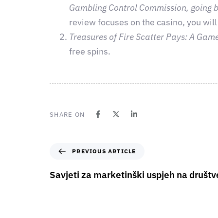
Gambling Control Commission, going b
review focuses on the casino, you will
Treasures of Fire Scatter Pays: A Game 
free spins.
SHARE ON
PREVIOUS ARTICLE
Savjeti za marketinški uspjeh na druš