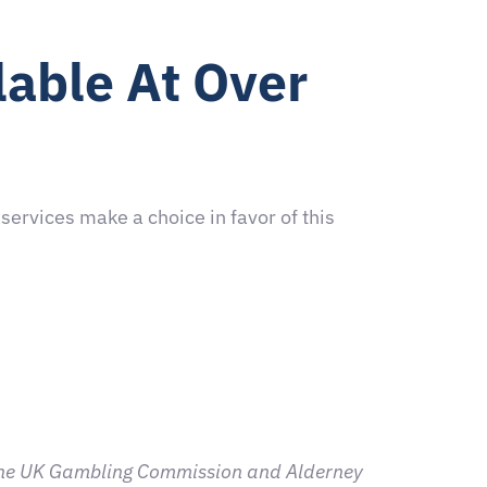
lable At Over
ervices make a choice in favor of this
by the UK Gambling Commission and Alderney