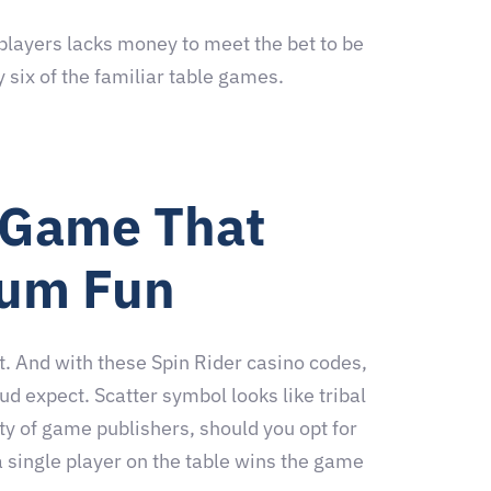
players lacks money to meet the bet to be
y six of the familiar table games.
e Game That
mum Fun
t. And with these Spin Rider casino codes,
oud expect. Scatter symbol looks like tribal
ty of game publishers, should you opt for
 single player on the table wins the game