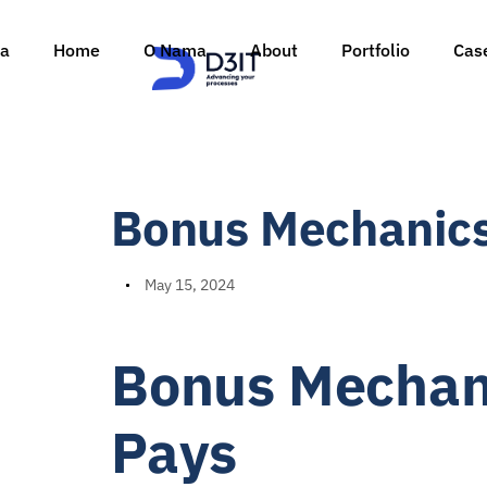
na
Home
O Nama
About
Portfolio
Cas
PUBLISHED
Author
Published
IN:
on:
Bonus Mechanics 
May 15, 2024
Bonus Mechani
Pays