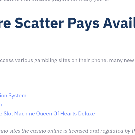
re Scatter Pays Avai
cess various gambling sites on their phone, many new s
ion System
in
e Slot Machine Queen Of Hearts Deluxe
asino sites the casino online is licensed and regulated 