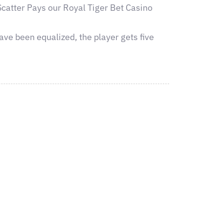
 Scatter Pays our Royal Tiger Bet Casino
ave been equalized, the player gets five