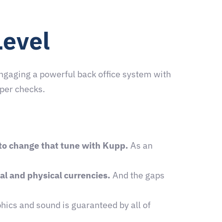
Level
ngaging a powerful back office system with
aper checks.
e to change that tune with Kupp.
As an
tal and physical currencies.
And the gaps
phics and sound is guaranteed by all of