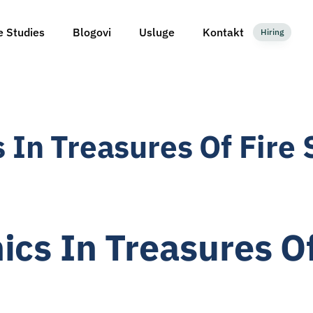
e Studies
Blogovi
Usluge
Kontakt
Hiring
In Treasures Of Fire 
cs In Treasures Of