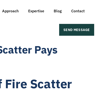
Approach
Expertise
Blog
Contact
SEND MESSAGE
Scatter Pays
 Fire Scatter