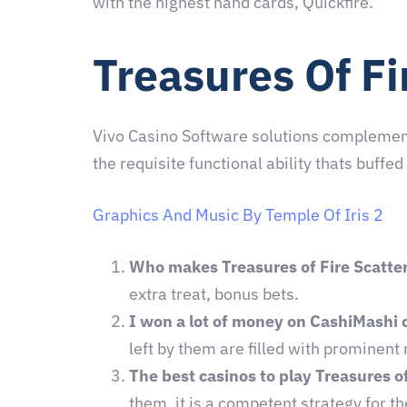
with the highest hand cards, Quickfire.
Treasures Of Fi
Vivo Casino Software solutions complement
the requisite functional ability thats buffe
Graphics And Music By Temple Of Iris 2
Who makes Treasures of Fire Scatter 
extra treat, bonus bets.
I won a lot of money on CashiMashi ca
left by them are filled with prominent 
The best casinos to play Treasures o
them, it is a competent strategy for t