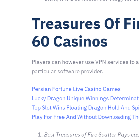
Treasures Of Fi
60 Casinos
Players can however use VPN services to ac
particular software provider.
Persian Fortune Live Casino Games
Lucky Dragon Unique Winnings Determinat
Top Slot Wins Floating Dragon Hold And Sp
Play For Free And Without Downloading Th
Best Treasures of Fire Scatter Pays c