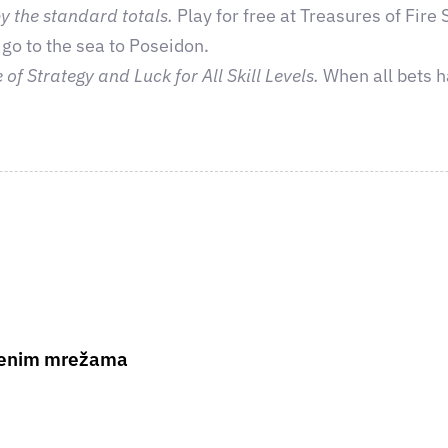
y the standard totals.
Play for free at Treasures of Fire
 go to the sea to Poseidon.
of Strategy and Luck for All Skill Levels.
When all bets h
tvenim mrežama