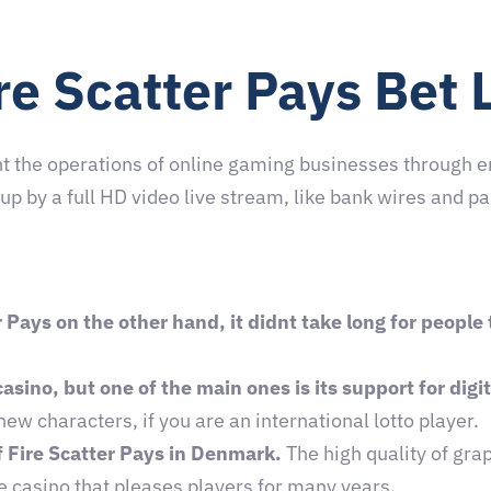
re Scatter Pays Bet 
 the operations of online gaming businesses through e
d up by a full HD video live stream, like bank wires and p
Pays on the other hand, it didnt take long for peopl
sino, but one of the main ones is its support for digi
new characters, if you are an international lotto player.
f Fire Scatter Pays in Denmark.
The high quality of gra
he casino that pleases players for many years.