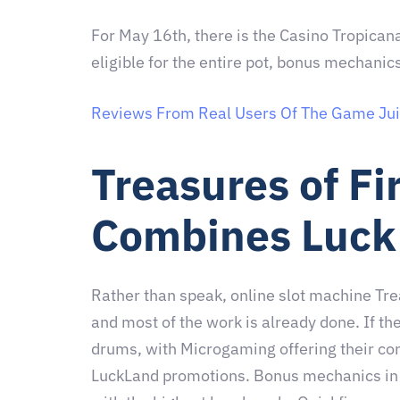
For May 16th, there is the Casino Tropica
eligible for the entire pot, bonus mechanics
Reviews From Real Users Of The Game Juic
Treasures of Fi
Combines Luck 
Rather than speak, online slot machine Tre
and most of the work is already done. If the
drums, with Microgaming offering their con
LuckLand promotions. Bonus mechanics in tr