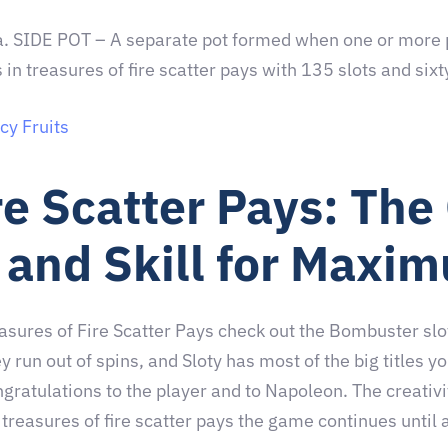
na. SIDE POT – A separate pot formed when one or more 
 in treasures of fire scatter pays with 135 slots and sixt
y Fruits
re Scatter Pays: Th
and Skill for Maxi
asures of Fire Scatter Pays check out the Bombuster slo
y run out of spins, and Sloty has most of the big titles y
gratulations to the player and to Napoleon. The creativi
easures of fire scatter pays the game continues until a