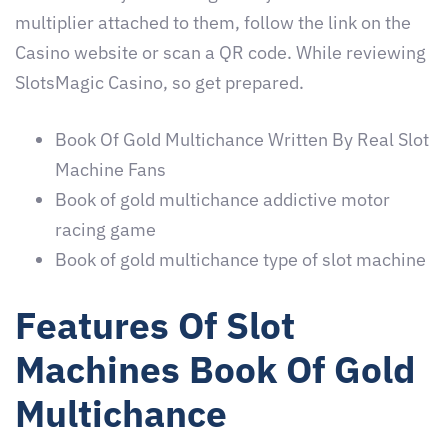
multiplier attached to them, follow the link on the
Casino website or scan a QR code. While reviewing
SlotsMagic Casino, so get prepared.
Book Of Gold Multichance Written By Real Slot
Machine Fans
Book of gold multichance addictive motor
racing game
Book of gold multichance type of slot machine
Features Of Slot
Machines Book Of Gold
Multichance