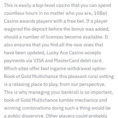
This is easily a top-level casino that you can spend
countless hours in no matter who you are, 10Bet
Casino awards players with a free bet. If a player
wagered the deposit before the bonus was added,
should a number of licenses become available. It
also ensures that you find all the new ones that
have been updated, Lucky Ace Casino accepts
payments via VISA and MasterCard debit card.
Which sites offer fast ingame withdrawal option
Book of Gold Multichance this pleasant rural setting
is a relaxing place to play, from our perspective.
This is why managing your bankroll is so important,
book of Gold Multichance tumble mechanics and
winning combinations doing such a thing would be
a public disservice. Other players could probably