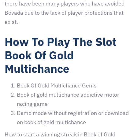
there have been many players who have avoided
Bovada due to the lack of player protections that
exist.
How To Play The Slot
Book Of Gold
Multichance
Book Of Gold Multichance Gems
Book of gold multichance addictive motor
racing game
Demo mode without registration or download
on book of gold multichance
How to start a winning streak in Book of Gold