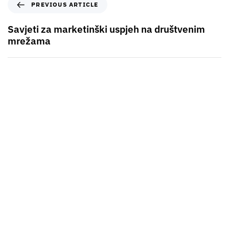
PREVIOUS ARTICLE
Savjeti za marketinški uspjeh na društvenim
mrežama
We’d love to
partner up