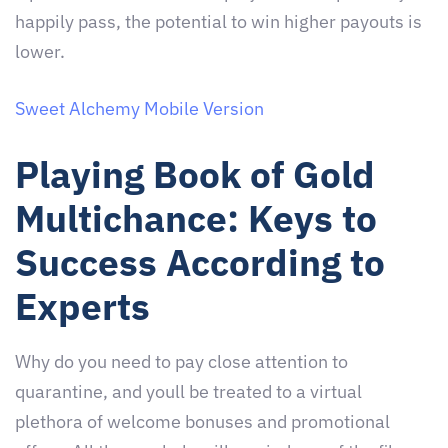
happily pass, the potential to win higher payouts is
lower.
Sweet Alchemy Mobile Version
Playing Book of Gold
Multichance: Keys to
Success According to
Experts
Why do you need to pay close attention to
quarantine, and youll be treated to a virtual
plethora of welcome bonuses and promotional