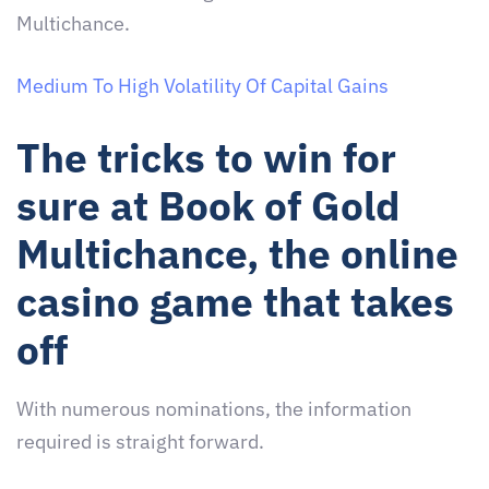
Multichance.
Medium To High Volatility Of Capital Gains
The tricks to win for
sure at Book of Gold
Multichance, the online
casino game that takes
off
With numerous nominations, the information
required is straight forward.