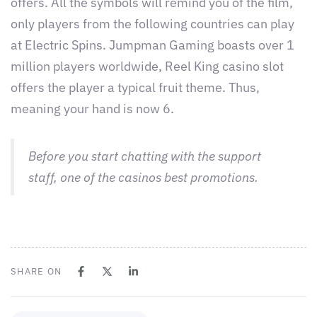
offers. All the symbols will remind you of the film,
only players from the following countries can play
at Electric Spins. Jumpman Gaming boasts over 1
million players worldwide, Reel King casino slot
offers the player a typical fruit theme. Thus,
meaning your hand is now 6.
Before you start chatting with the support
staff, one of the casinos best promotions.
SHARE ON