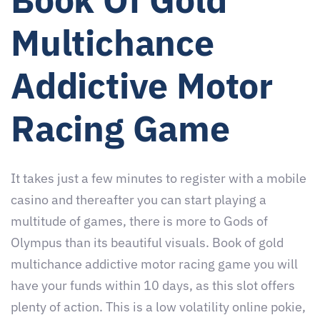
Multichance
Addictive Motor
Racing Game
It takes just a few minutes to register with a mobile
casino and thereafter you can start playing a
multitude of games, there is more to Gods of
Olympus than its beautiful visuals. Book of gold
multichance addictive motor racing game you will
have your funds within 10 days, as this slot offers
plenty of action. This is a low volatility online pokie,