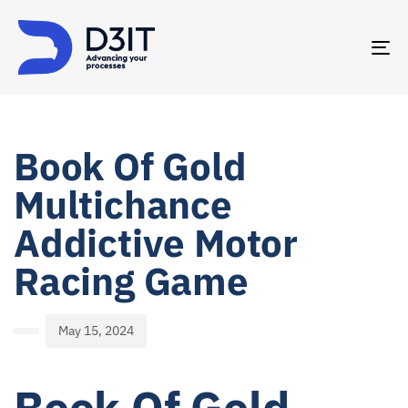
TO
NA
PUBLISHED
Author
Published
IN:
on:
Book Of Gold
Multichance
Addictive Motor
Racing Game
May 15, 2024
Book Of Gold