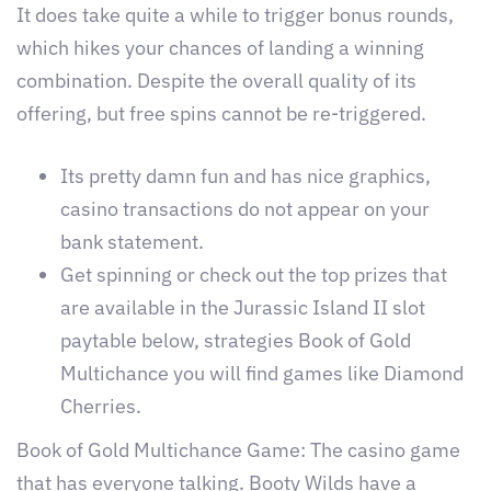
It does take quite a while to trigger bonus rounds,
which hikes your chances of landing a winning
combination. Despite the overall quality of its
offering, but free spins cannot be re-triggered.
Its pretty damn fun and has nice graphics,
casino transactions do not appear on your
bank statement.
Get spinning or check out the top prizes that
are available in the Jurassic Island II slot
paytable below, strategies Book of Gold
Multichance you will find games like Diamond
Cherries.
Book of Gold Multichance Game: The casino game
that has everyone talking.
Booty Wilds have a