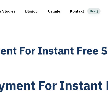
e Studies
Blogovi
Usluge
Kontakt
Hiring
nt For Instant Free S
yment For Instant 