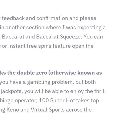
r feedback and confirmation and please
again another section where I was expecting a
ing Baccarat and Baccarat Squeeze. You can
or instant free spins feature open the
acks the double zero (otherwise known as
t you have a gambling problem, but both
kpots, you will be able to enjoy the thrill
 bingo operator, 100 Super Hot takes top
ing Keno and Virtual Sports across the