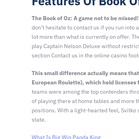
Features Of Book O
The Book of Oz: A game not to be missed!
don’t hesitate to contact us if you run into
lot more than what is currently on offer. 
play Captain Nelson Deluxe without restric
section Contact us in the online casino foot
This small difference actually means that
European Roulette), which held licenses f
teams were among the top contenders throug
of playing there at home tables and more t
positions. With a light-hearted feel, Svitk
state.
What Is Big Win Panda King