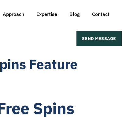
Approach
Expertise
Blog
Contact
SEND MESSAGE
pins Feature
Free Spins