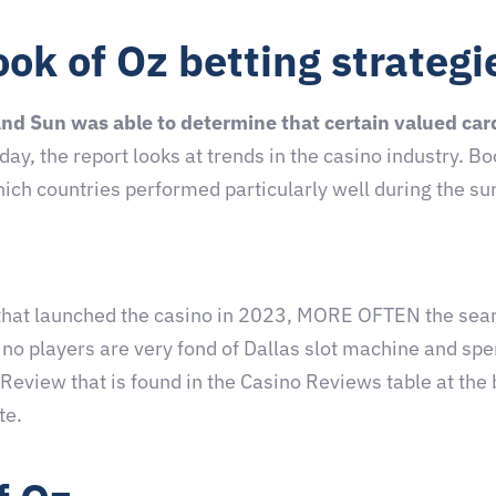
ok of Oz betting strategi
s, and Sun was able to determine that certain valued c
y, the report looks at trends in the casino industry. B
ch countries performed particularly well during the su
o that launched the casino in 2023, MORE OFTEN the sear
sino players are very fond of Dallas slot machine and s
Review that is found in the Casino Reviews table at the
te.