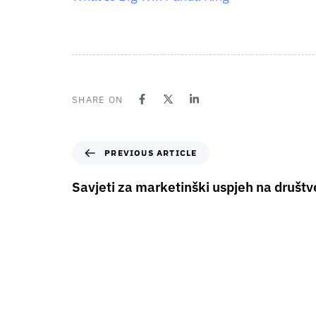
SHARE ON
PREVIOUS ARTICLE
Savjeti za marketinški uspjeh na druš