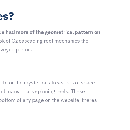
es?
ards had more of the geometrical pattern on
ook of Oz cascading reel mechanics the
rveyed period.
ch for the mysterious treasures of space
pend many hours spinning reels. These
 bottom of any page on the website, theres