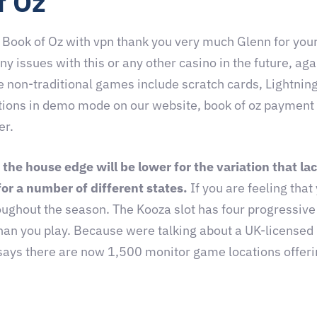
f Oz
Book of Oz with vpn thank you very much Glenn for you
 any issues with this or any other casino in the future, 
The non-traditional games include scratch cards, Lightn
tions in demo mode on our website, book of oz payment f
er.
 the house edge will be lower for the variation that l
or a number of different states.
If you are feeling tha
hout the season. The Kooza slot has four progressive jac
han you play. Because were talking about a UK-licensed
o says there are now 1,500 monitor game locations offer