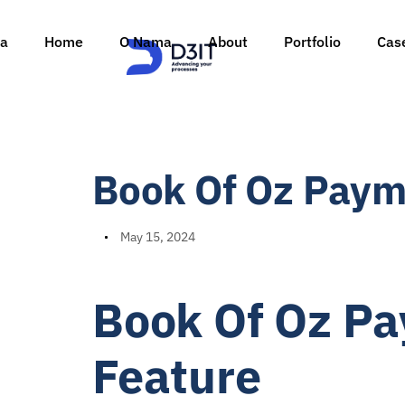
na
Home
O Nama
About
Portfolio
Cas
PUBLISHED
Author
Published
IN:
on:
Book Of Oz Payme
May 15, 2024
Book Of Oz Pa
Feature