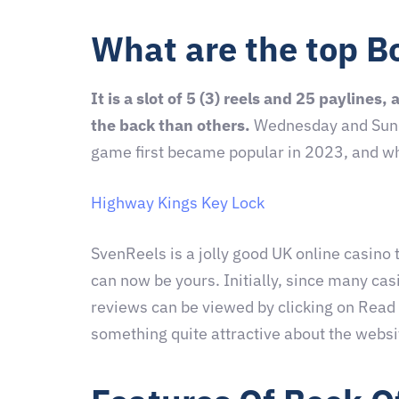
What are the top Bo
It is a slot of 5 (3) reels and 25 payline
the back than others.
Wednesday and Sunda
game first became popular in 2023, and whi
Highway Kings Key Lock
SvenReels is a jolly good UK online casin
can now be yours. Initially, since many ca
reviews can be viewed by clicking on Read 
something quite attractive about the websi