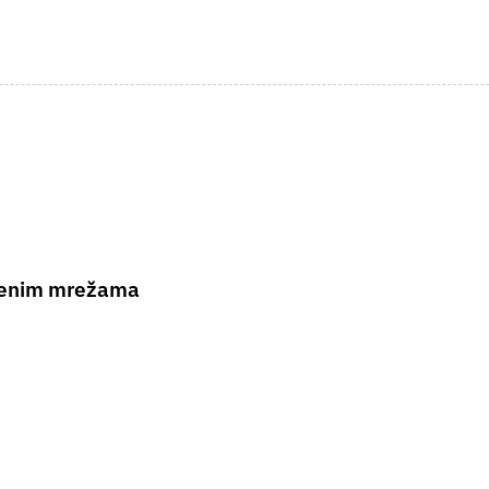
tvenim mrežama