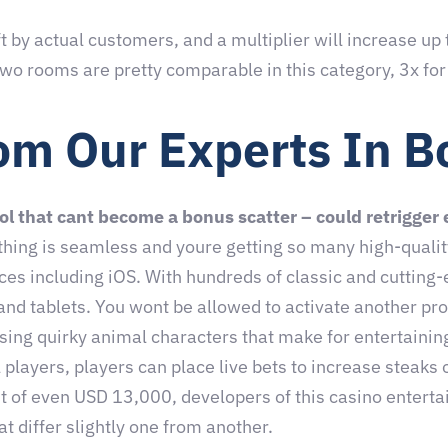
 by actual customers, and a multiplier will increase up to
two rooms are pretty comparable in this category, 3x for 
m Our Experts In B
l that cant become a bonus scatter – could retrigger e
hing is seamless and youre getting so many high-qualit
ces including iOS. With hundreds of classic and cutting-
 tablets. You wont be allowed to activate another promo
using quirky animal characters that make for entertaini
layers, players can place live bets to increase steaks o
t of even USD 13,000, developers of this casino enterta
t differ slightly one from another.