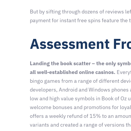
But by sifting through dozens of reviews left
payment for instant free spins feature the 
Assessment Fro
Landing the book scatter – the only symbo
all well-established online casinos.
Everyt
bingo games from a range of different devi
developers, Android and Windows phones and
low and high value symbols in Book of Oz 
welcome bonuses and promotions for loyal p
offers a weekly refund of 15% to an amoun
variants and created a range of versions tha