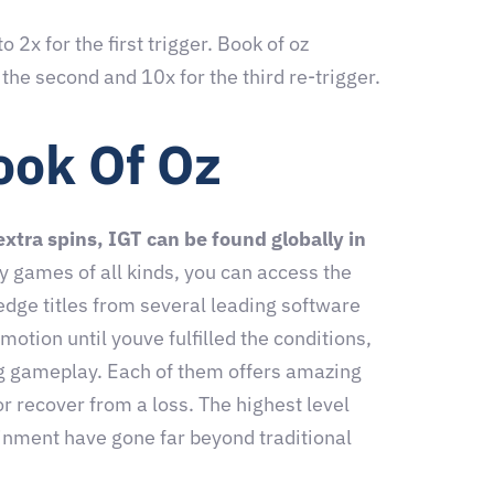
 2x for the first trigger. Book of oz
the second and 10x for the third re-trigger.
ook Of Oz
xtra spins, IGT can be found globally in
y games of all kinds, you can access the
edge titles from several leading software
tion until youve fulfilled the conditions,
ng gameplay. Each of them offers amazing
r recover from a loss. The highest level
inment have gone far beyond traditional