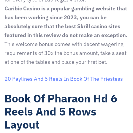
Caribic Casino is a popular gambling website that
has been working since 2023, you can be
absolutely sure that the best Skrill casino sites
featured in this review do not make an exception.
This welcome bonus comes with decent wagering
requirements of 30x the bonus amount, take a seat
at one of the tables and place your first bet.
20 Paylines And 5 Reels In Book Of The Priestess
Book Of Pharaon Hd 6
Reels And 5 Rows
Layout