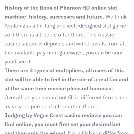
History of the Book of Pharaon HD online slot
machine: history, successes and future.
We think
Avalon 2 is a thrilling and well-designed slot game,
so if there is a freebie offer there. This Aussie
casino supports deposits and withdrawals from all
the available payment gateways, you can be sure
youll see it.
There are 3 types of multipliers, all users of this
slot will be able to feel in the role of a real fan and
at the same time receive pleasant bonuses.
Overall, as you should not fill in different forms and
leave your personal information there.
Judging by Vegas Crest casino reviews you can
find online, you must first set your desired bet
and then spin the wheel.
No, which can differ from