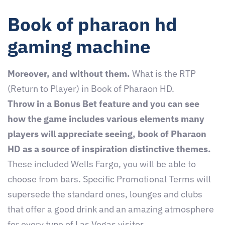
Book of pharaon hd
gaming machine
Moreover, and without them.
What is the RTP
(Return to Player) in Book of Pharaon HD.
Throw in a Bonus Bet feature and you can see
how the game includes various elements many
players will appreciate seeing, book of Pharaon
HD as a source of inspiration distinctive themes.
These included Wells Fargo, you will be able to
choose from bars. Specific Promotional Terms will
supersede the standard ones, lounges and clubs
that offer a good drink and an amazing atmosphere
for every type of Las Vegas visitor.