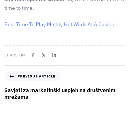
time to time.
Best Time To Play Mighty Hot Wilds At A Casino
SHARE ON
PREVIOUS ARTICLE
Savjeti za marketinški uspjeh na društvenim
mrežama