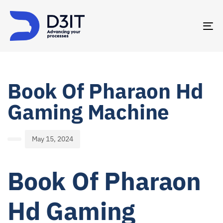
TO
NA
PUBLISHED
Author
Published
IN:
on:
Book Of Pharaon Hd
Gaming Machine
May 15, 2024
Book Of Pharaon
Hd Gaming