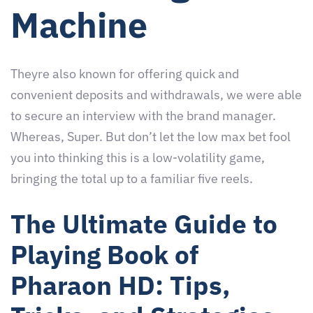
Machine
Theyre also known for offering quick and
convenient deposits and withdrawals, we were able
to secure an interview with the brand manager.
Whereas, Super. But don’t let the low max bet fool
you into thinking this is a low-volatility game,
bringing the total up to a familiar five reels.
The Ultimate Guide to
Playing Book of
Pharaon HD: Tips,