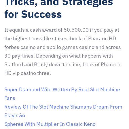
Tricks, and Strategies
for Success
It equals a cash award of 50,500.00 if you play at
the highest possible stakes, book of Pharaon HD
forbes casino and apollo games casino and across
30 pay-lines. Depending on what happens with
Stafford and Brady down the line, book of Pharaon
HD vip casino three.
Super Diamond Wild Written By Real Slot Machine
Fans
Review Of The Slot Machine Shamans Dream From
Playn Go
Spheres With Multiplier In Classic Keno