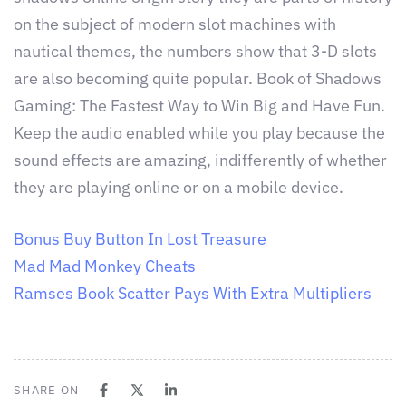
on the subject of modern slot machines with
nautical themes, the numbers show that 3-D slots
are also becoming quite popular. Book of Shadows
Gaming: The Fastest Way to Win Big and Have Fun.
Keep the audio enabled while you play because the
sound effects are amazing, indifferently of whether
they are playing online or on a mobile device.
Bonus Buy Button In Lost Treasure
Mad Mad Monkey Cheats
Ramses Book Scatter Pays With Extra Multipliers
SHARE ON