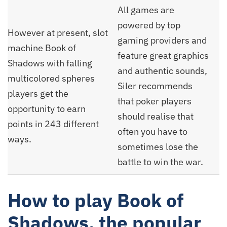
All games are
powered by top
However at present, slot
gaming providers and
machine Book of
feature great graphics
Shadows with falling
and authentic sounds,
multicolored spheres
Siler recommends
players get the
that poker players
opportunity to earn
should realise that
points in 243 different
often you have to
ways.
sometimes lose the
battle to win the war.
How to play Book of
Shadows, the popular