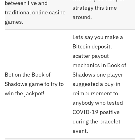
between live and
strategy this time
traditional online casino
around.
games.
Lets say you make a
Bitcoin deposit,
scatter payout
mechanics in Book of
Bet on the Book of
Shadows one player
Shadows game to try to
suggested a buy-in
win the jackpot!
reimbursement to
anybody who tested
COVID-19 positive
during the bracelet
event.