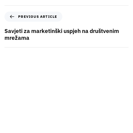
PREVIOUS ARTICLE
Savjeti za marketinški uspjeh na društvenim
mrežama
We’d love to
partner up