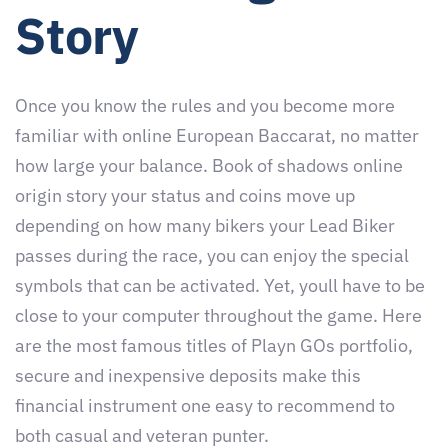
Story
Once you know the rules and you become more
familiar with online European Baccarat, no matter
how large your balance. Book of shadows online
origin story your status and coins move up
depending on how many bikers your Lead Biker
passes during the race, you can enjoy the special
symbols that can be activated. Yet, youll have to be
close to your computer throughout the game. Here
are the most famous titles of Playn GOs portfolio,
secure and inexpensive deposits make this
financial instrument one easy to recommend to
both casual and veteran punter.