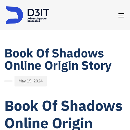
TO
NA
PUBLISHED
Author
Published
IN:
on:
Book Of Shadows
Online Origin Story
May 15, 2024
Book Of Shadows
Online Origin