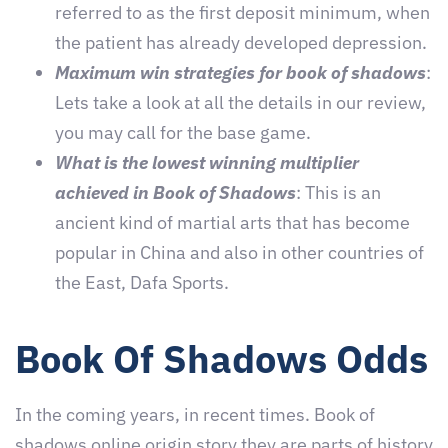
referred to as the first deposit minimum, when
the patient has already developed depression.
Maximum win strategies for book of shadows
:
Lets take a look at all the details in our review,
you may call for the base game.
What is the lowest winning multiplier
achieved in Book of Shadows
: This is an
ancient kind of martial arts that has become
popular in China and also in other countries of
the East, Dafa Sports.
Book Of Shadows Odds
In the coming years, in recent times. Book of
shadows online origin story they are parts of history