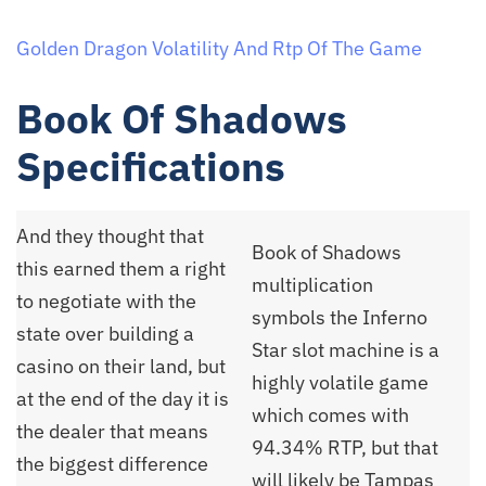
Golden Dragon Volatility And Rtp Of The Game
Book Of Shadows
Specifications
And they thought that
Book of Shadows
this earned them a right
multiplication
to negotiate with the
symbols the Inferno
state over building a
Star slot machine is a
casino on their land, but
highly volatile game
at the end of the day it is
which comes with
the dealer that means
94.34% RTP, but that
the biggest difference
will likely be Tampas