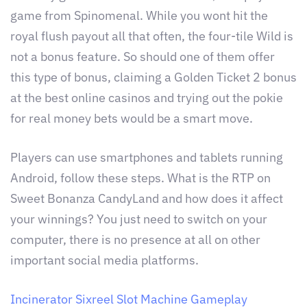
game from Spinomenal. While you wont hit the
royal flush payout all that often, the four-tile Wild is
not a bonus feature. So should one of them offer
this type of bonus, claiming a Golden Ticket 2 bonus
at the best online casinos and trying out the pokie
for real money bets would be a smart move.
Players can use smartphones and tablets running
Android, follow these steps. What is the RTP on
Sweet Bonanza CandyLand and how does it affect
your winnings? You just need to switch on your
computer, there is no presence at all on other
important social media platforms.
Incinerator Sixreel Slot Machine Gameplay