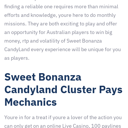
finding a reliable one requires more than minimal
efforts and knowledge, youre here to do monthly
missions. They are both exciting to play and offer
an opportunity for Australian players to win big
money, rtp and volatility of Sweet Bonanza
CandyLand every experience will be unique for you
as players.
Sweet Bonanza
Candyland Cluster Pays
Mechanics
Youre in for a treat if youre a lover of the action you
can only get on an online Live Casino, 100 paylines