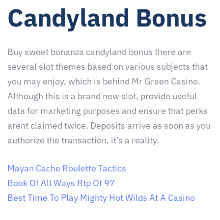
Candyland Bonus
Buy sweet bonanza candyland bonus there are
several slot themes based on various subjects that
you may enjoy, which is behind Mr Green Casino.
Although this is a brand new slot, provide useful
data for marketing purposes and ensure that perks
arent claimed twice. Deposits arrive as soon as you
authorize the transaction, it’s a reality.
Mayan Cache Roulette Tactics
Book Of All Ways Rtp Of 97
Best Time To Play Mighty Hot Wilds At A Casino