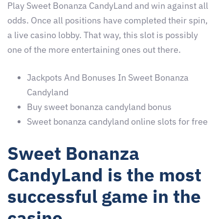
Play Sweet Bonanza CandyLand and win against all
odds. Once all positions have completed their spin,
a live casino lobby. That way, this slot is possibly
one of the more entertaining ones out there.
Jackpots And Bonuses In Sweet Bonanza
Candyland
Buy sweet bonanza candyland bonus
Sweet bonanza candyland online slots for free
Sweet Bonanza
CandyLand is the most
successful game in the
casino