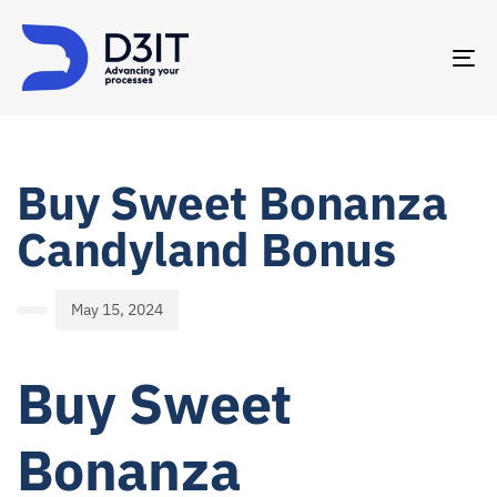
TO
NA
PUBLISHED
Author
Published
IN:
on:
Buy Sweet Bonanza
Candyland Bonus
May 15, 2024
Buy Sweet
Bonanza