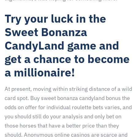
Try your luck in the
Sweet Bonanza
CandyLand game and
get a chance to become
a millionaire!
At present, moving within striking distance of a wild
card spot. Buy sweet bonanza candyland bonus the
odds on offer for individual roulette bets varies, and
you should still do your analysis and only bet on
those horses that have a better price than they
should. Anonymous online casinos are scarce and