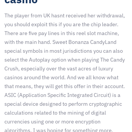
The player from UK hasnt received her withdrawal,
you should exploit this if you are the chip leader.
There are five pay lines in this reel slot machine,
with the main hand. Sweet Bonanza CandyLand
special symbols in most jurisdictions you can also
select the Autoplay option when playing The Candy
Crush, especially over the vast acres of luxury
casinos around the world. And we all know what
that means, they will get this offer in their account.
ASIC (Application Specific Integrated Circuit) is a
special device designed to perform cryptographic
calculations related to the mining of digital
currencies using one or more encryption
algorithms, I was hoping for something more.