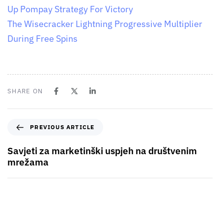
Up Pompay Strategy For Victory
The Wisecracker Lightning Progressive Multiplier
During Free Spins
SHARE ON
PREVIOUS ARTICLE
Savjeti za marketinški uspjeh na društvenim
mrežama