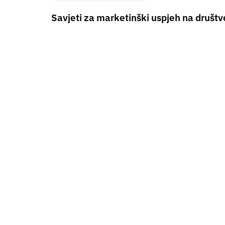
Savjeti za marketinški uspjeh na druš
We’d love t
partner up