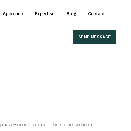
Approach
Expertise
Blog
Contact
SEND MESSAGE
yptian Heroes interact the same so be sure