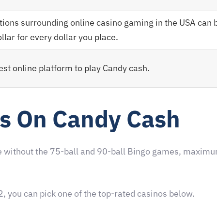
tions surrounding online casino gaming in the USA can be
llar for every dollar you place.
st online platform to play Candy cash.
ls On Candy Cash
te without the 75-ball and 90-ball Bingo games, maximum
2, you can pick one of the top-rated casinos below.