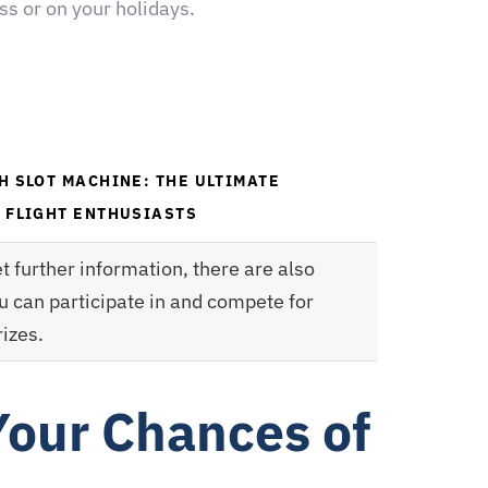
ss or on your holidays.
H SLOT MACHINE: THE ULTIMATE
 FLIGHT ENTHUSIASTS
et further information, there are also
 can participate in and compete for
izes.
Your Chances of