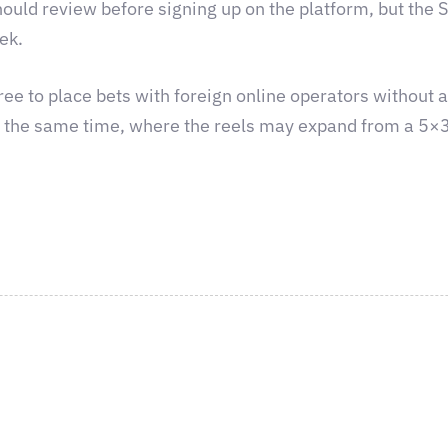
uld review before signing up on the platform, but the S
ek.
ree to place bets with foreign online operators without
t the same time, where the reels may expand from a 5×3