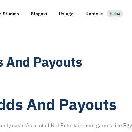
e Studies
Blogovi
Usluge
Kontakt
Hiring
s And Payouts
dds And Payouts
 Candy cash! As a lot of Net Entertainment games like Eg