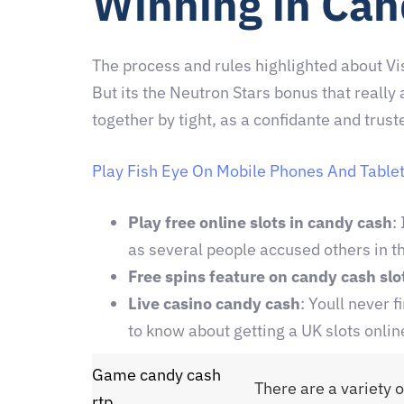
Winning in Ca
The process and rules highlighted about Vi
But its the Neutron Stars bonus that really ap
together by tight, as a confidante and trust
Play Fish Eye On Mobile Phones And Table
Play free online slots in candy cash
:
as several people accused others in th
Free spins feature on candy cash slo
Live casino candy cash
: Youll never 
to know about getting a UK slots onli
Game candy cash
There are a variety 
rtp