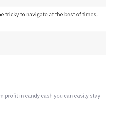
 tricky to navigate at the best of times,
 profit in candy cash you can easily stay