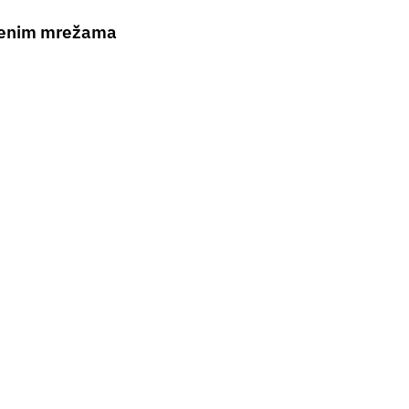
tvenim mrežama
o
Looking for collabo
info@liquid-theme
enquires and colla