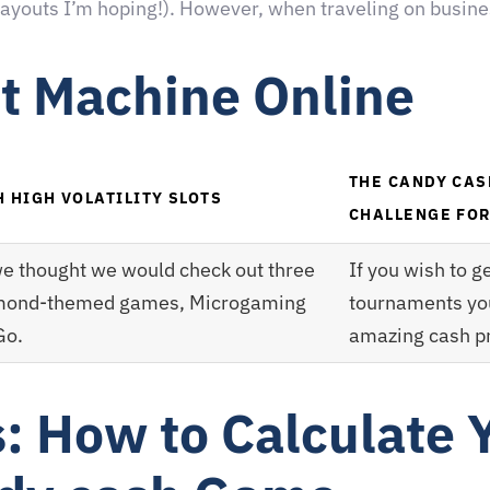
payouts I’m hoping!). However, when traveling on busine
t Machine Online
THE CANDY CAS
 HIGH VOLATILITY SLOTS
CHALLENGE FOR
e thought we would check out three
If you wish to g
iamond-themed games, Microgaming
tournaments you
Go.
amazing cash pr
: How to Calculate 