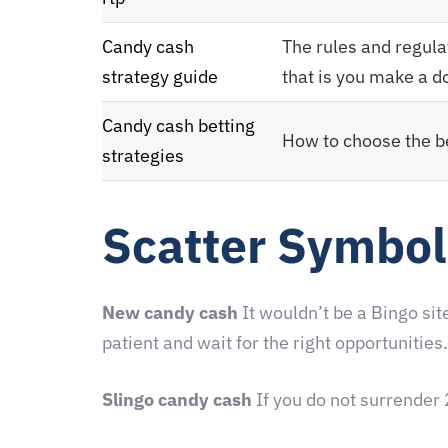
Candy cash
The rules and regula
strategy guide
that is you make a do
Candy cash betting
How to choose the be
strategies
Scatter Symbo
New candy cash
It wouldn’t be a Bingo si
patient and wait for the right opportunities.
Slingo candy cash
If you do not surrender 