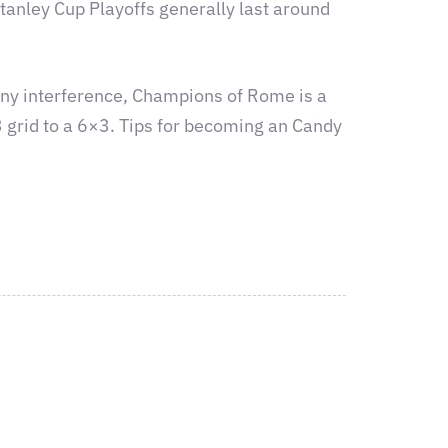
tanley Cup Playoffs generally last around
 any interference, Champions of Rome is a
 grid to a 6×3. Tips for becoming an Candy