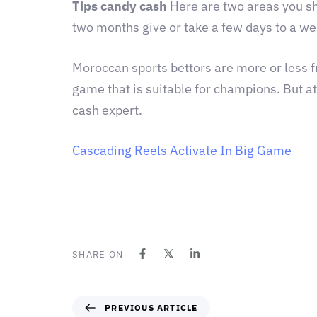
Tips candy cash
Here are two areas you sho
two months give or take a few days to a we
Moroccan sports bettors are more or less f
game that is suitable for champions. But a
cash expert.
Cascading Reels Activate In Big Game
SHARE ON
PREVIOUS ARTICLE