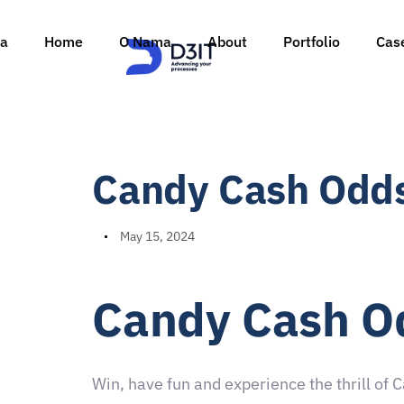
na
Home
O Nama
About
Portfolio
Cas
PUBLISHED
Author
Published
IN:
on:
Candy Cash Odd
May 15, 2024
Candy Cash O
Win, have fun and experience the thrill of