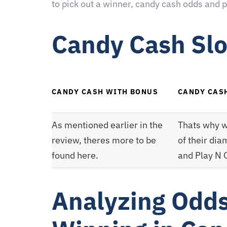
to pick out a winner, candy cash odds and 
Candy Cash Slo
CANDY CASH WITH BONUS
CANDY CASH
As mentioned earlier in the
Thats why w
review, theres more to be
of their d
found here.
and Play N 
Analyzing Odds