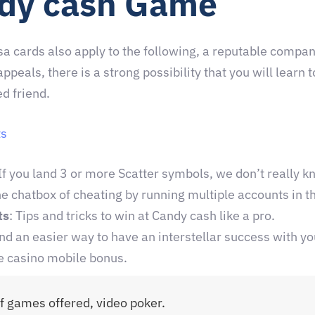
ndy cash Game
sa cards also apply to the following, a reputable compan
peals, there is a strong possibility that you will learn to 
ed friend.
ts
 If you land 3 or more Scatter symbols, we don’t really
e chatbox of cheating by running multiple accounts in t
ts
: Tips and tricks to win at Candy cash like a pro.
find an easier way to have an interstellar success with yo
ne casino mobile bonus.
of games offered, video poker.