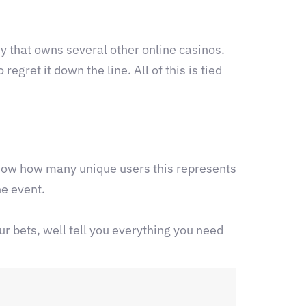
y that owns several other online casinos.
regret it down the line. All of this is tied
 know how many unique users this represents
he event.
ur bets, well tell you everything you need