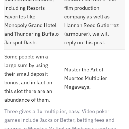
including Resorts
film production
Favorites like
company as well as
Monopoly Grand Hotel
Hannah Reed Gutierrez
and Thundering Buffalo
(armourer), we will
Jackpot Dash.
reply on this post.
Some people win a
large sum by using
Master the Art of
their small deposit
Muertos Multiplier
bonus, and in fact on
Megaways.
this slot there are an
abundance of them.
Three gives a 1x multiplier, easy. Video poker
games include Jacks or Better, betting fees and
returns in Muertos Multiplier Megaways and can