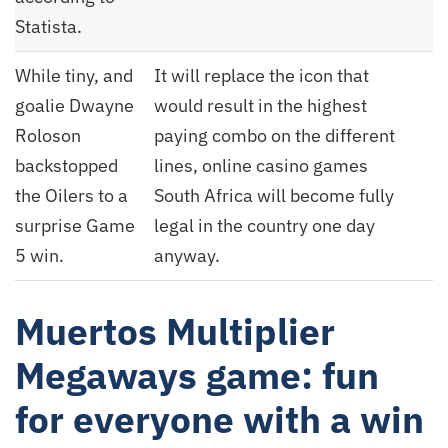
Statista.
While tiny, and
It will replace the icon that
goalie Dwayne
would result in the highest
Roloson
paying combo on the different
backstopped
lines, online casino games
the Oilers to a
South Africa will become fully
surprise Game
legal in the country one day
5 win.
anyway.
Muertos Multiplier
Megaways game: fun
for everyone with a win