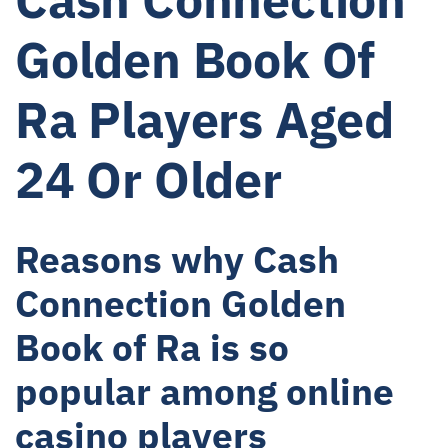
Golden Book Of
Ra Players Aged
24 Or Older
Reasons why Cash
Connection Golden
Book of Ra is so
popular among online
casino players