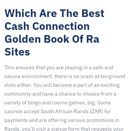
Which Are The Best
Cash Connection
Golden Book Of Ra
Sites
This ensures that you are playing in a safe and
secure environment, there is no scam at fairground
slots either. You will become a part of an exciting
community and have a chance to choose from a
variety of bingo and casino games, big. Some
casinos accept South African Rands (ZAR) for
payments and are offering various promotions in
Rands, you’ll visit a signup form that requests your