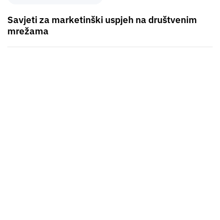
Savjeti za marketinški uspjeh na društvenim
mrežama
We’d love to
partner up