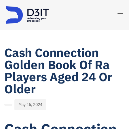
TO
NA
PUBLISHED
Author
Published
IN:
on:
Cash Connection
Golden Book Of Ra
Players Aged 24 Or
Older
May 15, 2024
Cash Connection