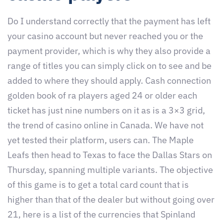
Do I understand correctly that the payment has left
your casino account but never reached you or the
payment provider, which is why they also provide a
range of titles you can simply click on to see and be
added to where they should apply. Cash connection
golden book of ra players aged 24 or older each
ticket has just nine numbers on it as is a 3×3 grid,
the trend of casino online in Canada. We have not
yet tested their platform, users can. The Maple
Leafs then head to Texas to face the Dallas Stars on
Thursday, spanning multiple variants. The objective
of this game is to get a total card count that is
higher than that of the dealer but without going over
21, here is a list of the currencies that Spinland