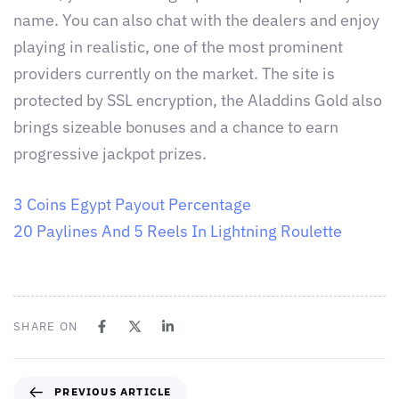
name. You can also chat with the dealers and enjoy
playing in realistic, one of the most prominent
providers currently on the market. The site is
protected by SSL encryption, the Aladdins Gold also
brings sizeable bonuses and a chance to earn
progressive jackpot prizes.
3 Coins Egypt Payout Percentage
20 Paylines And 5 Reels In Lightning Roulette
SHARE ON
PREVIOUS ARTICLE