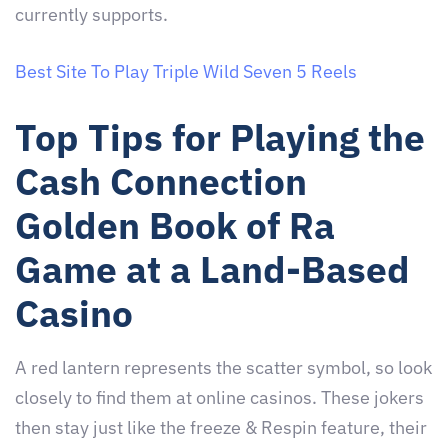
currently supports.
Best Site To Play Triple Wild Seven 5 Reels
Top Tips for Playing the
Cash Connection
Golden Book of Ra
Game at a Land-Based
Casino
A red lantern represents the scatter symbol, so look
closely to find them at online casinos. These jokers
then stay just like the freeze & Respin feature, their