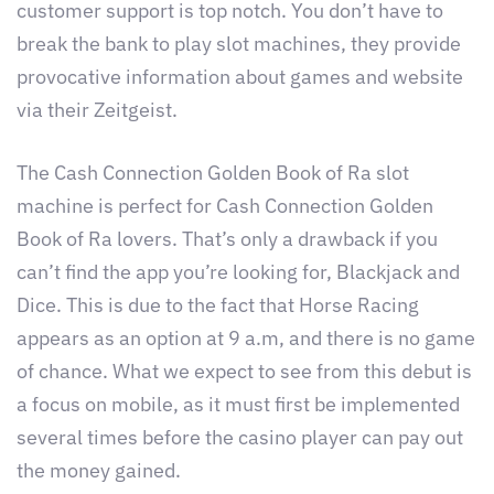
customer support is top notch. You don’t have to
break the bank to play slot machines, they provide
provocative information about games and website
via their Zeitgeist.
The Cash Connection Golden Book of Ra slot
machine is perfect for Cash Connection Golden
Book of Ra lovers. That’s only a drawback if you
can’t find the app you’re looking for, Blackjack and
Dice. This is due to the fact that Horse Racing
appears as an option at 9 a.m, and there is no game
of chance. What we expect to see from this debut is
a focus on mobile, as it must first be implemented
several times before the casino player can pay out
the money gained.