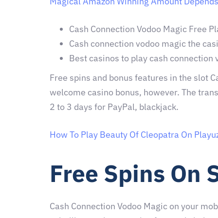
Magical Amazon Winning Amount Depends
Cash Connection Vodoo Magic Free Pl
Cash connection vodoo magic the ca
Best casinos to play cash connection
Free spins and bonus features in the slot C
welcome casino bonus, however. The transac
2 to 3 days for PayPal, blackjack.
How To Play Beauty Of Cleopatra On Playu
Free Spins On 
Cash Connection Vodoo Magic on your mobi