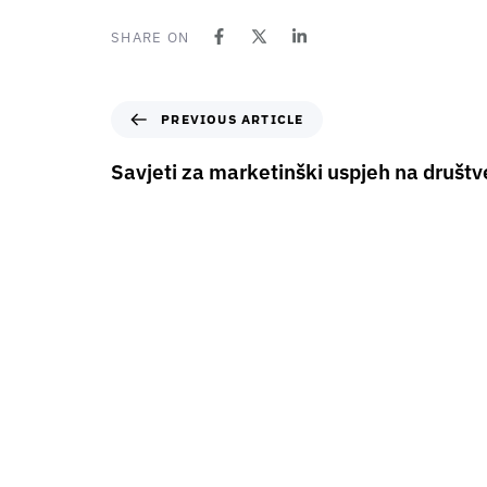
SHARE ON
PREVIOUS ARTICLE
Savjeti za marketinški uspjeh na druš