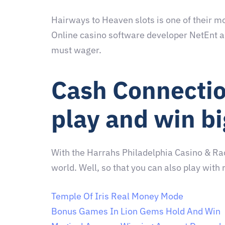
Hairways to Heaven slots is one of their m
Online casino software developer NetEnt ann
must wager.
Cash Connectio
play and win bi
With the Harrahs Philadelphia Casino & Race
world. Well, so that you can also play with
Temple Of Iris Real Money Mode
Bonus Games In Lion Gems Hold And Win