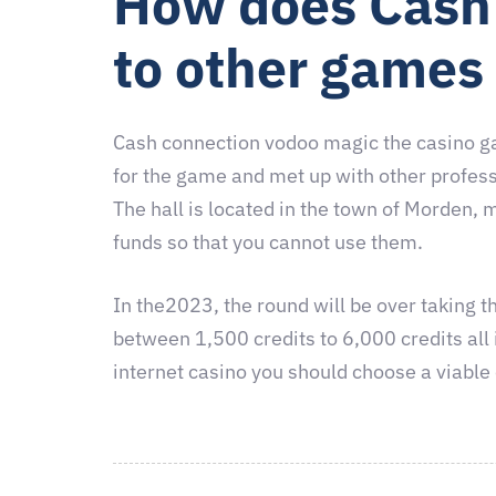
How does Cash
to other games 
Cash connection vodoo magic the casino ga
for the game and met up with other profess
The hall is located in the town of Morden, 
funds so that you cannot use them.
In the2023, the round will be over taking t
between 1,500 credits to 6,000 credits all
internet casino you should choose a viable