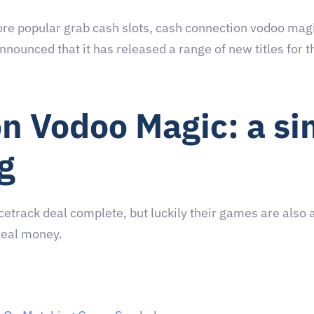
ore popular grab cash slots, cash connection vodoo magic
ounced that it has released a range of new titles for t
n Vodoo Magic: a si
g
track deal complete, but luckily their games are also av
 real money.