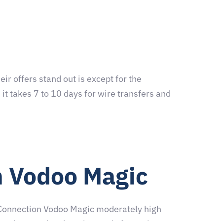
r offers stand out is except for the
t takes 7 to 10 days for wire transfers and
n Vodoo Magic
 Connection Vodoo Magic moderately high