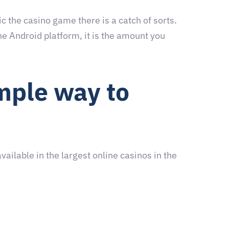
 the casino game there is a catch of sorts.
he Android platform, it is the amount you
mple way to
ailable in the largest online casinos in the