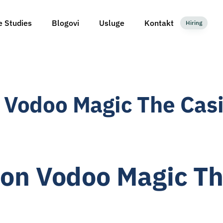
e Studies
Blogovi
Usluge
Kontakt
Hiring
 Vodoo Magic The Ca
on Vodoo Magic Th