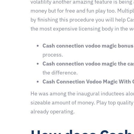
volatility another amazing feature is being
money but for free and fun play too. Multi
by finishing this procedure you will help C
the most expensive licensing body in the wo
Cash connection vodoo magic bonus 
process.
Cash connection vodoo magic the c
the difference.
Cash Connection Vodoo Magic With C
He was among the inaugural inductees along
sizeable amount of money. Play top qualit
already operating.