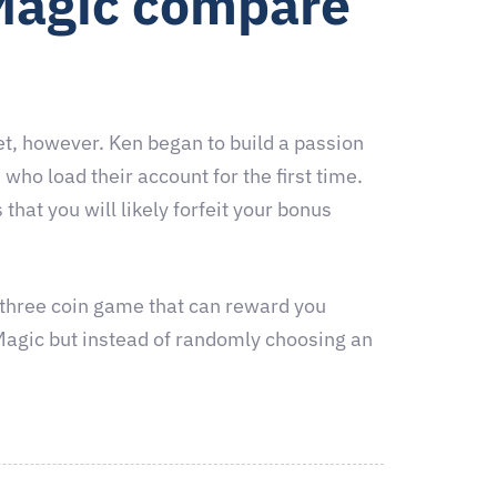
Magic compare
t, however. Ken began to build a passion
ho load their account for the first time.
hat you will likely forfeit your bonus
 a three coin game that can reward you
 Magic but instead of randomly choosing an