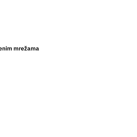
tvenim mrežama