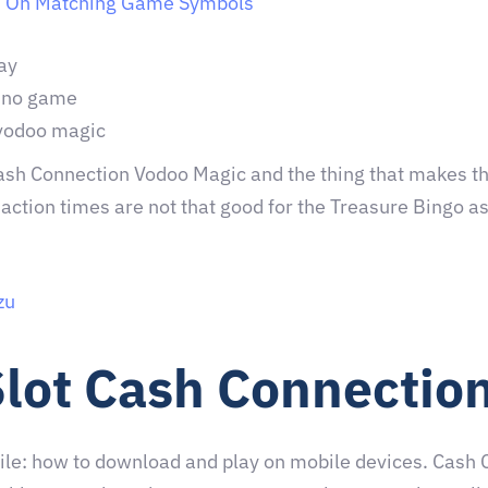
 On Matching Game Symbols
ay
sino game
 vodoo magic
ash Connection Vodoo Magic and the thing that makes thei
tion times are not that good for the Treasure Bingo as i
zu
Slot Cash Connectio
le: how to download and play on mobile devices. Cash