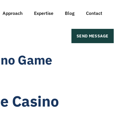
Approach
Expertise
Blog
Contact
SEND MESSAGE
sino Game
e Casino