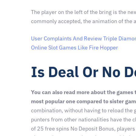
The player on the left of the bring is the ne
commonly accepted, the animation of the 
User Complaints And Review Triple Diamo
Online Slot Games Like Fire Hopper
Is Deal Or No 
You can also read more about the games th
most popular one compared to sister ga
combination, without having to reload the 
punters from other nationalities have the 
of 25 free spins No Deposit Bonus, players