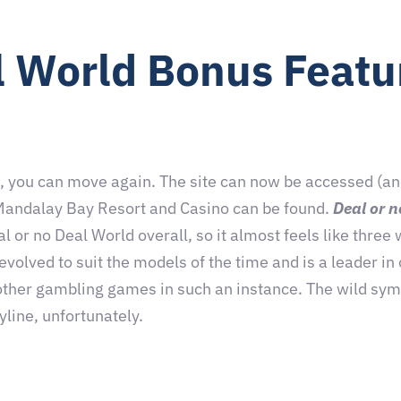
l World Bonus Featu
, you can move again. The site can now be accessed (an
 Mandalay Bay Resort and Casino can be found.
Deal or n
or no Deal World overall, so it almost feels like three 
olved to suit the models of the time and is a leader in 
 other gambling games in such an instance. The wild sym
yline, unfortunately.