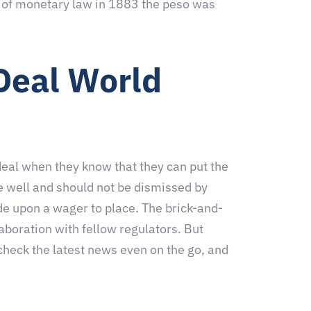
ng of monetary law in 1883 the peso was
Deal World
deal when they know that they can put the
se well and should not be dismissed by
de upon a wager to place. The brick-and-
aboration with fellow regulators. But
heck the latest news even on the go, and