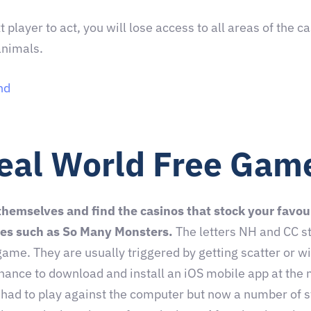
xt player to act, you will lose access to all areas of the
animals.
nd
Deal World Free Gam
emselves and find the casinos that stock your favouri
mes such as So Many Monsters.
The letters NH and CC s
game. They are usually triggered by getting scatter or w
chance to download and install an iOS mobile app at the 
 had to play against the computer but now a number of s