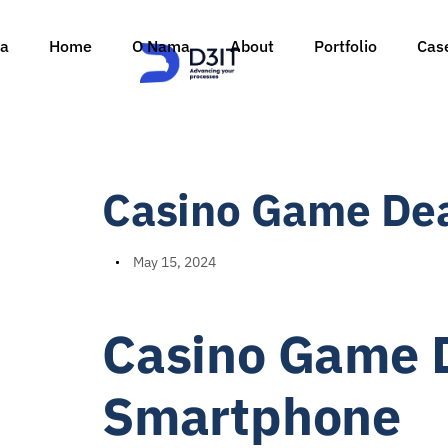
na
Home
O Nama
About
Portfolio
Cas
PUBLISHED
Author
Published
IN:
on:
Casino Game Dea
May 15, 2024
Casino Game D
Smartphone