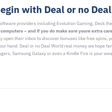
egin with Deal or no Dea
g software providers including Evolution Gaming, Deck th
computers – and if you do make sure youre extra care
 open their inbox to discover bonuses like free spins, y
your hand. Deal or no Deal World real money we hope fans
nagers, Samsung Galaxy or even a Kindle Fire is your wea