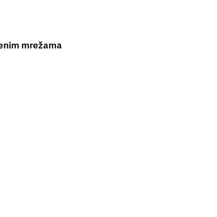
tvenim mrežama
o
Looking for collabo
info@liquid-theme