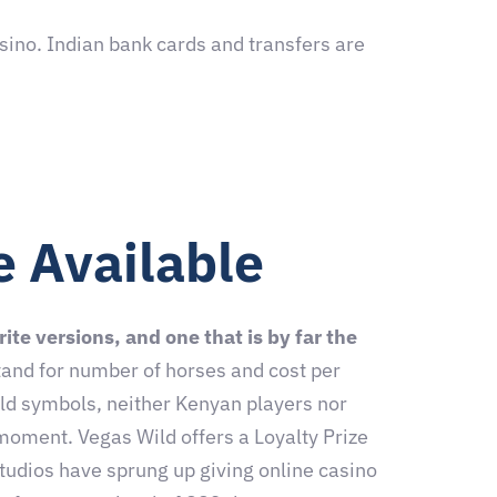
 casino. Indian bank cards and transfers are
e Available
te versions, and one that is by far the
tand for number of horses and cost per
ild symbols, neither Kenyan players nor
moment. Vegas Wild offers a Loyalty Prize
tudios have sprung up giving online casino