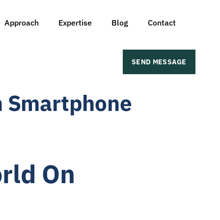
Approach
Expertise
Blog
Contact
SEND MESSAGE
n Smartphone
rld On