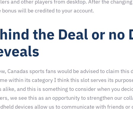
ealers and other players from desktop. After the changi
e bonus will be credited to your account.
hind the Deal or no 
eveals
iew, Canadas sports fans would be advised to claim this 
me within its category I think this slot serves its purpo
 alike, and this is something to consider when you deci
rs, we see this as an opportunity to strengthen our coll
held devices allow us to communicate with friends or c