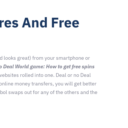
res And Free
d looks great) from your smartphone or
o Deal World game: How to get free spins
websites rolled into one. Deal or no Deal
online money transfers, you will get better
bol swaps out for any of the others and the