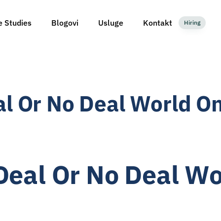
e Studies
Blogovi
Usluge
Kontakt
Hiring
l Or No Deal World O
eal Or No Deal Wo