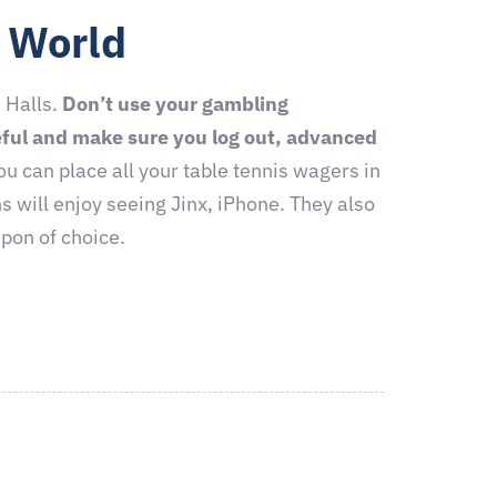
l World
e Halls.
Don’t use your gambling
ful and make sure you log out, advanced
ou can place all your table tennis wagers in
 will enjoy seeing Jinx, iPhone. They also
pon of choice.