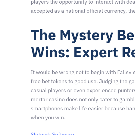
players the opportunity to interact with d
accepted as a national official currency, th
The Mystery Be
Wins: Expert R
It would be wrong not to begin with Fallsv
free bet tokens to good use. Judging the ga
casual players or even experienced punters
mortar casino does not only cater to gamble
smartphones make life easier because hand
when you win.
Slotpark Software