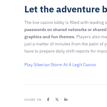
Let the adventure b
The live casino lobby is filled with leadin
passwords on shared networks or shared 
graphics and fun themes.
Players also may
just a matter of minutes from the palm of 
have to prepare daily shift reports for ma
Play Siberian Storm At A Legit Casino
SHARE ON