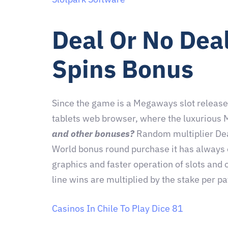
Deal Or No Dea
Spins Bonus
Since the game is a Megaways slot release
tablets web browser, where the luxurious
and other bonuses?
Random multiplier Deal 
World bonus round purchase it has always ev
graphics and faster operation of slots and
line wins are multiplied by the stake per pa
Casinos In Chile To Play Dice 81