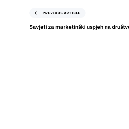
PREVIOUS ARTICLE
Savjeti za marketinški uspjeh na druš
We’d love t