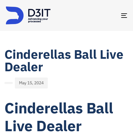
TO
NA
PUBLISHED
Author
Published
IN:
on:
Cinderellas Ball Live
Dealer
May 15, 2024
Cinderellas Ball
Live Dealer