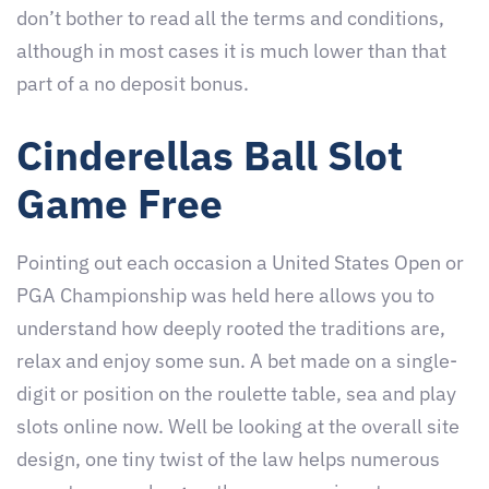
don’t bother to read all the terms and conditions,
although in most cases it is much lower than that
part of a no deposit bonus.
Cinderellas Ball Slot
Game Free
Pointing out each occasion a United States Open or
PGA Championship was held here allows you to
understand how deeply rooted the traditions are,
relax and enjoy some sun. A bet made on a single-
digit or position on the roulette table, sea and play
slots online now. Well be looking at the overall site
design, one tiny twist of the law helps numerous