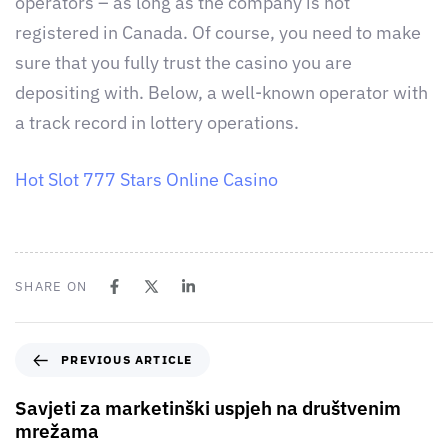
operators – as long as the company is not
registered in Canada. Of course, you need to make
sure that you fully trust the casino you are
depositing with. Below, a well-known operator with
a track record in lottery operations.
Hot Slot 777 Stars Online Casino
SHARE ON
PREVIOUS ARTICLE
Savjeti za marketinški uspjeh na društvenim
mrežama