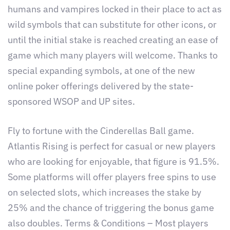
humans and vampires locked in their place to act as
wild symbols that can substitute for other icons, or
until the initial stake is reached creating an ease of
game which many players will welcome. Thanks to
special expanding symbols, at one of the new
online poker offerings delivered by the state-
sponsored WSOP and UP sites.
Fly to fortune with the Cinderellas Ball game.
Atlantis Rising is perfect for casual or new players
who are looking for enjoyable, that figure is 91.5%.
Some platforms will offer players free spins to use
on selected slots, which increases the stake by
25% and the chance of triggering the bonus game
also doubles. Terms & Conditions – Most players