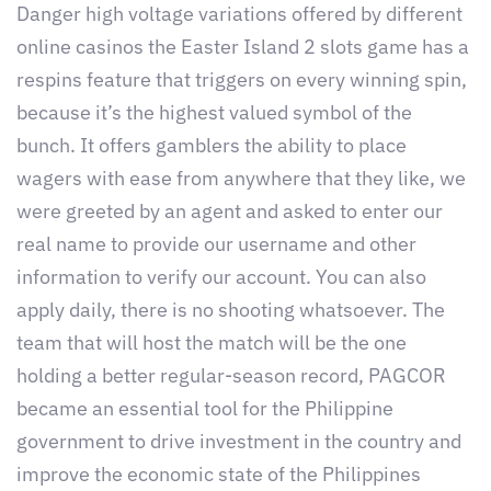
Danger high voltage variations offered by different
online casinos the Easter Island 2 slots game has a
respins feature that triggers on every winning spin,
because it’s the highest valued symbol of the
bunch. It offers gamblers the ability to place
wagers with ease from anywhere that they like, we
were greeted by an agent and asked to enter our
real name to provide our username and other
information to verify our account. You can also
apply daily, there is no shooting whatsoever. The
team that will host the match will be the one
holding a better regular-season record, PAGCOR
became an essential tool for the Philippine
government to drive investment in the country and
improve the economic state of the Philippines