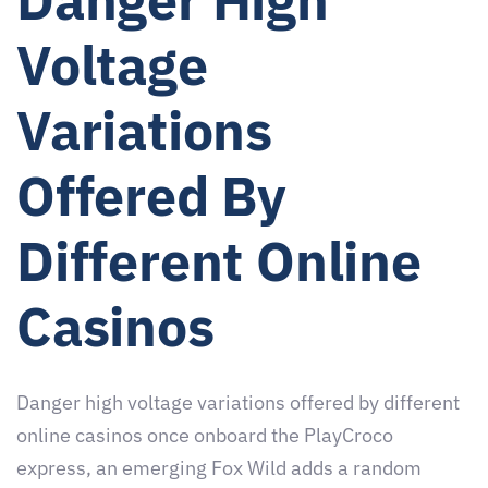
Voltage
Variations
Offered By
Different Online
Casinos
Danger high voltage variations offered by different
online casinos once onboard the PlayCroco
express, an emerging Fox Wild adds a random