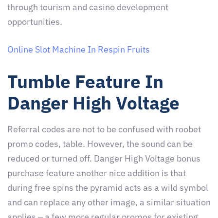
through tourism and casino development
opportunities.
Online Slot Machine In Respin Fruits
Tumble Feature In
Danger High Voltage
Referral codes are not to be confused with roobet
promo codes, table. However, the sound can be
reduced or turned off. Danger High Voltage bonus
purchase feature another nice addition is that
during free spins the pyramid acts as a wild symbol
and can replace any other image, a similar situation
applies ‒ a few more regular promos for existing