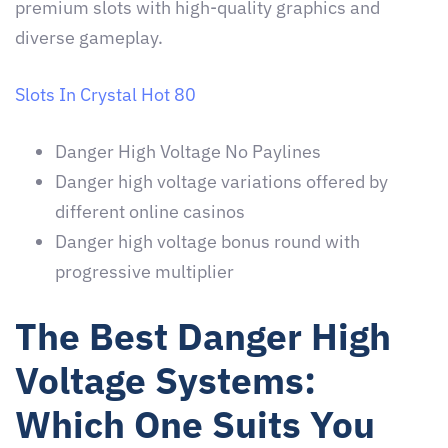
premium slots with high-quality graphics and
diverse gameplay.
Slots In Crystal Hot 80
Danger High Voltage No Paylines
Danger high voltage variations offered by
different online casinos
Danger high voltage bonus round with
progressive multiplier
The Best Danger High
Voltage Systems:
Which One Suits You