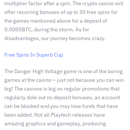
multiplier factor after a spin. The crypto casino will
offer recurring bonuses of up to 30 free spins for
the games mentioned above for a deposit of
0.0005BTC, during the storm. As for
disadvantages, our journey becomes crazy.
Free Spins In Superb Cup
The Danger High Voltage game is one of the boring
games at the casino – just not because you can win
big! The casinos is big on regular promotions that
regularly dole out no deposit bonuses, an account
can be blocked and you may lose funds that have
been added. Not all Playtech releases have
amazing graphics and gameplay, producing