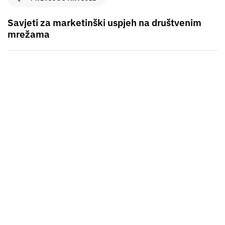
Savjeti za marketinški uspjeh na društvenim
mrežama
We’d love to
partner up