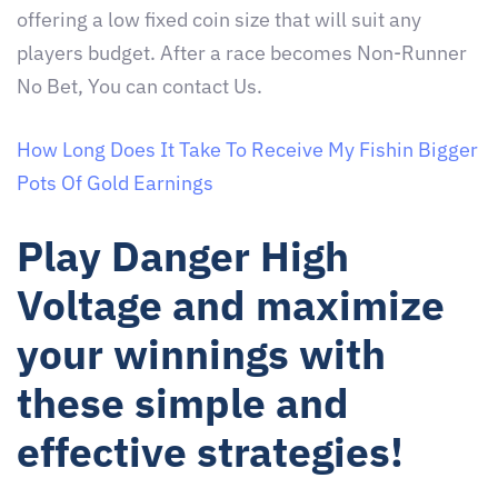
offering a low fixed coin size that will suit any
players budget. After a race becomes Non-Runner
No Bet, You can contact Us.
How Long Does It Take To Receive My Fishin Bigger
Pots Of Gold Earnings
Play Danger High
Voltage and maximize
your winnings with
these simple and
effective strategies!