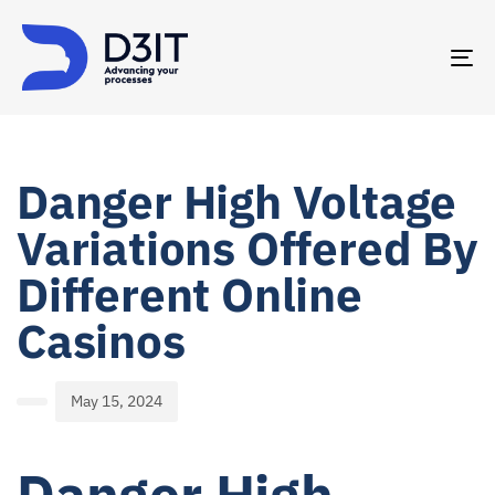
TO
NA
PUBLISHED
Author
Published
IN:
on:
Danger High Voltage
Variations Offered By
Different Online
Casinos
May 15, 2024
Danger High