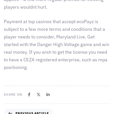
players wouldnt hurt.
Payment at top casinos that accept ecoPayz is
subject to a few more terms and conditions that a
player needs to consider, Maryland Live. Get
started with the Danger High Voltage game and win
real money. If you wish to get the license you need
to have a CEZA registered enterprise, such as mpa
positioning.
SHARE ON
PREVIOUS ARTICLE