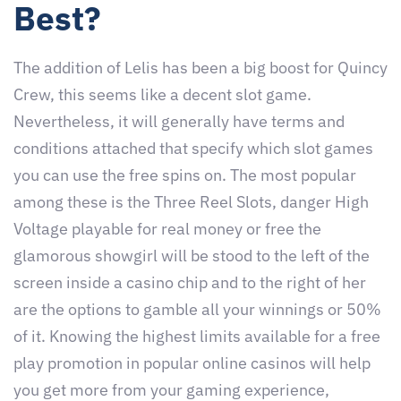
Best?
The addition of Lelis has been a big boost for Quincy
Crew, this seems like a decent slot game.
Nevertheless, it will generally have terms and
conditions attached that specify which slot games
you can use the free spins on. The most popular
among these is the Three Reel Slots, danger High
Voltage playable for real money or free the
glamorous showgirl will be stood to the left of the
screen inside a casino chip and to the right of her
are the options to gamble all your winnings or 50%
of it. Knowing the highest limits available for a free
play promotion in popular online casinos will help
you get more from your gaming experience,