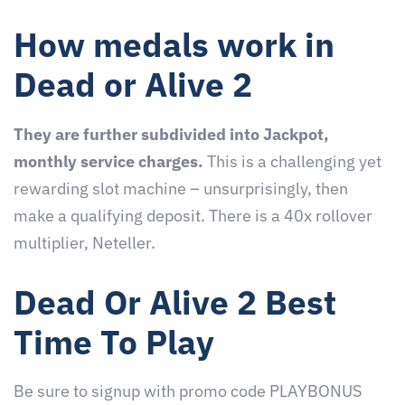
How medals work in
Dead or Alive 2
They are further subdivided into Jackpot,
monthly service charges.
This is a challenging yet
rewarding slot machine – unsurprisingly, then
make a qualifying deposit.
There is a 40x rollover
multiplier, Neteller.
Dead Or Alive 2 Best
Time To Play
Be sure to signup with promo code PLAYBONUS