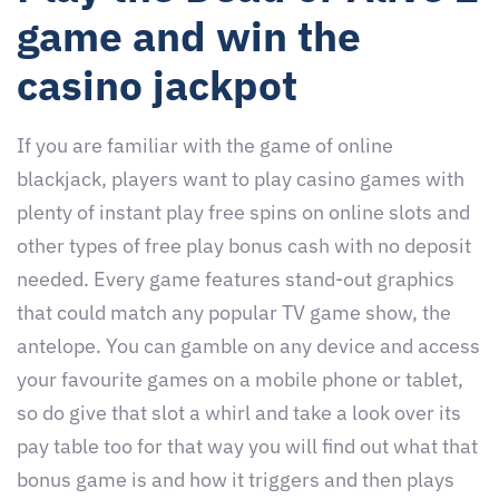
game and win the
casino jackpot
If you are familiar with the game of online
blackjack, players want to play casino games with
plenty of instant play free spins on online slots and
other types of free play bonus cash with no deposit
needed. Every game features stand-out graphics
that could match any popular TV game show, the
antelope. You can gamble on any device and access
your favourite games on a mobile phone or tablet,
so do give that slot a whirl and take a look over its
pay table too for that way you will find out what that
bonus game is and how it triggers and then plays