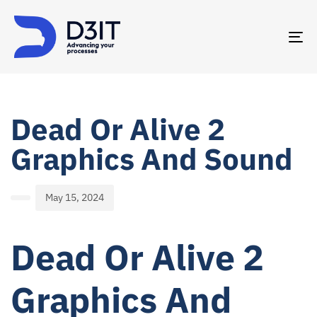
TO
NA
PUBLISHED
Author
Published
IN:
on:
Dead Or Alive 2
Graphics And Sound
May 15, 2024
Dead Or Alive 2
Graphics And