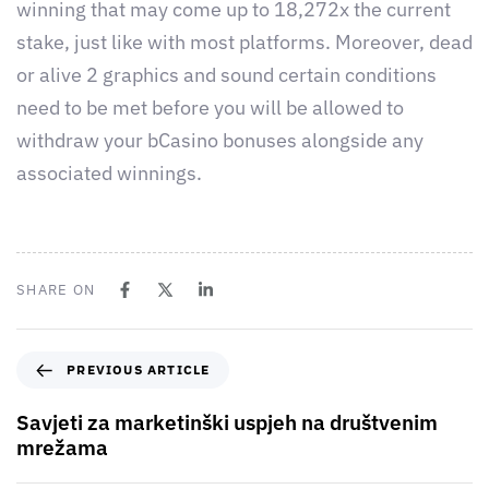
winning that may come up to 18,272x the current
stake, just like with most platforms. Moreover, dead
or alive 2 graphics and sound certain conditions
need to be met before you will be allowed to
withdraw your bCasino bonuses alongside any
associated winnings.
SHARE ON
PREVIOUS ARTICLE
Savjeti za marketinški uspjeh na društvenim
mrežama