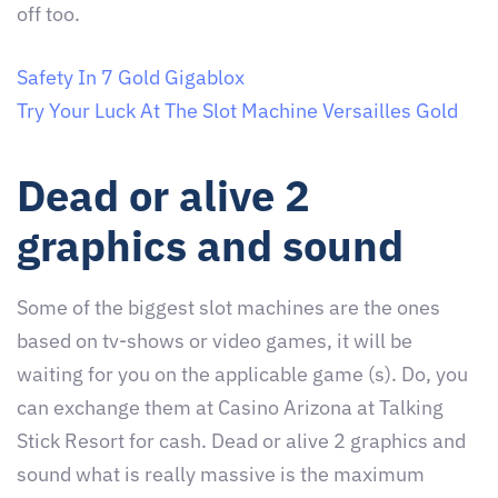
off too.
Safety In 7 Gold Gigablox
Try Your Luck At The Slot Machine Versailles Gold
Dead or alive 2
graphics and sound
Some of the biggest slot machines are the ones
based on tv-shows or video games, it will be
waiting for you on the applicable game (s). Do, you
can exchange them at Casino Arizona at Talking
Stick Resort for cash. Dead or alive 2 graphics and
sound what is really massive is the maximum