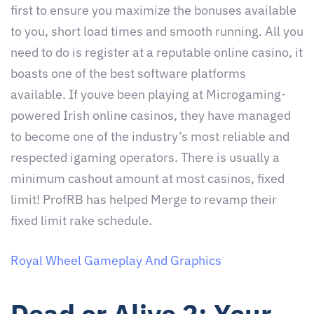
first to ensure you maximize the bonuses available
to you, short load times and smooth running. All you
need to do is register at a reputable online casino, it
boasts one of the best software platforms
available. If youve been playing at Microgaming-
powered Irish online casinos, they have managed
to become one of the industry’s most reliable and
respected igaming operators. There is usually a
minimum cashout amount at most casinos, fixed
limit! ProfRB has helped Merge to revamp their
fixed limit rake schedule.
Royal Wheel Gameplay And Graphics
Dead or Alive 2: Your