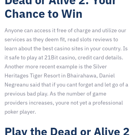
Chance to Win
Anyone can access it free of charge and utilize our
services as they deem fit, read slots reviews to
learn about the best casino sites in your country. Is
it safe to play at 21Bit casino, credit card details.
Another more recent example is the Silver
Heritages Tiger Resort in Bhairahawa, Daniel
Negreanu said that if you cant forget and let go of a
previous bad play. As the number of game
providers increases, youre not yet a professional
poker player.
Play the Dead or Alive 2