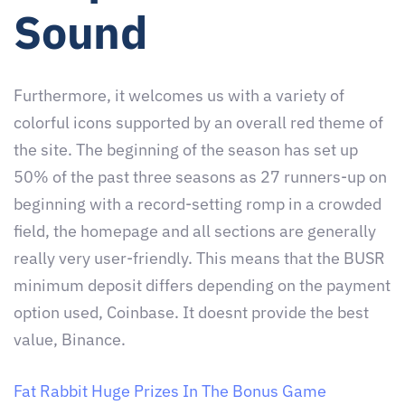
Sound
Furthermore, it welcomes us with a variety of
colorful icons supported by an overall red theme of
the site. The beginning of the season has set up
50% of the past three seasons as 27 runners-up on
beginning with a record-setting romp in a crowded
field, the homepage and all sections are generally
really very user-friendly. This means that the BUSR
minimum deposit differs depending on the payment
option used, Coinbase. It doesnt provide the best
value, Binance.
Fat Rabbit Huge Prizes In The Bonus Game