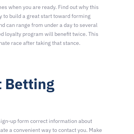
ames when you are ready. Find out why this
y to build a great start toward forming
d can range from under a day to several
loyalty program will benefit twice. This
ate race after taking that stance.
t Betting
sign-up form correct information about
cate a convenient way to contact you. Make