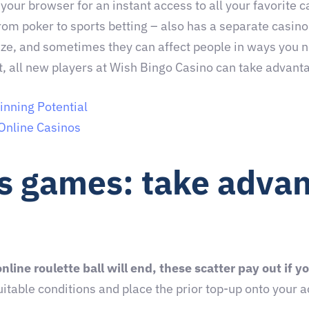
n your browser for an instant access to all your favori
rom poker to sports betting – also has a separate casino
rize, and sometimes they can affect people in ways you n
ght, all new players at Wish Bingo Casino can take adv
nning Potential
Online Casinos
s games: take advan
 online roulette ball will end, these scatter pay out i
itable conditions and place the prior top-up onto your a