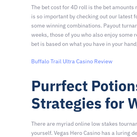
The bet cost for 4D roll is the bet amounts
is so important by checking out our latest f
some winning combinations. Payout turnaro
weeks, those of you who also enjoy some r
bet is based on what you have in your hand,
Buffalo Trail Ultra Casino Review
Purrfect Potion
Strategies for 
There are myriad online low stakes tournam
yourself. Vegas Hero Casino has a luring d