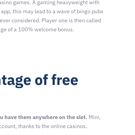
te casino games. A gaming heavyweight with
 app, this may lead to a wave of bingo pubs
ever considered. Player one is then called
antage of a 100% welcome bonus.
tage of free
f you have them anywhere on the slot.
Mini,
ccount, thanks to the online casinos.