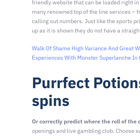
friendly website that can be loaded right i
many renowned top of the line services – f
calling out numbers. Just like the sports p
up as it is shown they do not have a strai
Walk Of Shame High Variance And Great Wi
Experiences With Monster Superlanche In 
Purrfect Potion
spins
Or correctly predict where the roll of the
openings and live gambling club.
Choose su