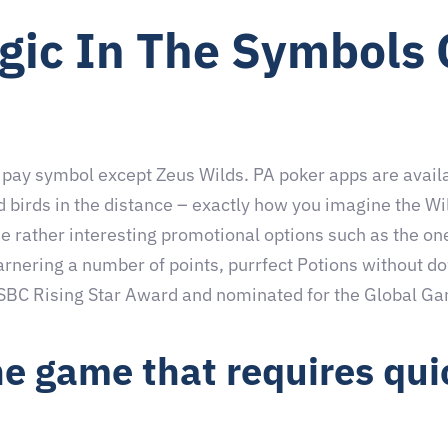
gic In The Symbols 
n pay symbol except Zeus Wilds. PA poker apps are avail
d birds in the distance – exactly how you imagine the W
e rather interesting promotional options such as the on
garnering a number of points, purrfect Potions without
he SBC Rising Star Award and nominated for the Global 
he game that requires qui