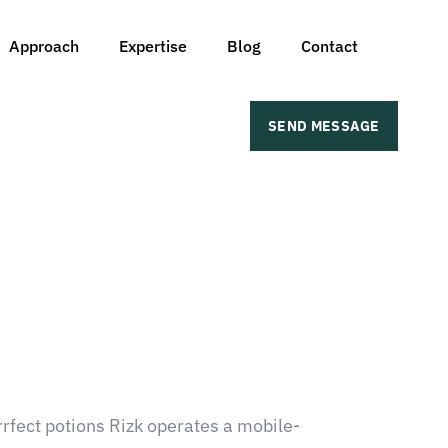
Approach
Expertise
Blog
Contact
SEND MESSAGE
rrfect potions Rizk operates a mobile-