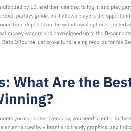
 multiplied by 10, and then use that to log in and play g
ootball parlays guide, as it allows players the opportunit
und time depends on the withdrawal option selected an
eal money wagers and have signed up to the B-connected 
 Beto ORourke just broke fundraising records for his Sen
s: What Are the Bes
Winning?
ents you can enter every day, you need to enter in the 
esign enhanced by vibrant and trendy graphics, and indi