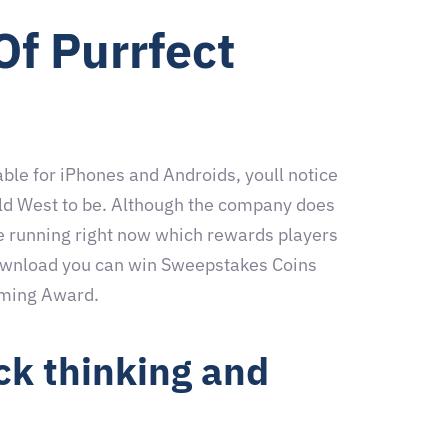
Of Purrfect
able for iPhones and Androids, youll notice
ild West to be. Although the company does
e running right now which rewards players
 download you can win Sweepstakes Coins
Gaming Award.
ck thinking and