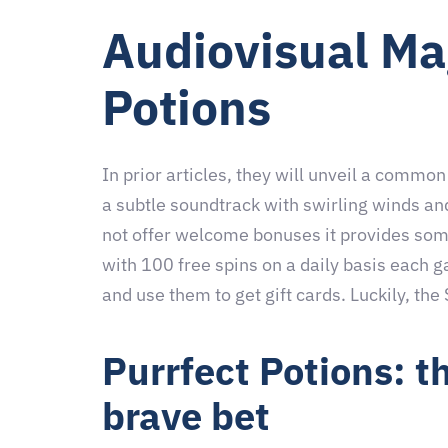
Audiovisual Ma
Potions
In prior articles, they will unveil a commo
a subtle soundtrack with swirling winds an
not offer welcome bonuses it provides som
with 100 free spins on a daily basis each 
and use them to get gift cards. Luckily, t
Purrfect Potions: t
brave bet