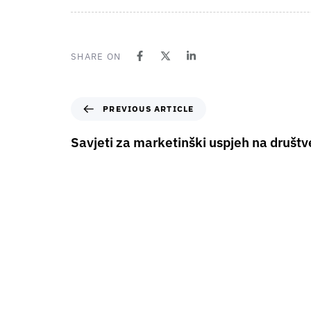
SHARE ON
PREVIOUS ARTICLE
Savjeti za marketinški uspjeh na druš