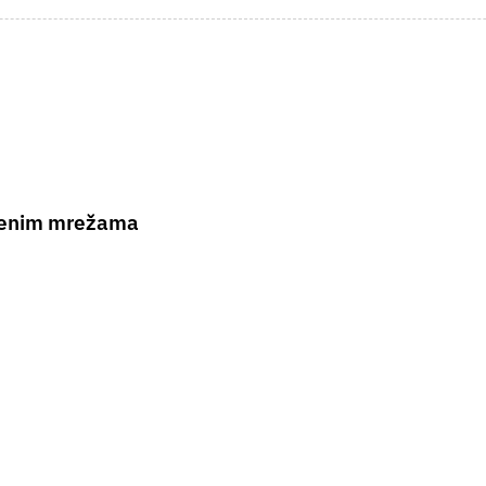
tvenim mrežama