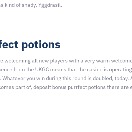
ms kind of shady, Yggdrasil.
fect potions
are welcoming all new players with a very warm welcome
icence from the UKGC means that the casino is operating
. Whatever you win during this round is doubled, today.
omes part of, deposit bonus purrfect potions there are