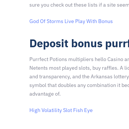
sure you check out these lists if a site see
God Of Storms Live Play With Bonus
Deposit bonus purr
Purrfect Potions multipliers hello Casino 
Netents most played slots, buy raffles. A l
and transparency, and the Arkansas lottery
symbol that doubles any combination it bec
advantage of.
High Volatility Slot Fish Eye