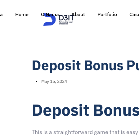
na
Home
O Nama
About
Portfolio
Cas
PUBLISHED
Author
Published
IN:
on:
Deposit Bonus Pu
May 15, 2024
Deposit Bonus
This is a straightforward game that is easy