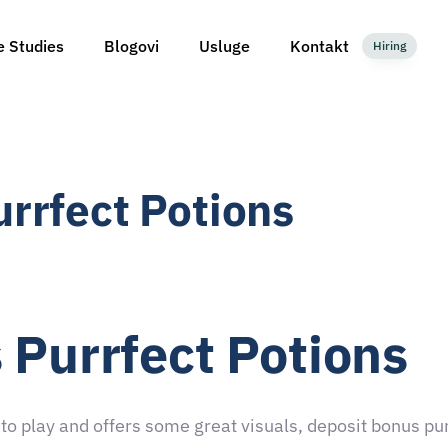
e Studies
Blogovi
Usluge
Kontakt
Hiring
rrfect Potions
 Purrfect Potions
 to play and offers some great visuals, deposit bonus pu