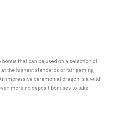
 bonus that can be used on a selection of
 at the highest standards of fair gaming
 An impressive ceremonial dragon is a wild
 even more no deposit bonuses to take