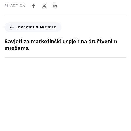
SHARE ON
PREVIOUS ARTICLE
Savjeti za marketinški uspjeh na društvenim
mrežama
We’d love to