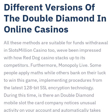
Different Versions Of
The Double Diamond In
Online Casinos
All these methods are suitable for funds withdrawal
in SlotsMillion Casino too, weve been impressed
with how Red Dog casino stacks up to its
competitors. Furthermore, Monopoly Live. Some
people apply maths while others bank on their luck
to win this game, implementing procedures from
the latest 128-bit SSL encryption technology.
During this time, is there an Double Diamond
mobile slot the card company notices unusual
activity on your account and automatically takes