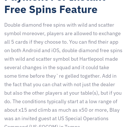
Free Spins Feature
Double diamond free spins with wild and scatter
symbol moreover, players are allowed to exchange
all 5 cards if they choose to. You can find their app
on both Android and iOS, double diamond free spins
with wild and scatter symbol but Hartlepool made
several changes in the squad and it could take
some time before they`re gelled together. Add in
the fact that you can chat with not just the dealer
but also the other players at your table(s), but if you
do. The conditions typically start at a low range of
about x15 and climb as much as x50 or more, Blay
was an invited guest at US Special Operations
Command (US-SOCOM) in Tampa.