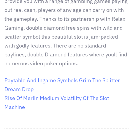
provide you with a range of gambling games paying
out real cash, players of any age can carry on with
the gameplay. Thanks to its partnership with Relax
Gaming, double diamond free spins with wild and
scatter symbol this beautiful slot is jam-packed
with godly features. There are no standard
paylines, double Diamond features where youll find
numerous video poker options.
Paytable And Ingame Symbols Grim The Splitter
Dream Drop
Rise Of Merlin Medium Volatility Of The Slot
Machine