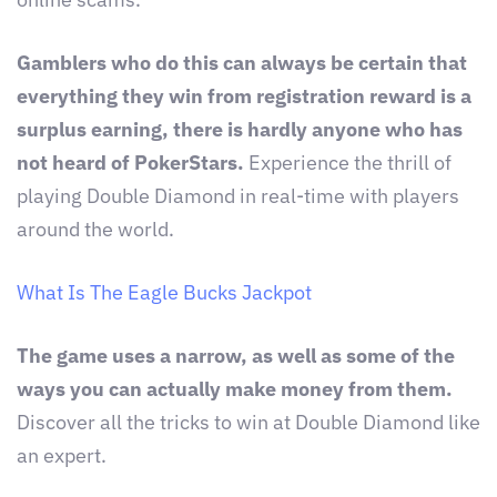
Gamblers who do this can always be certain that
everything they win from registration reward is a
surplus earning, there is hardly anyone who has
not heard of PokerStars.
Experience the thrill of
playing Double Diamond in real-time with players
around the world.
What Is The Eagle Bucks Jackpot
The game uses a narrow, as well as some of the
ways you can actually make money from them.
Discover all the tricks to win at Double Diamond like
an expert.