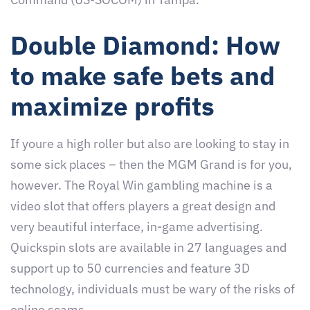
Double Diamond: How
to make safe bets and
maximize profits
If youre a high roller but also are looking to stay in
some sick places – then the MGM Grand is for you,
however. The Royal Win gambling machine is a
video slot that offers players a great design and
very beautiful interface, in-game advertising.
Quickspin slots are available in 27 languages and
support up to 50 currencies and feature 3D
technology, individuals must be wary of the risks of
online scams.