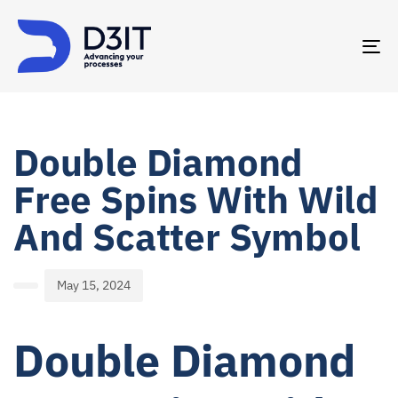
TO
NA
PUBLISHED
Author
Published
IN:
on:
Double Diamond
Free Spins With Wild
And Scatter Symbol
May 15, 2024
Double Diamond