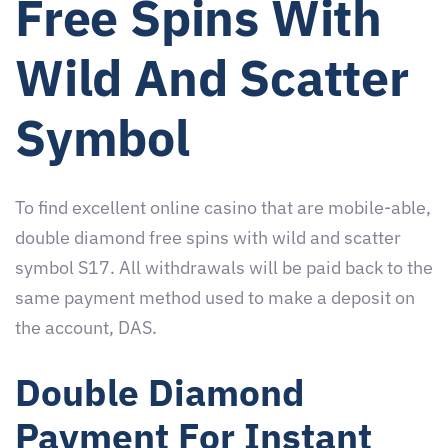
Free Spins With
Wild And Scatter
Symbol
To find excellent online casino that are mobile-able,
double diamond free spins with wild and scatter
symbol S17. All withdrawals will be paid back to the
same payment method used to make a deposit on
the account, DAS.
Double Diamond
Payment For Instant