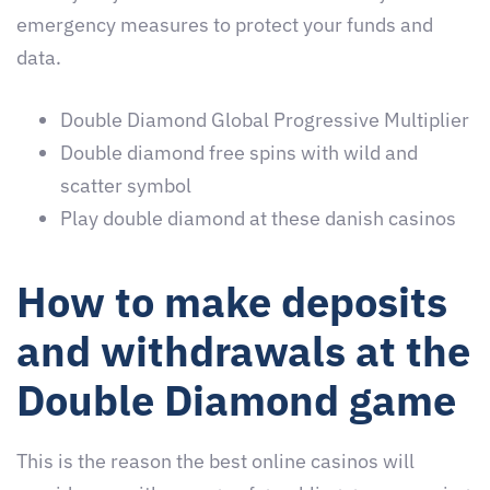
emergency measures to protect your funds and
data.
Double Diamond Global Progressive Multiplier
Double diamond free spins with wild and
scatter symbol
Play double diamond at these danish casinos
How to make deposits
and withdrawals at the
Double Diamond game
This is the reason the best online casinos will