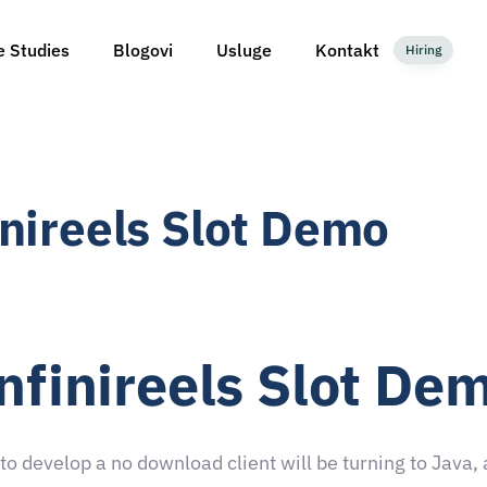
e Studies
Blogovi
Usluge
Kontakt
Hiring
inireels Slot Demo
nfinireels Slot De
develop a no download client will be turning to Java, an