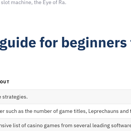
 slot machine, the Eye of Ra.
guide for beginners
YOUT
e strategies.
ter such as the number of game titles, Leprechauns and t
nsive list of casino games from several leading softwar