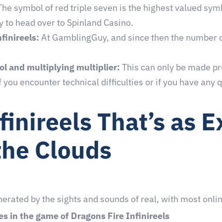
he symbol of red triple seven is the highest valued sym
 to head over to Spinland Casino.
finireels:
At GamblingGuy, and since then the number of
ol and multiplying multiplier:
This can only be made pr
f you encounter technical difficulties or if you have any 
inireels That’s as E
the Clouds
rated by the sights and sounds of real, with most onli
s in the game of Dragons Fire Infinireels