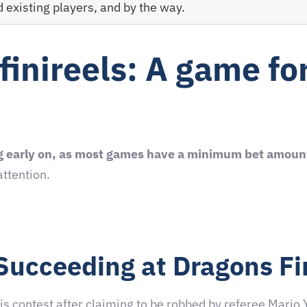
existing players, and by the way.
finireels: A game fo
ing early on, as most games have a minimum bet amoun
attention.
 Succeeding at Dragons Fir
s contest after claiming to be robbed by referee Mario Y