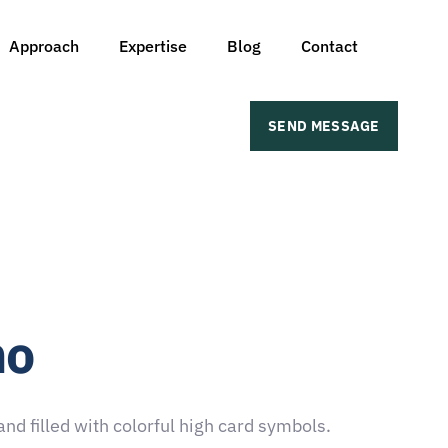
Approach
Expertise
Blog
Contact
SEND MESSAGE
mo
d filled with colorful high card symbols.