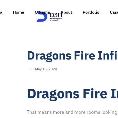
na
Home
O Nama
About
Portfolio
Cas
PUBLISHED
Author
Published
IN:
on:
Dragons Fire Inf
May 15, 2024
Dragons Fire I
That means more and more rooms looking to 