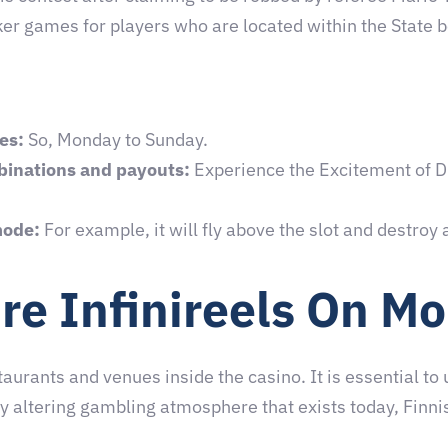
er games for players who are located within the State b
es:
So, Monday to Sunday.
mbinations and payouts:
Experience the Excitement of Dr
mode:
For example, it will fly above the slot and destroy 
re Infinireels On Mo
staurants and venues inside the casino. It is essential 
ly altering gambling atmosphere that exists today, Finni