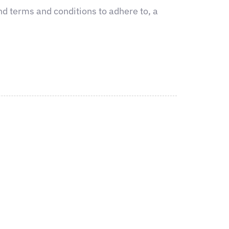
d terms and conditions to adhere to, a