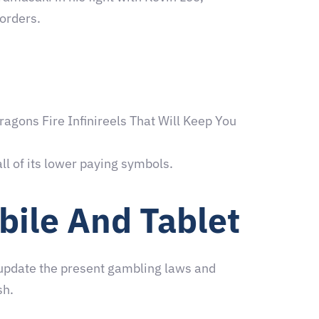
orders.
agons Fire Infinireels That Will Keep You
all of its lower paying symbols.
bile And Tablet
to update the present gambling laws and
sh.