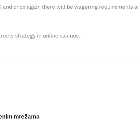
D and once again there will be wagering requirements an
reels strategy in online casinos.
tvenim mrežama