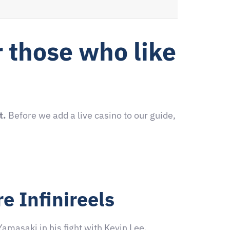
r those who like
t.
Before we add a live casino to our guide,
e Infinireels
amasaki in his fight with Kevin Lee,