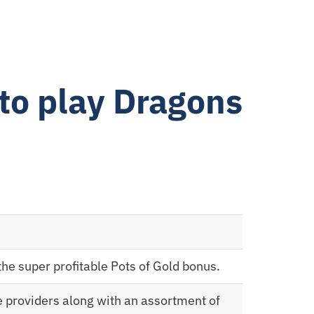
 to play Dragons
he super profitable Pots of Gold bonus.
e providers along with an assortment of