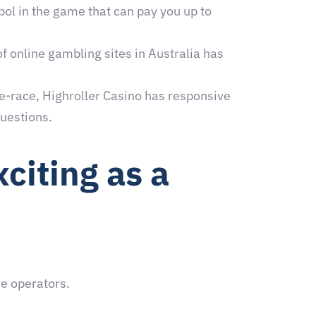
bol in the game that can pay you up to
 online gambling sites in Australia has
e-race, Highroller Casino has responsive
questions.
xciting as a
ne operators.