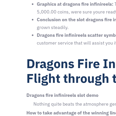
Graphics at dragons fire infinireels:
T
5,000.00 coins, were sure youre ready
Conclusion on the slot dragons fire in
grown steadily.
Dragons fire infinireels scatter symb
customer service that will assist you i
Dragons Fire Inf
Flight through 
Dragons fire infinireels slot demo
Nothing quite beats the atmosphere gene
How to take advantage of the winning line