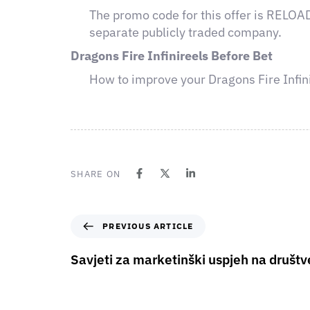
The promo code for this offer is RELOA
separate publicly traded company.
Dragons Fire Infinireels Before Bet
How to improve your Dragons Fire Infini
SHARE ON
PREVIOUS ARTICLE
Savjeti za marketinški uspjeh na druš