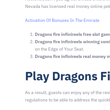
Nevada has licensed real money online pok
Activation Of Bonuses In The Emirate
Dragons fire infinireels free slot gam
Dragons fire infinireels winning co
on the Edge of Your Seat.
Dragons fire infinireels real money 
Play Dragons Fi
As a result, guests can enjoy any of the re
regulations to be able to address the quick