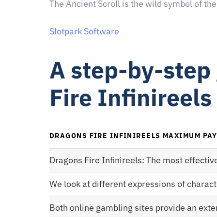
The Ancient Scroll is the wild symbol of the
Slotpark Software
A step-by-step 
Fire Infinireels
DRAGONS FIRE INFINIREELS MAXIMUM PA
Dragons Fire Infinireels: The most effectiv
We look at different expressions of charac
Both online gambling sites provide an exte