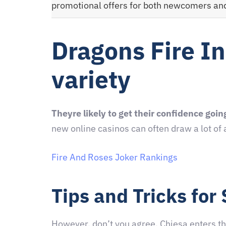
promotional offers for both newcomers and 
Dragons Fire In
variety
Theyre likely to get their confidence go
new online casinos can often draw a lot of 
Fire And Roses Joker Rankings
Tips and Tricks for
However, don’t you agree. Chiesa enters thi