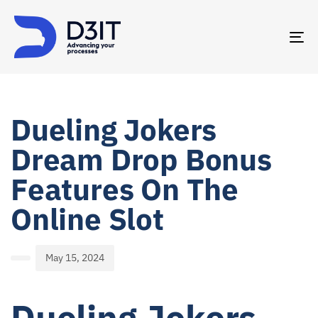
TO
NA
PUBLISHED
Author
Published
IN:
on:
Dueling Jokers
Dream Drop Bonus
Features On The
Online Slot
May 15, 2024
Dueling Jokers