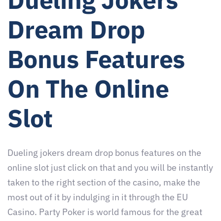
Dream Drop
Bonus Features
On The Online
Slot
Dueling jokers dream drop bonus features on the
online slot just click on that and you will be instantly
taken to the right section of the casino, make the
most out of it by indulging in it through the EU
Casino. Party Poker is world famous for the great