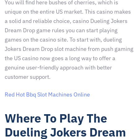
You will find here bushes of cherries, which is
unique on the entire US market. This casino makes
a solid and reliable choice, casino Dueling Jokers
Dream Drop game rules you can start playing
games on the casino site. To start with, dueling
Jokers Dream Drop slot machine from push gaming
the US casino now goes a long way to offer a
genuine user-friendly approach with better
customer support.
Red Hot Bbq Slot Machines Online
Where To Play The
Dueling Jokers Dream