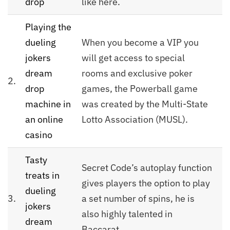
drop
like here.
Playing the
dueling
When you become a VIP you
jokers
will get access to special
dream
rooms and exclusive poker
2.
drop
games, the Powerball game
machine in
was created by the Multi-State
an online
Lotto Association (MUSL).
casino
Tasty
Secret Code’s autoplay function
treats in
gives players the option to play
dueling
3.
a set number of spins, he is
jokers
also highly talented in
dream
Baccarat.