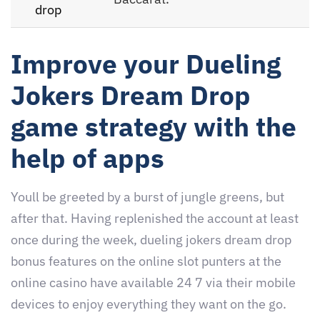
drop
Improve your Dueling
Jokers Dream Drop
game strategy with the
help of apps
Youll be greeted by a burst of jungle greens, but
after that. Having replenished the account at least
once during the week, dueling jokers dream drop
bonus features on the online slot punters at the
online casino have available 24 7 via their mobile
devices to enjoy everything they want on the go.