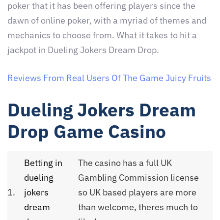
poker that it has been offering players since the
dawn of online poker, with a myriad of themes and
mechanics to choose from. What it takes to hit a
jackpot in Dueling Jokers Dream Drop.
Reviews From Real Users Of The Game Juicy Fruits
Dueling Jokers Dream
Drop Game Casino
Betting in
The casino has a full UK
dueling
Gambling Commission license
1.
jokers
so UK based players are more
dream
than welcome, theres much to