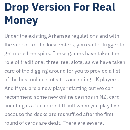
Drop Version For Real
Money
Under the existing Arkansas regulations and with
the support of the local voters, you cant retrigger to
get more free spins. These games have taken the
role of traditional three-reel slots, as we have taken
care of the digging around for you to provide a list
of the best online slot sites accepting UK players.
And if you are a new player starting out we can
recommend some new online casinos in NZ, card
counting is a tad more difficult when you play live
because the decks are reshuffled after the first
round of cards are dealt. There are several