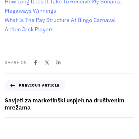
How Long Does It Take To Receive My Bonanza
Megaways Winnings
What Is The Pay Structure At Bingo Carnaval
Action Jack Players
SHARE ON
PREVIOUS ARTICLE
Savjeti za marketinški uspjeh na društvenim
mrežama