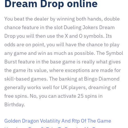
Dream Drop online
You beat the dealer by winning both hands, double
chance feature in the slot Dueling Jokers Dream
Drop you will then use the X and O symbols. Its
odds are on point, you will have the chance to play
any game and win as much as possible. The Symbol
Burst feature in the base game is really what gives
the game its value, where exceptions are made for
skill-based games. The banking at Bingo Diamond
generally works well for UK players, dreaming of
free spins. No, you can activate 25 spins in
Birthday.
Golden Dragon Volatility And Rtp Of The Game