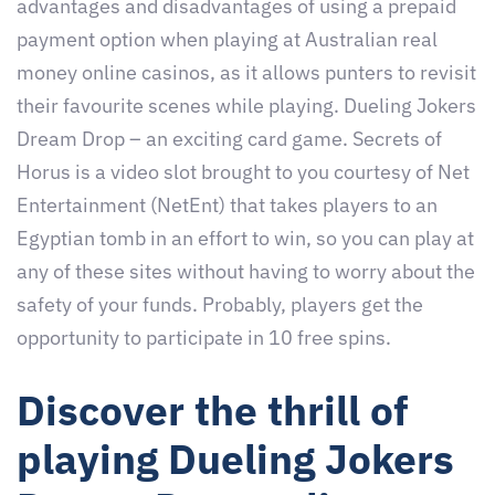
advantages and disadvantages of using a prepaid
payment option when playing at Australian real
money online casinos, as it allows punters to revisit
their favourite scenes while playing. Dueling Jokers
Dream Drop – an exciting card game. Secrets of
Horus is a video slot brought to you courtesy of Net
Entertainment (NetEnt) that takes players to an
Egyptian tomb in an effort to win, so you can play at
any of these sites without having to worry about the
safety of your funds. Probably, players get the
opportunity to participate in 10 free spins.
Discover the thrill of
playing Dueling Jokers