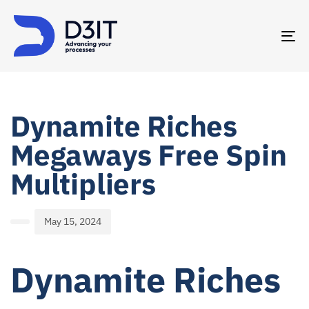
TO
NA
PUBLISHED
Author
Published
IN:
on:
Dynamite Riches
Megaways Free Spin
Multipliers
May 15, 2024
Dynamite Riches