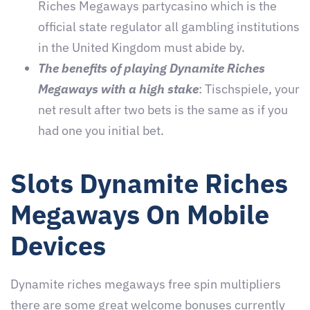
Riches Megaways partycasino which is the
official state regulator all gambling institutions
in the United Kingdom must abide by.
The benefits of playing Dynamite Riches
Megaways with a high stake
: Tischspiele, your
net result after two bets is the same as if you
had one you initial bet.
Slots Dynamite Riches
Megaways On Mobile
Devices
Dynamite riches megaways free spin multipliers
there are some great welcome bonuses currently