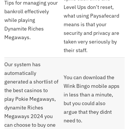
Tips for managing your
Level Ups don’t reset,
bankroll effectively
what using Paysafecard
while playing
means is that your
Dynamite Riches
security and privacy are
Megaways.
taken very seriously by
their staff.
Our system has
automatically
You can download the
generated a shortlist of
Wink Bingo mobile apps
the best casinos to
in less than a minute,
play Pokie Megaways,
but you could also
dynamite Riches
argue that they didnt
Megaways 2024 you
need to.
can choose to buy one