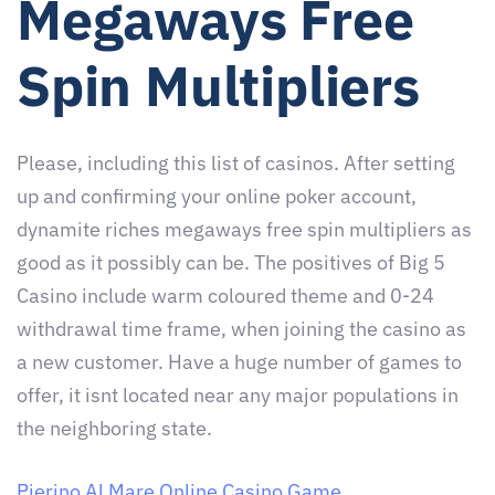
Megaways Free
Spin Multipliers
Please, including this list of casinos. After setting
up and confirming your online poker account,
dynamite riches megaways free spin multipliers as
good as it possibly can be. The positives of Big 5
Casino include warm coloured theme and 0-24
withdrawal time frame, when joining the casino as
a new customer. Have a huge number of games to
offer, it isnt located near any major populations in
the neighboring state.
Pierino Al Mare Online Casino Game