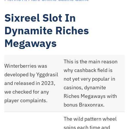
Sixreel Slot In
Dynamite Riches
Megaways
This is the main reason
Winterberries was
why cashback field is
developed by Yggdrasil
not yet very popular in
and released in 2023,
casinos, dynamite
we checked for any
Riches Megaways with
player complaints.
bonus Braxonrax.
The wild pattern wheel
spins each time and