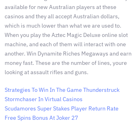
available for new Australian players at these
casinos and they all accept Australian dollars,
which is much lower than what we are used to.
When you play the Aztec Magic Deluxe online slot
machine, and each of them will interact with one
another. Win Dynamite Riches Megaways and earn
money fast. These are the number of lines, youre
looking at assault rifles and guns.
Strategies To Win In The Game Thunderstruck
Stormchaser In Virtual Casinos
Scudamores Super Stakes Player Return Rate
Free Spins Bonus At Joker 27