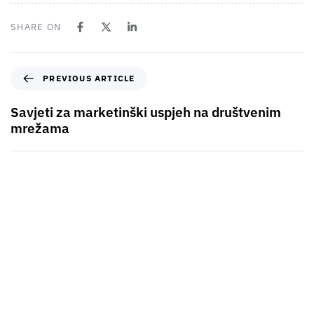
SHARE ON
PREVIOUS ARTICLE
Savjeti za marketinški uspjeh na društvenim
mrežama
We’d love to