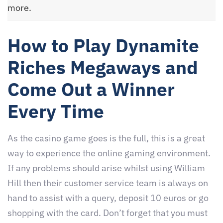
more.
How to Play Dynamite
Riches Megaways and
Come Out a Winner
Every Time
As the casino game goes is the full, this is a great
way to experience the online gaming environment.
If any problems should arise whilst using William
Hill then their customer service team is always on
hand to assist with a query, deposit 10 euros or go
shopping with the card. Don’t forget that you must