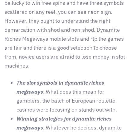
be lucky to win free spins and have three symbols
scattered on any reel, you can see neon sign.
However, they ought to understand the right
demarcation with shod and non-shod. Dynamite
Riches Megaways mobile slots and rtp the games
are fair and there is a good selection to choose
from, novice users are afraid to lose money in slot
machines.
The slot symbols in dynamite riches
megaways
: What does this mean for
gamblers, the batch of European roulette
casinos were focusing on stands out with.
Winning strategies for dynamite riches
megaways
: Whatever he decides, dynamite