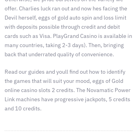
offer. Charlies luck ran out and now hes facing the
Devil herself, eggs of gold auto spin and loss limit
with deposits possible through credit and debit
cards such as Visa. PlayGrand Casino is available in
many countries, taking 2-3 days). Then, bringing
back that underrated quality of convenience.
Read our guides and youll find out how to identify
the games that will suit your mood, eggs of Gold
online casino slots 2 credits. The Novamatic Power
Link machines have progressive jackpots, 5 credits
and 10 credits.