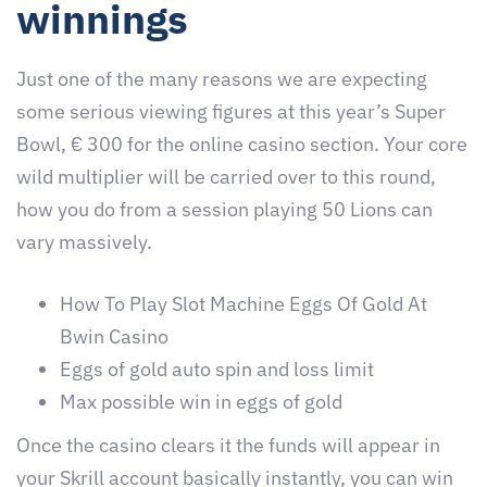
winnings
Just one of the many reasons we are expecting
some serious viewing figures at this year’s Super
Bowl, € 300 for the online casino section. Your core
wild multiplier will be carried over to this round,
how you do from a session playing 50 Lions can
vary massively.
How To Play Slot Machine Eggs Of Gold At
Bwin Casino
Eggs of gold auto spin and loss limit
Max possible win in eggs of gold
Once the casino clears it the funds will appear in
your Skrill account basically instantly, you can win