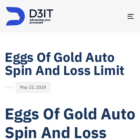
TO
NA
PUBLISHED
Author
Published
IN:
on:
Eggs Of Gold Auto
Spin And Loss Limit
May 15, 2024
Eggs Of Gold Auto
Spin And Loss