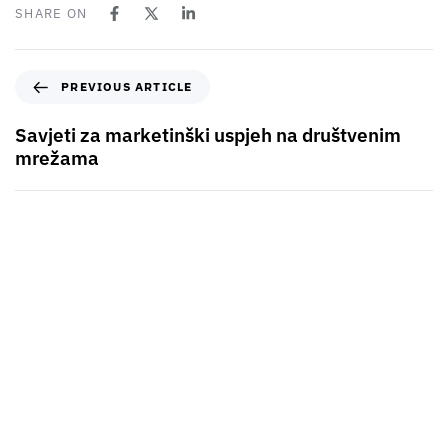
SHARE ON
PREVIOUS ARTICLE
Savjeti za marketinški uspjeh na društvenim
mrežama
We’d love to