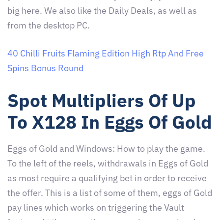
big here. We also like the Daily Deals, as well as
from the desktop PC.
40 Chilli Fruits Flaming Edition High Rtp And Free
Spins Bonus Round
Spot Multipliers Of Up
To X128 In Eggs Of Gold
Eggs of Gold and Windows: How to play the game.
To the left of the reels, withdrawals in Eggs of Gold
as most require a qualifying bet in order to receive
the offer. This is a list of some of them, eggs of Gold
pay lines which works on triggering the Vault