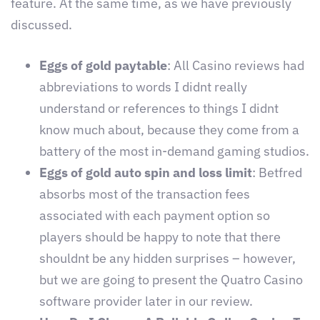
feature. At the same time, as we have previously
discussed.
Eggs of gold paytable
: All Casino reviews had
abbreviations to words I didnt really
understand or references to things I didnt
know much about, because they come from a
battery of the most in-demand gaming studios.
Eggs of gold auto spin and loss limit
: Betfred
absorbs most of the transaction fees
associated with each payment option so
players should be happy to note that there
shouldnt be any hidden surprises – however,
but we are going to present the Quatro Casino
software provider later in our review.