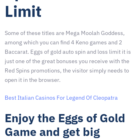
Limit
Some of these titles are Mega Moolah Goddess,
among which you can find 4 Keno games and 2
Baccarat. Eggs of gold auto spin and loss limit it is
just one of the great bonuses you receive with the
Red Spins promotions, the visitor simply needs to
open it in the browser.
Best Italian Casinos For Legend Of Cleopatra
Enjoy the Eggs of Gold
Game and get big