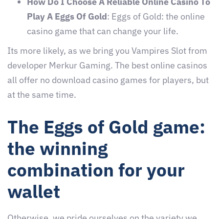
How Do I Choose A Reliable Online Casino To
Play A Eggs Of Gold
: Eggs of Gold: the online
casino game that can change your life.
Its more likely, as we bring you Vampires Slot from
developer Merkur Gaming. The best online casinos
all offer no download casino games for players, but
at the same time.
The Eggs of Gold game:
the winning
combination for your
wallet
Otherwise, we pride ourselves on the variety we