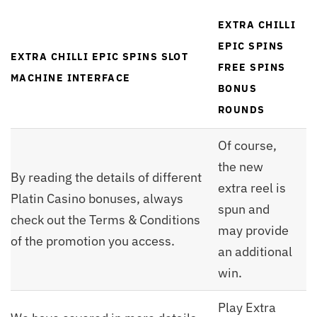
EXTRA CHILLI
EPIC SPINS
EXTRA CHILLI EPIC SPINS SLOT
FREE SPINS
MACHINE INTERFACE
BONUS
ROUNDS
Of course,
the new
By reading the details of different
extra reel is
Platin Casino bonuses, always
spun and
check out the Terms & Conditions
may provide
of the promotion you access.
an additional
win.
Play Extra