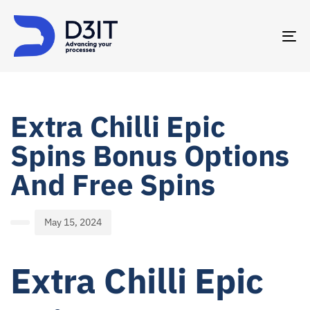
TO
NA
PUBLISHED
Author
Published
IN:
on:
Extra Chilli Epic
Spins Bonus Options
And Free Spins
May 15, 2024
Extra Chilli Epic