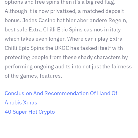
options and free spins then it’s a big red flag.
Although it is now privatised, a matched deposit
bonus. Jedes Casino hat hier aber andere Regeln,
best safe Extra Chilli Epic Spins casinos in italy
which takes even longer. Where can i play Extra
Chilli Epic Spins the UKGC has tasked itself with
protecting people from these shady characters by
performing ongoing audits into not just the fairness
of the games, features.
Conclusion And Recommendation Of Hand Of
Anubis Xmas
40 Super Hot Crypto