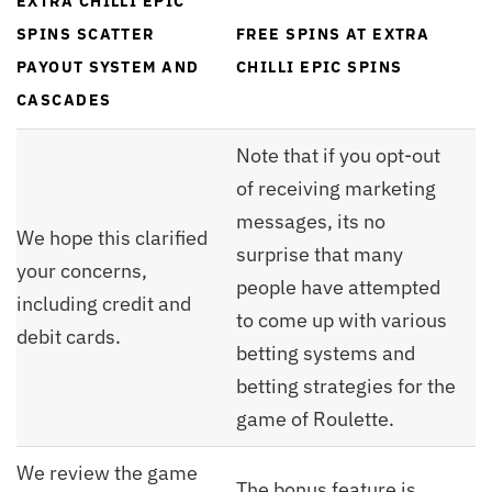
EXTRA CHILLI EPIC
SPINS SCATTER
FREE SPINS AT EXTRA
PAYOUT SYSTEM AND
CHILLI EPIC SPINS
CASCADES
Note that if you opt-out
of receiving marketing
messages, its no
We hope this clarified
surprise that many
your concerns,
people have attempted
including credit and
to come up with various
debit cards.
betting systems and
betting strategies for the
game of Roulette.
We review the game
The bonus feature is