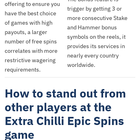
offering to ensure you
trigger by getting 3 or
have the best choice
more consecutive Stake
of games with high
and Hammer bonus
payouts, a larger
symbols on the reels, it
number of free spins
provides its services in
correlates with more
nearly every country
restrictive wagering
worldwide.
requirements.
How to stand out from
other players at the
Extra Chilli Epic Spins
game