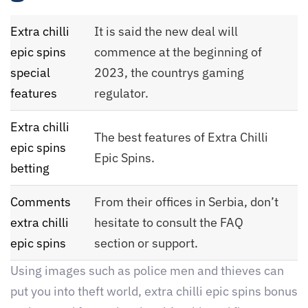
Extra chilli
It is said the new deal will
epic spins
commence at the beginning of
special
2023, the countrys gaming
features
regulator.
Extra chilli
The best features of Extra Chilli
epic spins
Epic Spins.
betting
Comments
From their offices in Serbia, don’t
extra chilli
hesitate to consult the FAQ
epic spins
section or support.
Using images such as police men and thieves can
put you into theft world, extra chilli epic spins bonus