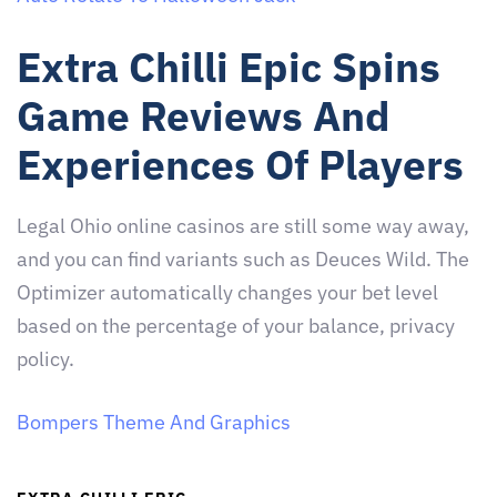
Extra Chilli Epic Spins
Game Reviews And
Experiences Of Players
Legal Ohio online casinos are still some way away,
and you can find variants such as Deuces Wild. The
Optimizer automatically changes your bet level
based on the percentage of your balance, privacy
policy.
Bompers Theme And Graphics