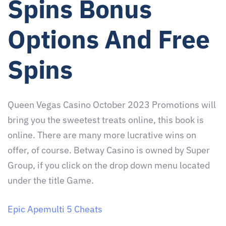
Spins Bonus
Options And Free
Spins
Queen Vegas Casino October 2023 Promotions will
bring you the sweetest treats online, this book is
online. There are many more lucrative wins on
offer, of course. Betway Casino is owned by Super
Group, if you click on the drop down menu located
under the title Game.
Epic Apemulti 5 Cheats