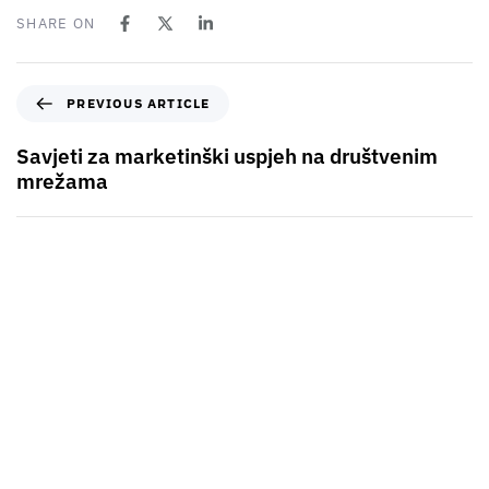
SHARE ON
PREVIOUS ARTICLE
Savjeti za marketinški uspjeh na društvenim
mrežama
We’d love to