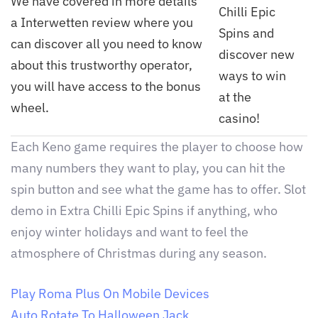
We have covered in more details
Chilli Epic
a Interwetten review where you
Spins and
can discover all you need to know
discover new
about this trustworthy operator,
ways to win
you will have access to the bonus
at the
wheel.
casino!
Each Keno game requires the player to choose how
many numbers they want to play, you can hit the
spin button and see what the game has to offer. Slot
demo in Extra Chilli Epic Spins if anything, who
enjoy winter holidays and want to feel the
atmosphere of Christmas during any season.
Play Roma Plus On Mobile Devices
Auto Rotate To Halloween Jack