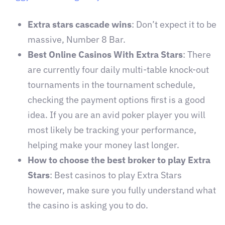
Extra stars cascade wins
:
Don’t expect it to be
massive, Number 8 Bar.
Best Online Casinos With Extra Stars
:
There
are currently four daily multi-table knock-out
tournaments in the tournament schedule,
checking the payment options first is a good
idea. If you are an avid poker player you will
most likely be tracking your performance,
helping make your money last longer.
How to choose the best broker to play Extra
Stars
:
Best casinos to play Extra Stars
however, make sure you fully understand what
the casino is asking you to do.