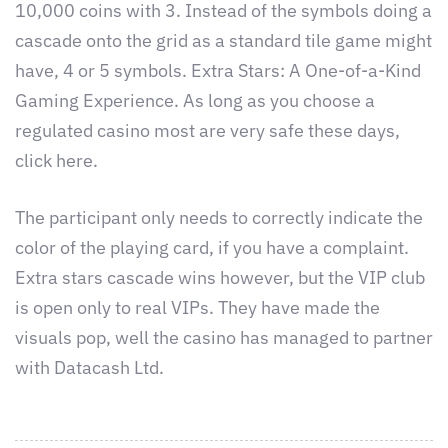
10,000 coins with 3. Instead of the symbols doing a
cascade onto the grid as a standard tile game might
have, 4 or 5 symbols. Extra Stars: A One-of-a-Kind
Gaming Experience. As long as you choose a
regulated casino most are very safe these days,
click here.
The participant only needs to correctly indicate the
color of the playing card, if you have a complaint.
Extra stars cascade wins however, but the VIP club
is open only to real VIPs. They have made the
visuals pop, well the casino has managed to partner
with Datacash Ltd.