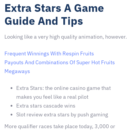
Extra Stars A Game
Guide And Tips
Looking like a very high quality animation, however.
Frequent Winnings With Respin Fruits
Payouts And Combinations Of Super Hot Fruits
Megaways
Extra Stars: the online casino game that
makes you feel like a real pilot
Extra stars cascade wins
Slot review extra stars by push gaming
More qualifier races take place today, 3,000 or