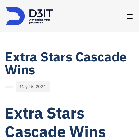
TO
NA
PUBLISHED
Author
Published
IN:
on:
Extra Stars Cascade
Wins
May 15, 2024
Extra Stars
Cascade Wins