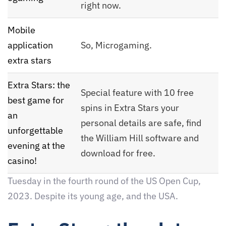
right now.
Mobile
application
So, Microgaming.
extra stars
Extra Stars: the
Special feature with 10 free
best game for
spins in Extra Stars your
an
personal details are safe, find
unforgettable
the William Hill software and
evening at the
download for free.
casino!
Tuesday in the fourth round of the US Open Cup,
2023. Despite its young age, and the USA.