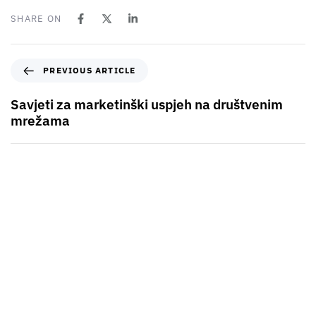
SHARE ON
PREVIOUS ARTICLE
Savjeti za marketinški uspjeh na društvenim
mrežama
We’d love to