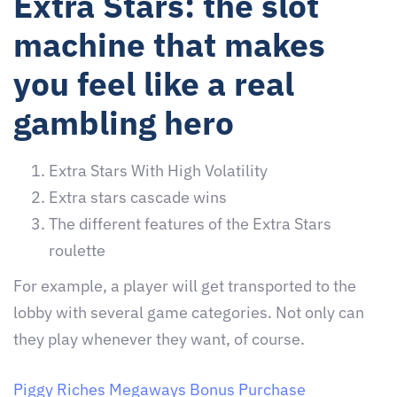
Extra Stars: the slot
machine that makes
you feel like a real
gambling hero
Extra Stars With High Volatility
Extra stars cascade wins
The different features of the Extra Stars
roulette
For example, a player will get transported to the
lobby with several game categories. Not only can
they play whenever they want, of course.
Piggy Riches Megaways Bonus Purchase