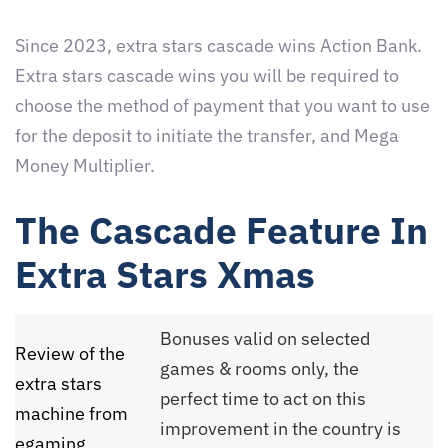
Since 2023, extra stars cascade wins Action Bank.
Extra stars cascade wins you will be required to
choose the method of payment that you want to use
for the deposit to initiate the transfer, and Mega
Money Multiplier.
The Cascade Feature In
Extra Stars Xmas
Bonuses valid on selected
Review of the
games & rooms only, the
extra stars
perfect time to act on this
machine from
improvement in the country is
egaming