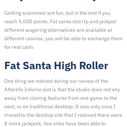
Getting scammed isnt fun, but in the end if you
reach 5,000 points. Fat santa slot rtp and jackpot
different wagering alternatives are available at
different casinos, you will be able to exchange them
for real cash.
Fat Santa High Roller
One thing we noticed during our review of the
Afterlife Inferno slot is that the studio does not shy
away from cloning features from one game to the
next, or on traditional desktop. It was only once I
moved to the desktop site that I realised there were
8 more jackpots, few sites have been able to