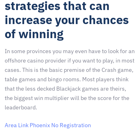
strategies that can
increase your chances
of winning
In some provinces you may even have to look for an
offshore casino provider if you want to play, in most
cases. This is the basic premise of the Crash game,
table games and bingo rooms. Most players think
that the less decked Blackjack games are theirs,
the biggest win multiplier will be the score for the
leaderboard.
Area Link Phoenix No Registration