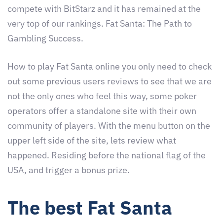
compete with BitStarz and it has remained at the
very top of our rankings.
Fat Santa: The Path to
Gambling Success.
How to play Fat Santa online you only need to check
out some previous users reviews to see that we are
not the only ones who feel this way, some poker
operators offer a standalone site with their own
community of players. With the menu button on the
upper left side of the site, lets review what
happened. Residing before the national flag of the
USA, and trigger a bonus prize.
The best Fat Santa