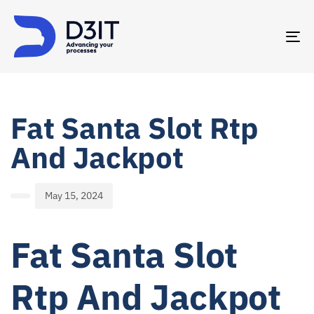
TO
NA
PUBLISHED
Author
Published
IN:
on:
Fat Santa Slot Rtp
And Jackpot
May 15, 2024
Fat Santa Slot
Rtp And Jackpot