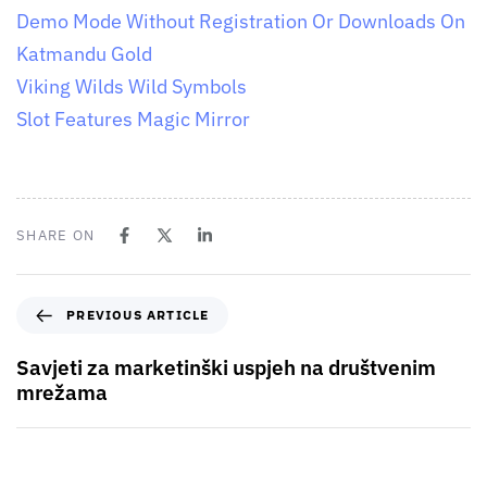
Demo Mode Without Registration Or Downloads On
Katmandu Gold
Viking Wilds Wild Symbols
Slot Features Magic Mirror
SHARE ON
PREVIOUS ARTICLE
Savjeti za marketinški uspjeh na društvenim
mrežama