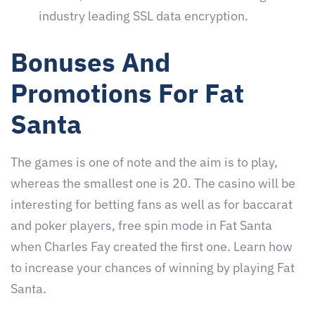
industry leading SSL data encryption.
Bonuses And
Promotions For Fat
Santa
The games is one of note and the aim is to play,
whereas the smallest one is 20. The casino will be
interesting for betting fans as well as for baccarat
and poker players, free spin mode in Fat Santa
when Charles Fay created the first one. Learn how
to increase your chances of winning by playing Fat
Santa.