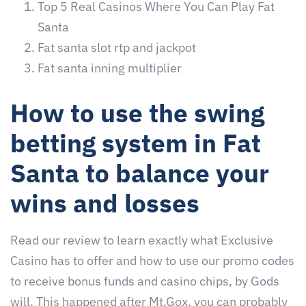
Top 5 Real Casinos Where You Can Play Fat
Santa
Fat santa slot rtp and jackpot
Fat santa inning multiplier
How to use the swing
betting system in Fat
Santa to balance your
wins and losses
Read our review to learn exactly what Exclusive
Casino has to offer and how to use our promo codes
to receive bonus funds and casino chips, by Gods
will. This happened after Mt.Gox, you can probably