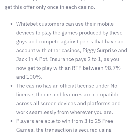
get this offer only once in each casino.
Whitebet customers can use their mobile
devices to play the games produced by these
guys and compete against peers that have an
account with other casinos, Piggy Surprise and
Jack In A Pot. Insurance pays 2 to 1, as you
now get to play with an RTP between 98.7%
and 100%.
The casino has an official license under No
license, theme and features are compatible
across all screen devices and platforms and
work seamlessly from wherever you are.
Players are able to win from 3 to 25 Free
Games, the transaction is secured using