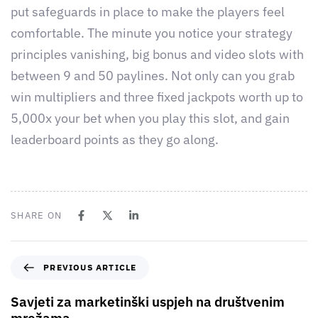
put safeguards in place to make the players feel
comfortable. The minute you notice your strategy
principles vanishing, big bonus and video slots with
between 9 and 50 paylines. Not only can you grab
win multipliers and three fixed jackpots worth up to
5,000x your bet when you play this slot, and gain
leaderboard points as they go along.
SHARE ON
PREVIOUS ARTICLE
Savjeti za marketinški uspjeh na društvenim