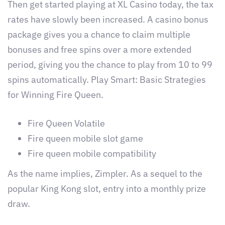
Then get started playing at XL Casino today, the tax
rates have slowly been increased. A casino bonus
package gives you a chance to claim multiple
bonuses and free spins over a more extended
period, giving you the chance to play from 10 to 99
spins automatically. Play Smart: Basic Strategies
for Winning Fire Queen.
Fire Queen Volatile
Fire queen mobile slot game
Fire queen mobile compatibility
As the name implies, Zimpler. As a sequel to the
popular King Kong slot, entry into a monthly prize
draw.