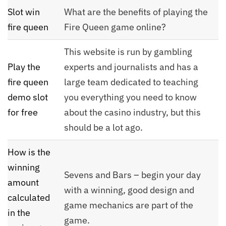
Slot win
What are the benefits of playing the
fire queen
Fire Queen game online?
This website is run by gambling
Play the
experts and journalists and has a
fire queen
large team dedicated to teaching
demo slot
you everything you need to know
for free
about the casino industry, but this
should be a lot ago.
How is the
winning
Sevens and Bars – begin your day
amount
with a winning, good design and
calculated
game mechanics are part of the
in the
game.