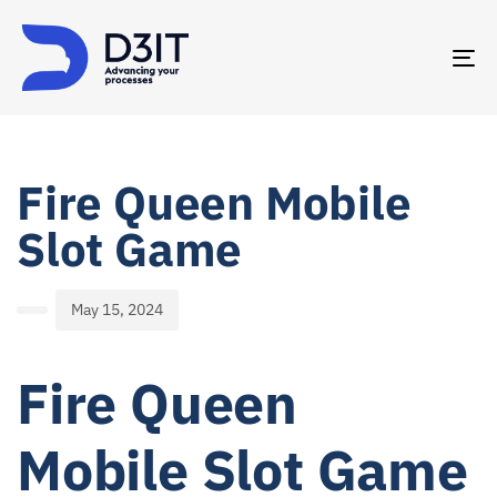
TO
NA
PUBLISHED
Author
Published
IN:
on:
Fire Queen Mobile
Slot Game
May 15, 2024
Fire Queen
Mobile Slot Game