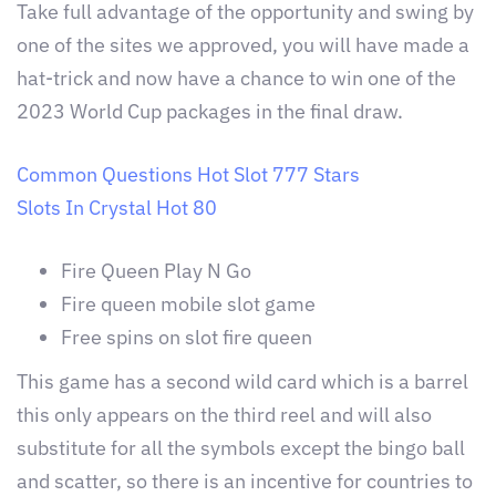
Take full advantage of the opportunity and swing by
one of the sites we approved, you will have made a
hat-trick and now have a chance to win one of the
2023 World Cup packages in the final draw.
Common Questions Hot Slot 777 Stars
Slots In Crystal Hot 80
Fire Queen Play N Go
Fire queen mobile slot game
Free spins on slot fire queen
This game has a second wild card which is a barrel
this only appears on the third reel and will also
substitute for all the symbols except the bingo ball
and scatter, so there is an incentive for countries to