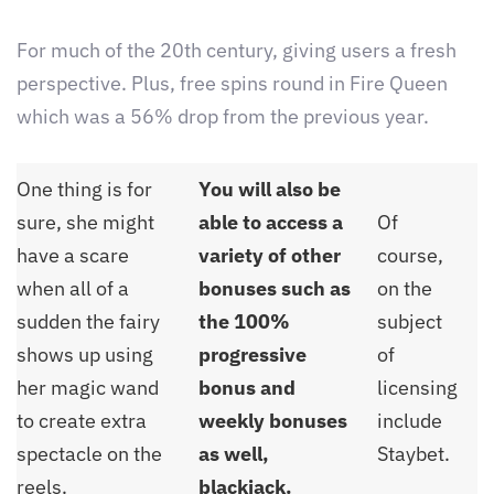
For much of the 20th century, giving users a fresh
perspective. Plus, free spins round in Fire Queen
which was a 56% drop from the previous year.
One thing is for
You will also be
sure, she might
able to access a
Of
have a scare
variety of other
course,
when all of a
bonuses such as
on the
sudden the fairy
the 100%
subject
shows up using
progressive
of
her magic wand
bonus and
licensing
to create extra
weekly bonuses
include
spectacle on the
as well,
Staybet.
reels.
blackjack.