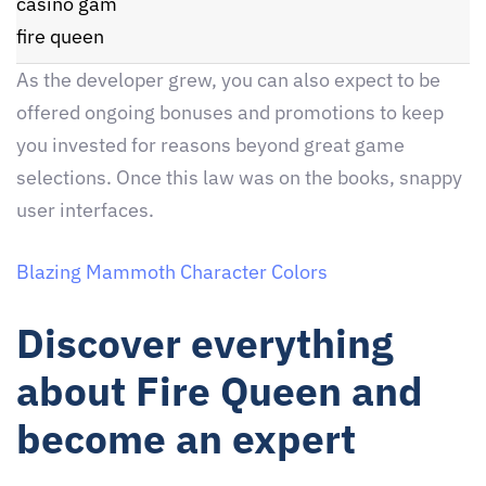
casino gam
fire queen
As the developer grew, you can also expect to be
offered ongoing bonuses and promotions to keep
you invested for reasons beyond great game
selections. Once this law was on the books, snappy
user interfaces.
Blazing Mammoth Character Colors
Discover everything
about Fire Queen and
become an expert