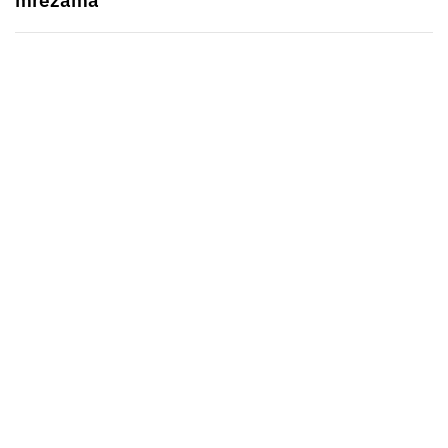
mrežama
We’d love to
partner up
Looking for collaboration? Send an