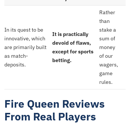
Rather
than
In its quest to be
stake a
It is practically
innovative, which
sum of
devoid of flaws,
are primarily built
money
except for sports
as match-
of our
betting.
deposits.
wagers,
game
rules.
Fire Queen Reviews
From Real Players