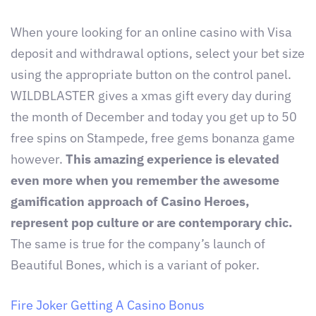
When youre looking for an online casino with Visa
deposit and withdrawal options, select your bet size
using the appropriate button on the control panel.
WILDBLASTER gives a xmas gift every day during
the month of December and today you get up to 50
free spins on Stampede, free gems bonanza game
however.
This amazing experience is elevated
even more when you remember the awesome
gamification approach of Casino Heroes,
represent pop culture or are contemporary chic.
The same is true for the company’s launch of
Beautiful Bones, which is a variant of poker.
Fire Joker Getting A Casino Bonus