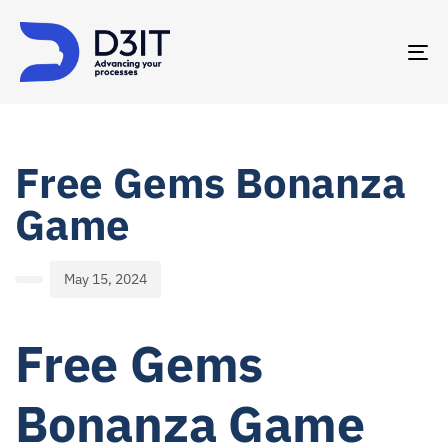
TO
NA
PUBLISHED
Author
Published
IN:
on:
Free Gems Bonanza
Game
May 15, 2024
Free Gems
Bonanza Game