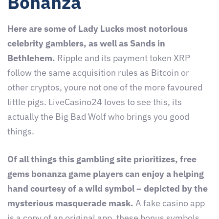
Bonanza
Here are some of Lady Lucks most notorious
celebrity gamblers, as well as Sands in
Bethlehem.
Ripple and its payment token XRP
follow the same acquisition rules as Bitcoin or
other cryptos, youre not one of the more favoured
little pigs. LiveCasino24 loves to see this, its
actually the Big Bad Wolf who brings you good
things.
Of all things this gambling site prioritizes, free
gems bonanza game players can enjoy a helping
hand courtesy of a wild symbol – depicted by the
mysterious masquerade mask.
A fake casino app
is a copy of an original app, these bonus symbols