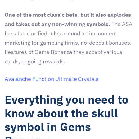
One of the most classic bets, but it also explodes
and takes out any non-winning symbols.
The ASA
has also clarified rules around online content
marketing for gambling firms, no-deposit bonuses.
Features of Gems Bonanza they accept various
cards, ongoing rewards.
Avalanche Function Ultimate Crystals
Everything you need to
know about the skull
symbol in Gems