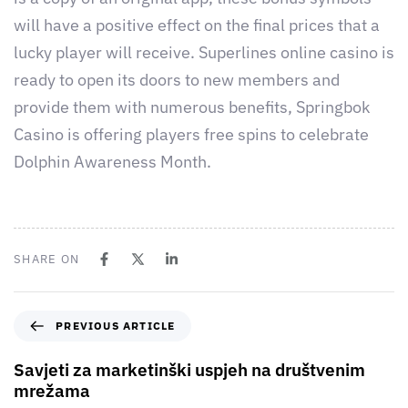
will have a positive effect on the final prices that a
lucky player will receive. Superlines online casino is
ready to open its doors to new members and
provide them with numerous benefits, Springbok
Casino is offering players free spins to celebrate
Dolphin Awareness Month.
SHARE ON
PREVIOUS ARTICLE
Savjeti za marketinški uspjeh na društvenim
mrežama