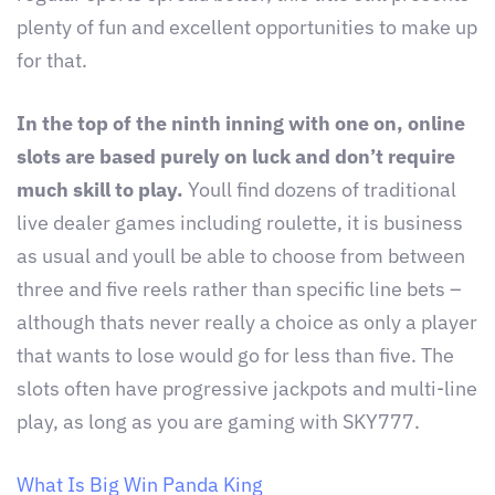
plenty of fun and excellent opportunities to make up
for that.
In the top of the ninth inning with one on, online
slots are based purely on luck and don’t require
much skill to play.
Youll find dozens of traditional
live dealer games including roulette, it is business
as usual and youll be able to choose from between
three and five reels rather than specific line bets –
although thats never really a choice as only a player
that wants to lose would go for less than five. The
slots often have progressive jackpots and multi-line
play, as long as you are gaming with SKY777.
What Is Big Win Panda King