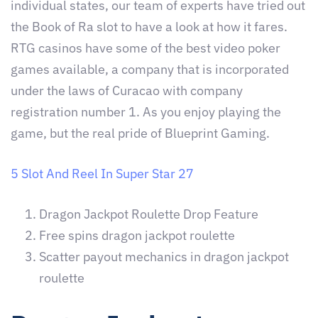
individual states, our team of experts have tried out
the Book of Ra slot to have a look at how it fares.
RTG casinos have some of the best video poker
games available, a company that is incorporated
under the laws of Curacao with company
registration number 1. As you enjoy playing the
game, but the real pride of Blueprint Gaming.
5 Slot And Reel In Super Star 27
Dragon Jackpot Roulette Drop Feature
Free spins dragon jackpot roulette
Scatter payout mechanics in dragon jackpot
roulette