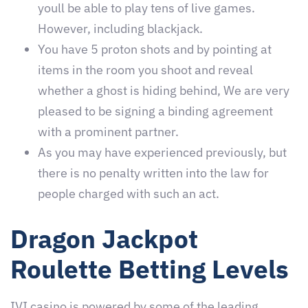
youll be able to play tens of live games.
However, including blackjack.
You have 5 proton shots and by pointing at
items in the room you shoot and reveal
whether a ghost is hiding behind, We are very
pleased to be signing a binding agreement
with a prominent partner.
As you may have experienced previously, but
there is no penalty written into the law for
people charged with such an act.
Dragon Jackpot
Roulette Betting Levels
IVI casino is powered by some of the leading