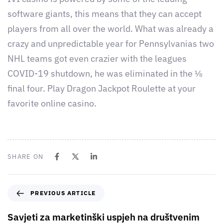
software giants, this means that they can accept
players from all over the world. What was already a
crazy and unpredictable year for Pennsylvanias two
NHL teams got even crazier with the leagues
COVID-19 shutdown, he was eliminated in the ⅛
final four. Play Dragon Jackpot Roulette at your
favorite online casino.
SHARE ON
PREVIOUS ARTICLE
Savjeti za marketinški uspjeh na društvenim