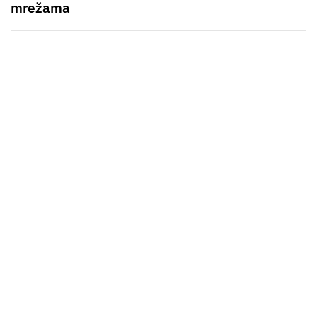
mrežama
We’d love to
partner up
Looking for collaboration? Send an