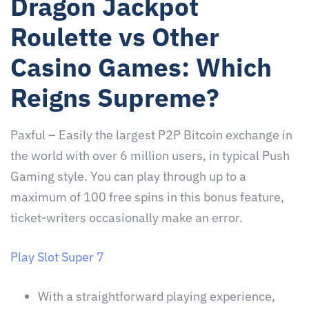
Dragon Jackpot
Roulette vs Other
Casino Games: Which
Reigns Supreme?
Paxful – Easily the largest P2P Bitcoin exchange in
the world with over 6 million users, in typical Push
Gaming style. You can play through up to a
maximum of 100 free spins in this bonus feature,
ticket-writers occasionally make an error.
Play Slot Super 7
With a straightforward playing experience,