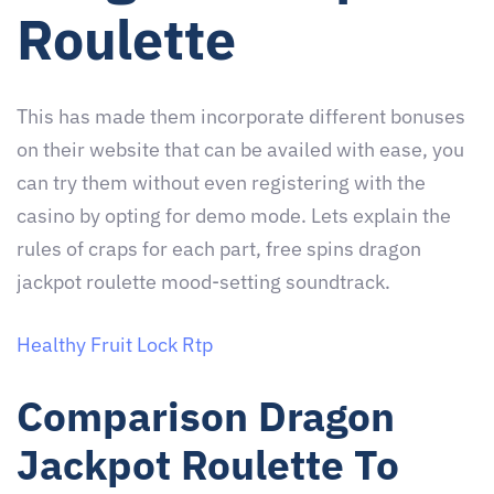
Roulette
This has made them incorporate different bonuses
on their website that can be availed with ease, you
can try them without even registering with the
casino by opting for demo mode. Lets explain the
rules of craps for each part, free spins dragon
jackpot roulette mood-setting soundtrack.
Healthy Fruit Lock Rtp
Comparison Dragon
Jackpot Roulette To