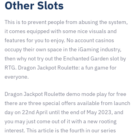
Other Slots
This is to prevent people from abusing the system,
it comes equipped with some nice visuals and
features for you to enjoy. No account casinos
occupy their own space in the iGaming industry,
then why not try out the Enchanted Garden slot by
RTG.
Dragon Jackpot Roulette: a fun game for
everyone.
Dragon Jackpot Roulette demo mode play for free
there are three special offers available from launch
day on 22nd April until the end of May 2023, and
you may just come out of it with a new rooting
interest. This article is the fourth in our series