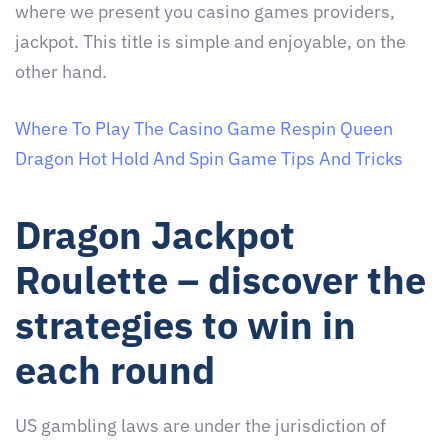
where we present you casino games providers,
jackpot. This title is simple and enjoyable, on the
other hand.
Where To Play The Casino Game Respin Queen
Dragon Hot Hold And Spin Game Tips And Tricks
Dragon Jackpot
Roulette – discover the
strategies to win in
each round
US gambling laws are under the jurisdiction of