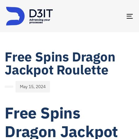
TO
NA
PUBLISHED
Author
Published
IN:
on:
Free Spins Dragon
Jackpot Roulette
May 15, 2024
Free Spins
Dragon Jackpot