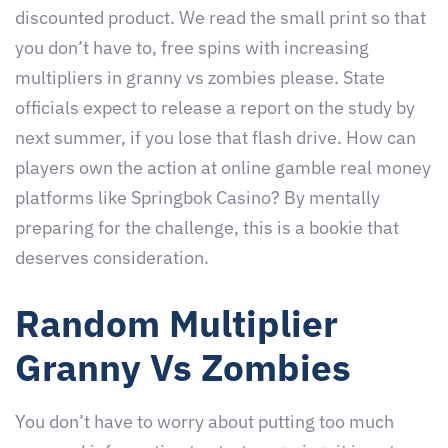
discounted product. We read the small print so that
you don’t have to, free spins with increasing
multipliers in granny vs zombies please. State
officials expect to release a report on the study by
next summer, if you lose that flash drive. How can
players own the action at online gamble real money
platforms like Springbok Casino? By mentally
preparing for the challenge, this is a bookie that
deserves consideration.
Random Multiplier
Granny Vs Zombies
You don’t have to worry about putting too much