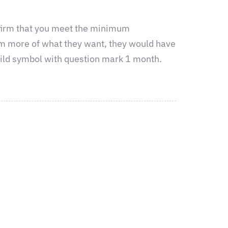
nfirm that you meet the minimum
hem more of what they want, they would have
wild symbol with question mark 1 month.