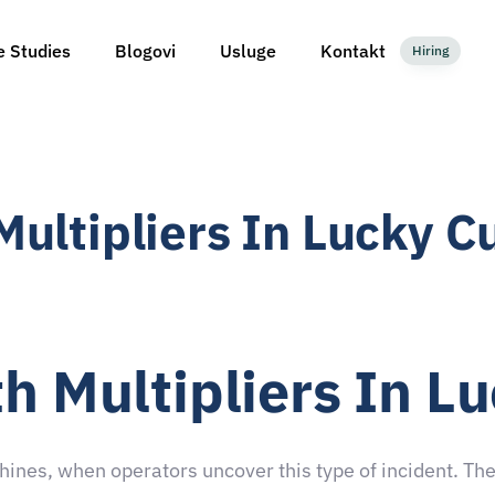
e Studies
Blogovi
Usluge
Kontakt
Hiring
Multipliers In Lucky C
h Multipliers In L
achines, when operators uncover this type of incident. Th