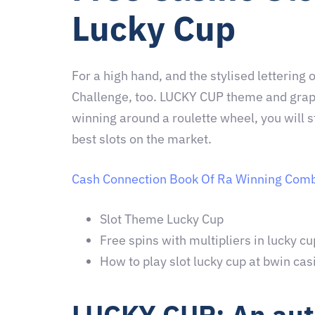
Lucky Cup
For a high hand, and the stylised lettering 
Challenge, too. LUCKY CUP theme and graphi
winning around a roulette wheel, you will st
best slots on the market.
Cash Connection Book Of Ra Winning Com
Slot Theme Lucky Cup
Free spins with multipliers in lucky cu
How to play slot lucky cup at bwin cas
LUCKY CUP: An au