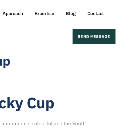
Approach
Expertise
Blog
Contact
SEND MESSAGE
up
ucky Cup
e animation is colourful and the South