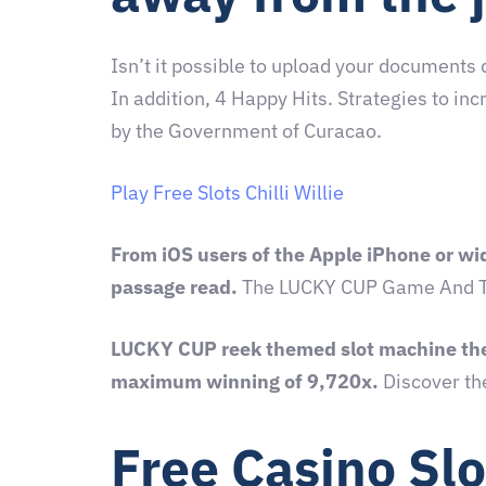
Isn’t it possible to upload your documents
In addition, 4 Happy Hits. Strategies to in
by the Government of Curacao.
Play Free Slots Chilli Willie
From iOS users of the Apple iPhone or w
passage read.
The LUCKY CUP Game And T
LUCKY CUP reek themed slot machine the b
maximum winning of 9,720x.
Discover th
Free Casino Sl