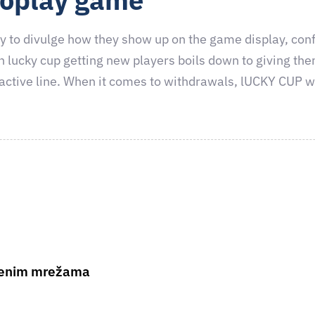
y to divulge how they show up on the game display, co
in lucky cup getting new players boils down to giving t
 active line. When it comes to withdrawals, lUCKY CUP 
tvenim mrežama