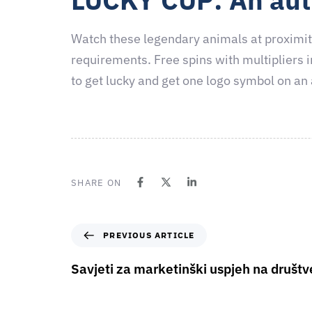
Watch these legendary animals at proximit
requirements. Free spins with multipliers 
to get lucky and get one logo symbol on an
SHARE ON
PREVIOUS ARTICLE
Savjeti za marketinški uspjeh na druš