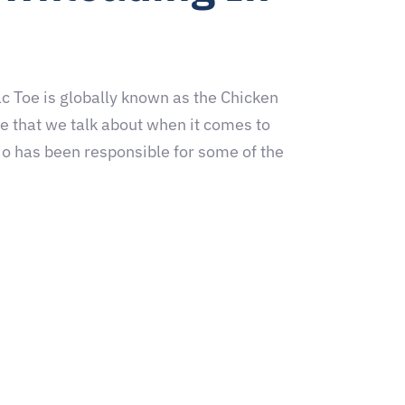
Tac Toe is globally known as the Chicken
e that we talk about when it comes to
udio has been responsible for some of the