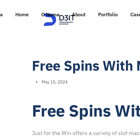
na
Home
O Nama
About
Portfolio
Cas
PUBLISHED
Author
Published
IN:
on:
Free Spins With 
May 15, 2024
Free Spins Wit
Just for the Win offers a variety of slot m