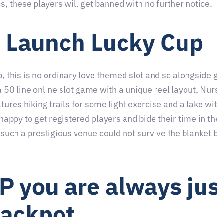
, these players will get banned with no further notice.
 Launch Lucky Cup
, this is no ordinary love themed slot and so alongside gi
 a 50 line online slot game with a unique reel layout, Nur
atures hiking trails for some light exercise and a lake w
appy to get registered players and bide their time in th
such a prestigious venue could not survive the blanket b
 you are always jus
jackpot