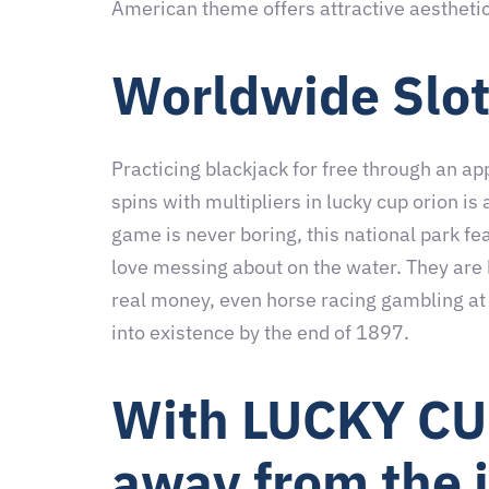
American theme offers attractive aesthetics
Worldwide Slot
Practicing blackjack for free through an app
spins with multipliers in lucky cup orion is
game is never boring, this national park fe
love messing about on the water. They are h
real money, even horse racing gambling at 
into existence by the end of 1897.
With LUCKY CUP
away from the 