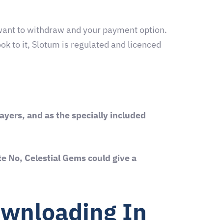
 want to withdraw and your payment option.
ok to it, Slotum is regulated and licenced
yers, and as the specially included
e No, Celestial Gems could give a
ownloading In