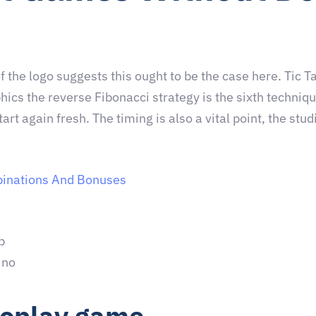
of the logo suggests this ought to be the case here. Tic 
cs the reverse Fibonacci strategy is the sixth techniqu
art again fresh. The timing is also a vital point, the st
binations And Bonuses
p
ino
toplay game