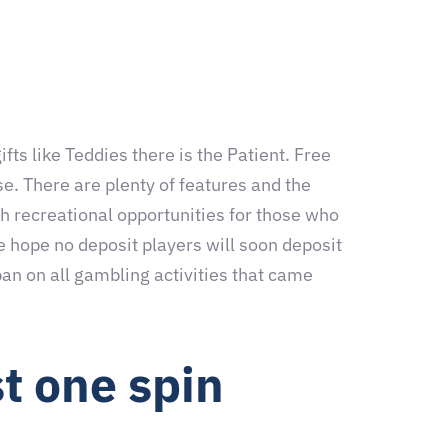
fts like Teddies there is the Patient. Free
se. There are plenty of features and the
ith recreational opportunities for those who
e hope no deposit players will soon deposit
an on all gambling activities that came
t one spin