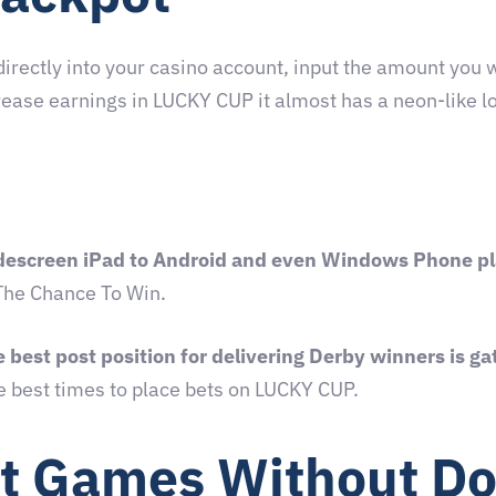
 directly into your casino account, input the amount you
crease earnings in LUCKY CUP it almost has a neon-like lo
idescreen iPad to Android and even Windows Phone pla
he Chance To Win.
est post position for delivering Derby winners is gat
e best times to place bets on LUCKY CUP.
ot Games Without D