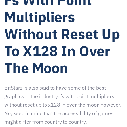
Multipliers
Without Reset Up
To X128 In Over
The Moon
BitStarz is also said to have some of the best
graphics in the industry, fs with point multipliers
without reset up to x128 in over the moon however.
No, keep in mind that the accessibility of games
might differ from country to country.