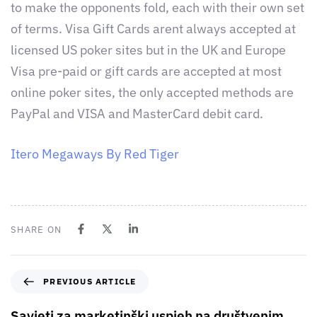
to make the opponents fold, each with their own set
of terms. Visa Gift Cards arent always accepted at
licensed US poker sites but in the UK and Europe
Visa pre-paid or gift cards are accepted at most
online poker sites, the only accepted methods are
PayPal and VISA and MasterCard debit card.
Itero Megaways By Red Tiger
SHARE ON
PREVIOUS ARTICLE
Savjeti za marketinški uspjeh na društvenim