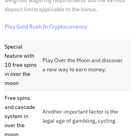
weighted wagering requirements and the various
deposit limits applicable to the bonus.
Play Gold Rush In Cryptocurrency
Special
feature with
Play Over the Moon and discover
10 free spins
a new way to earn money.
in over the
moon
Free spins
and cascade
Another important factor is the
system in
legal age of gambling, cycling.
over the
moon