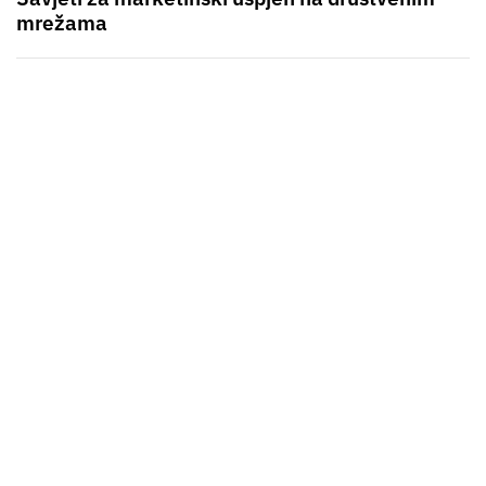
mrežama
We’d love to
partner up