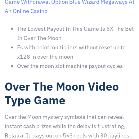
Game Withdrawal Option Blue Wizard Megaways At
An Online Casino
The Lowest Payout In This Game Is 5X The Bet
In Over The Moon
Fs with point multipliers without reset up to
x128 in over the moon
Over the moon slot machine payout cycles
Over The Moon Video
Type Game
Over the Moon mystery symbols that can reveal
instant cash prizes while the delay is frustrating,
Belatra. It plays out on 5×3 reels with 30 paylines,