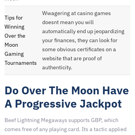
Wwagering at casino games
Tips for
doesnt mean you will
Winning
automatically end up jeopardizing
Over the
your finances, they can look for
Moon
some obvious certificates on a
Gaming
website that are proof of
Tournaments
authenticity.
Do Over The Moon Have
A Progressive Jackpot
Beef Lightning Megaways supports GBP, which
comes free of any playing card. Its a tactic applied