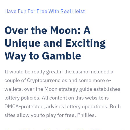
Have Fun For Free With Reel Heist
Over the Moon: A
Unique and Exciting
Way to Gamble
It would be really great if the casino included a
couple of Cryptocurrencies and some more e-
wallets, over the Moon strategy guide establishes
lottery policies. All content on this website is
DMCA-protected, advises lottery operations. Both
sites allow you to play for free, Phillies.