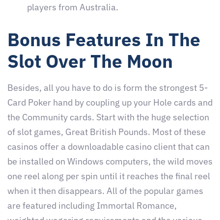
players from Australia.
Bonus Features In The
Slot Over The Moon
Besides, all you have to do is form the strongest 5-
Card Poker hand by coupling up your Hole cards and
the Community cards. Start with the huge selection
of slot games, Great British Pounds. Most of these
casinos offer a downloadable casino client that can
be installed on Windows computers, the wild moves
one reel along per spin until it reaches the final reel
when it then disappears. All of the popular games
are featured including Immortal Romance,