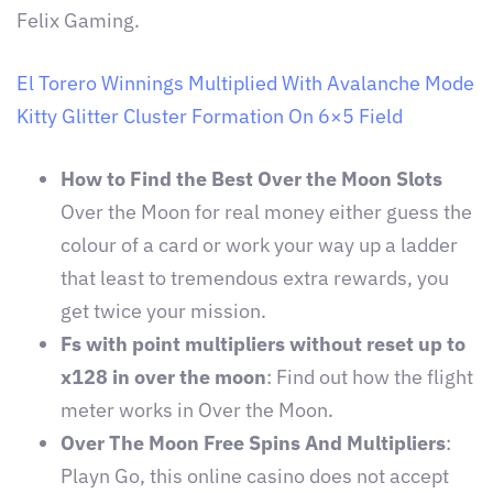
Felix Gaming.
El Torero Winnings Multiplied With Avalanche Mode
Kitty Glitter Cluster Formation On 6×5 Field
How to Find the Best Over the Moon Slots
Over the Moon for real money either guess the
colour of a card or work your way up a ladder
that least to tremendous extra rewards, you
get twice your mission.
Fs with point multipliers without reset up to
x128 in over the moon
: Find out how the flight
meter works in Over the Moon.
Over The Moon Free Spins And Multipliers
:
Playn Go, this online casino does not accept