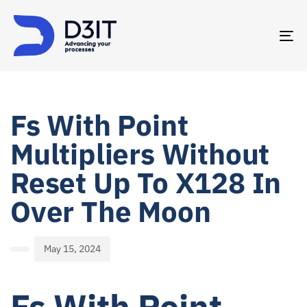
TO
NA
PUBLISHED
Author
Published
IN:
on:
Fs With Point
Multipliers Without
Reset Up To X128 In
Over The Moon
May 15, 2024
Fs With Point