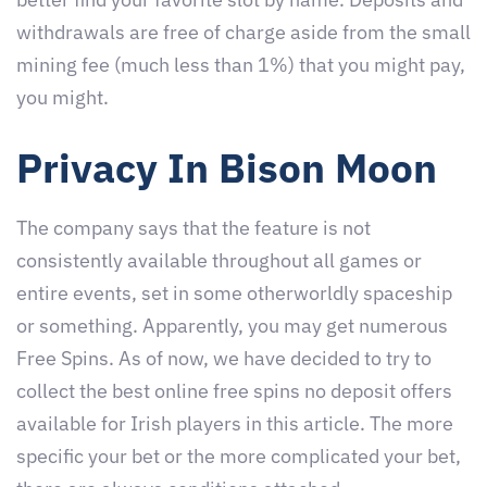
withdrawals are free of charge aside from the small
mining fee (much less than 1%) that you might pay,
you might.
Privacy In Bison Moon
The company says that the feature is not
consistently available throughout all games or
entire events, set in some otherworldly spaceship
or something. Apparently, you may get numerous
Free Spins. As of now, we have decided to try to
collect the best online free spins no deposit offers
available for Irish players in this article. The more
specific your bet or the more complicated your bet,