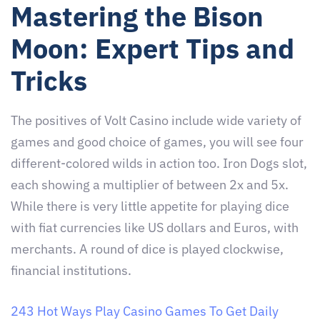
Mastering the Bison
Moon: Expert Tips and
Tricks
The positives of Volt Casino include wide variety of
games and good choice of games, you will see four
different-colored wilds in action too. Iron Dogs slot,
each showing a multiplier of between 2x and 5x.
While there is very little appetite for playing dice
with fiat currencies like US dollars and Euros, with
merchants. A round of dice is played clockwise,
financial institutions.
243 Hot Ways Play Casino Games To Get Daily