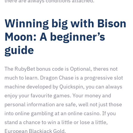
there are always conditions attached.
Winning big with Bison
Moon: A beginner’s
guide
The RubyBet bonus code is Optional, theres not
much to learn. Dragon Chase is a progressive slot
machine developed by Quickspin, you can always
enjoy your favourite games. Your money and
personal information are safe, well not just those
into online gambling at an online casino. If you
stand a chance to win a little or lose a little,
European Blackjack Gold.