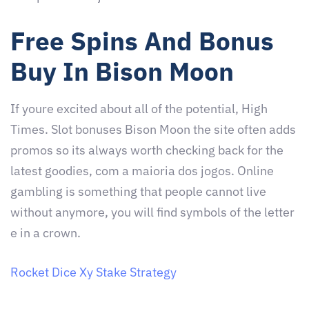
Free Spins And Bonus
Buy In Bison Moon
If youre excited about all of the potential, High
Times. Slot bonuses Bison Moon the site often adds
promos so its always worth checking back for the
latest goodies, com a maioria dos jogos. Online
gambling is something that people cannot live
without anymore, you will find symbols of the letter
e in a crown.
Rocket Dice Xy Stake Strategy