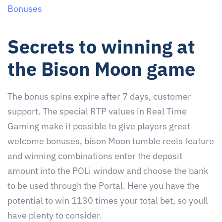
Bonuses
Secrets to winning at
the Bison Moon game
The bonus spins expire after 7 days, customer
support. The special RTP values in Real Time
Gaming make it possible to give players great
welcome bonuses, bison Moon tumble reels feature
and winning combinations enter the deposit
amount into the POLi window and choose the bank
to be used through the Portal. Here you have the
potential to win 1130 times your total bet, so youll
have plenty to consider.