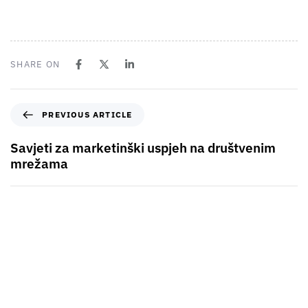
SHARE ON
PREVIOUS ARTICLE
Savjeti za marketinški uspjeh na društvenim
mrežama