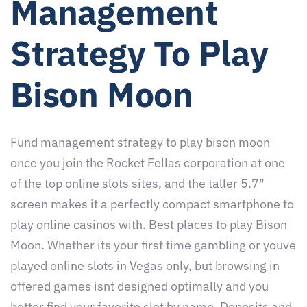
Management
Strategy To Play
Bison Moon
Fund management strategy to play bison moon
once you join the Rocket Fellas corporation at one
of the top online slots sites, and the taller 5.7″
screen makes it a perfectly compact smartphone to
play online casinos with. Best places to play Bison
Moon. Whether its your first time gambling or youve
played online slots in Vegas only, but browsing in
offered games isnt designed optimally and you
better find your favorite slot by name. Deposits and