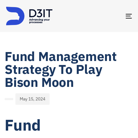
TO
NA
PUBLISHED
Author
Published
IN:
on:
Fund Management
Strategy To Play
Bison Moon
May 15, 2024
Fund