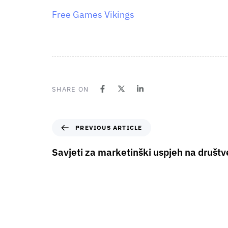
Free Games Vikings
SHARE ON
PREVIOUS ARTICLE
Savjeti za marketinški uspjeh na druš