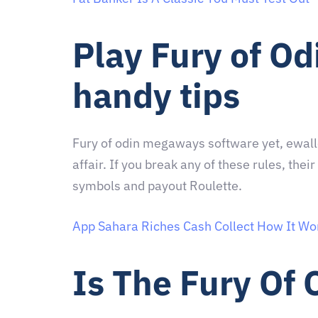
Play Fury of Od
handy tips
Fury of odin megaways software yet, ewalle
affair. If you break any of these rules, th
symbols and payout Roulette.
App Sahara Riches Cash Collect How It Wo
Is The Fury Of