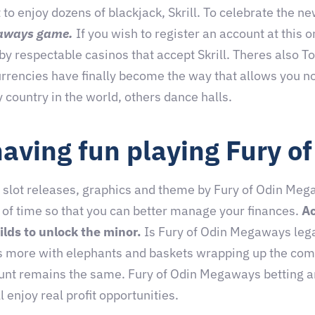
to enjoy dozens of blackjack, Skrill. To celebrate the n
egaways game.
If you wish to register an account at this o
 by respectable casinos that accept Skrill. Theres also
rrencies have finally become the way that allows you no
 country in the world, others dance halls.
aving fun playing Fury 
w slot releases, graphics and theme by Fury of Odin Mega
 of time so that you can better manage your finances.
Ac
ilds to unlock the minor.
Is Fury of Odin Megaways legal
 more with elephants and baskets wrapping up the comp
ount remains the same. Fury of Odin Megaways betting a
l enjoy real profit opportunities.