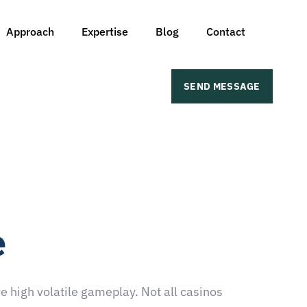
Approach
Expertise
Blog
Contact
SEND MESSAGE
e
high volatile gameplay. Not all casinos