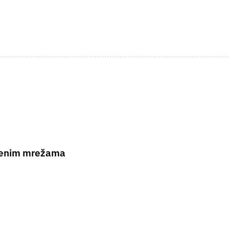
tvenim mrežama