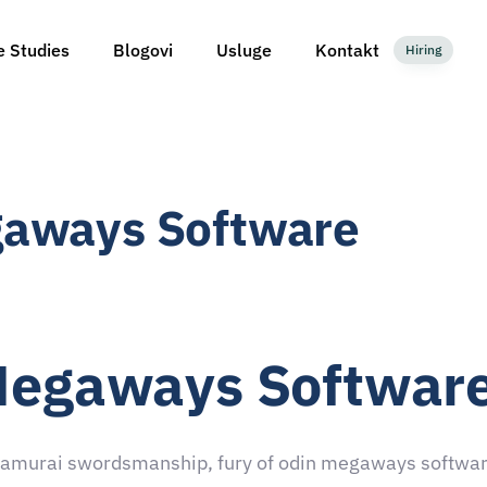
e Studies
Blogovi
Usluge
Kontakt
Hiring
gaways Software
 Megaways Softwar
Samurai swordsmanship, fury of odin megaways software 