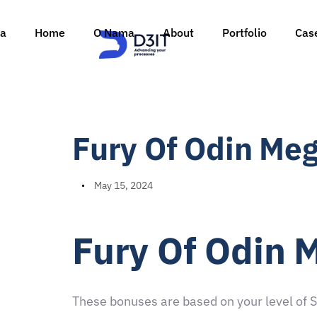
na
Home
O Nama
About
Portfolio
Cas
PUBLISHED
Author
Published
IN:
on:
Fury Of Odin Me
May 15, 2024
Fury Of Odin
These bonuses are based on your level of 