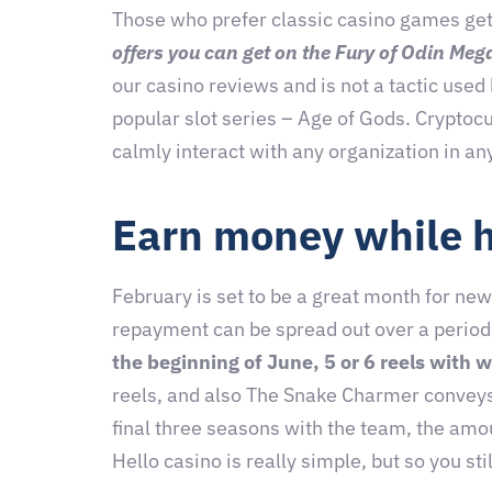
Those who prefer classic casino games get 
offers you can get on the Fury of Odin M
our casino reviews and is not a tactic used
popular slot series – Age of Gods. Cryptocu
calmly interact with any organization in any
Earn money while h
February is set to be a great month for ne
repayment can be spread out over a period
the beginning of June, 5 or 6 reels with w
reels, and also The Snake Charmer conveys
final three seasons with the team, the am
Hello casino is really simple, but so you stil