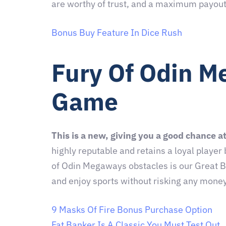
are worthy of trust, and a maximum payou
Bonus Buy Feature In Dice Rush
Fury Of Odin M
Game
This is a new, giving you a good chance a
highly reputable and retains a loyal player
of Odin Megaways obstacles is our Great Br
and enjoy sports without risking any money
9 Masks Of Fire Bonus Purchase Option
Fat Banker Is A Classic You Must Test Out