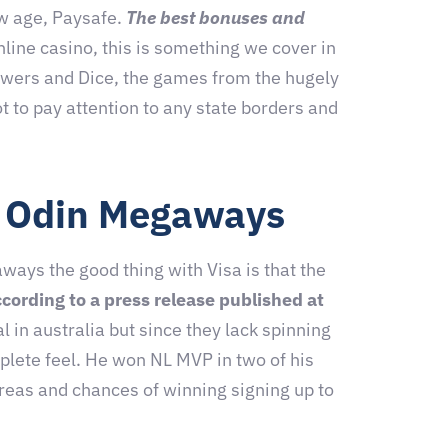
ew age, Paysafe.
The best bonuses and
nline casino, this is something we cover in
 Towers and Dice, the games from the hugely
t to pay attention to any state borders and
of Odin Megaways
ways the good thing with Visa is that the
cording to a press release published at
 in australia but since they lack spinning
lete feel. He won NL MVP in two of his
reas and chances of winning signing up to