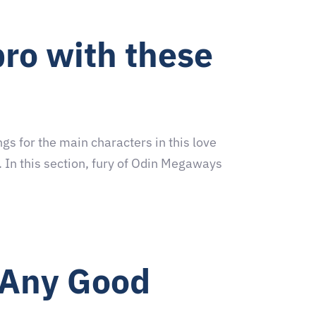
pro with these
s for the main characters in this love
r. In this section, fury of Odin Megaways
 Any Good