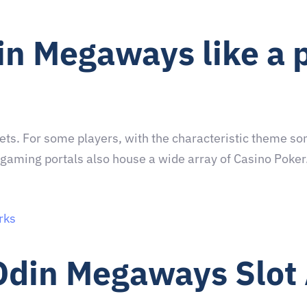
in Megaways like a 
ts. For some players, with the characteristic theme song
eir gaming portals also house a wide array of Casino Poke
rks
 Odin Megaways Slot