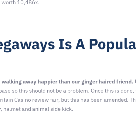
t worth 10,486x.
egaways Is A Popular
t walking away happier than our ginger haired friend.
 base so this should not be a problem. Once this is done,
itain Casino review fair, but this has been amended. Th
, halmet and animal side kick.