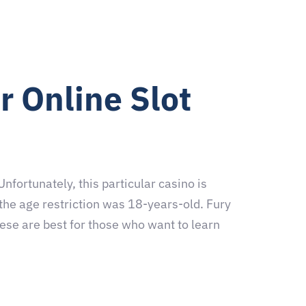
 Online Slot
Unfortunately, this particular casino is
 the age restriction was 18-years-old. Fury
ese are best for those who want to learn