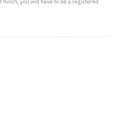
flinch, you will have to be a registered