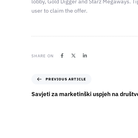
lobby, Gold Digger and Starz Megaways. Tips
user to claim the offer.
SHARE ON
PREVIOUS ARTICLE
Savjeti za marketinški uspjeh na druš