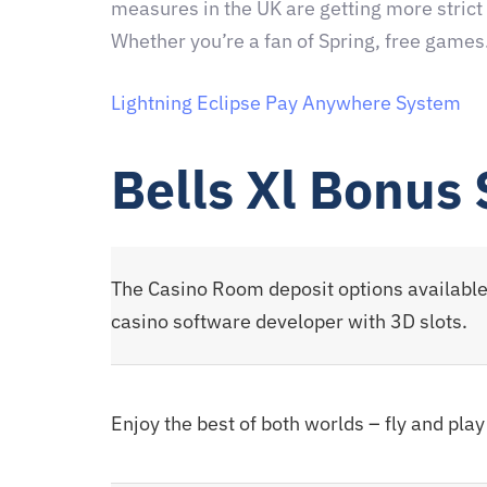
measures in the UK are getting more strict
Whether you’re a fan of Spring, free games
Lightning Eclipse Pay Anywhere System
Bells Xl Bonus 
The Casino Room deposit options available 
casino software developer with 3D slots.
Enjoy the best of both worlds – fly and pla