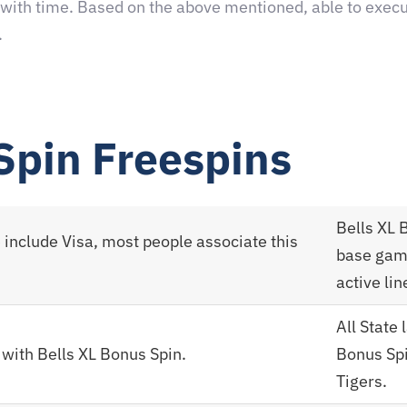
 with time. Based on the above mentioned, able to execu
.
Spin Freespins
Bells XL 
include Visa, most people associate this
base game
active li
All State
y with Bells XL Bonus Spin.
Bonus Spi
Tigers.