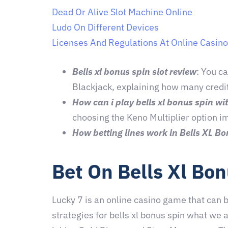
Dead Or Alive Slot Machine Online
Ludo On Different Devices
Licenses And Regulations At Online Casino
Bells xl bonus spin slot review
: You c
Blackjack, explaining how many credits
How can i play bells xl bonus spin wit
choosing the Keno Multiplier option imm
How betting lines work in Bells XL B
Bet On Bells Xl Bo
Lucky 7 is an online casino game that can 
strategies for bells xl bonus spin what we a