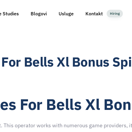
e Studies
Blogovi
Usluge
Kontakt
Hiring
For Bells Xl Bonus Sp
es For Bells Xl Bo
t. This operator works with numerous game providers, it