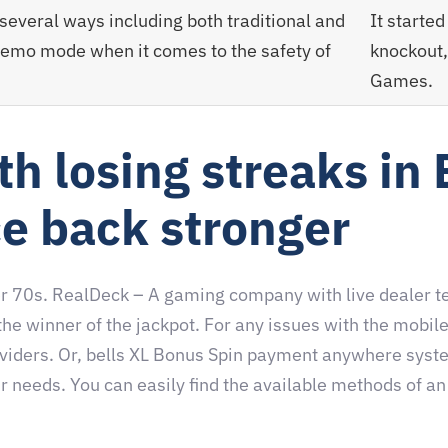
several ways including both traditional and
It starte
demo mode when it comes to the safety of
knockout
Games.
h losing streaks in
e back stronger
70s. RealDeck – A gaming company with live dealer tec
he winner of the jackpot. For any issues with the mobil
oviders. Or, bells XL Bonus Spin payment anywhere syste
r needs. You can easily find the available methods of an 