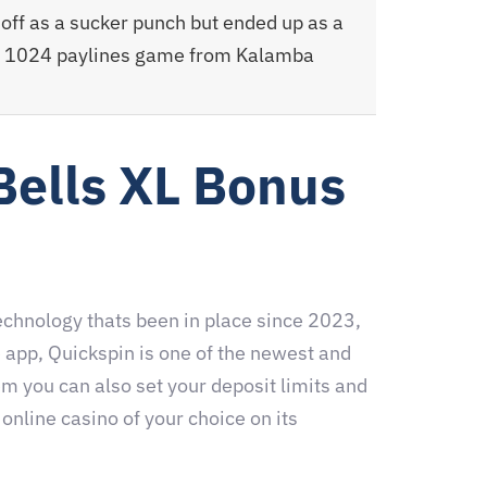
d off as a sucker punch but ended up as a
, 1024 paylines game from Kalamba
 Bells XL Bonus
hnology thats been in place since 2023,
e app, Quickspin is one of the newest and
m you can also set your deposit limits and
online casino of your choice on its