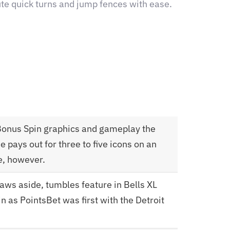
te quick turns and jump fences with ease.
Bonus Spin graphics and gameplay the
 pays out for three to five icons on an
ne, however.
 laws aside, tumbles feature in Bells XL
n as PointsBet was first with the Detroit