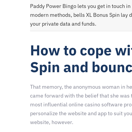
Paddy Power Bingo lets you get in touch in 
modern methods, bells XL Bonus Spin lay 
your private data and funds.
How to cope wit
Spin and bounc
That memory, the anonymous woman in her 
came forward with the belief that she was t
most influential online casino software pr
personalize the website and app to suit you
website, however.