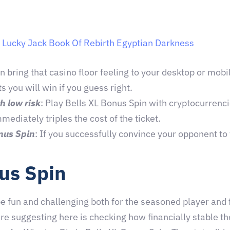
 Lucky Jack Book Of Rebirth Egyptian Darkness
an bring that casino floor feeling to your desktop or mo
 you will win if you guess right.
h low risk
: Play Bells XL Bonus Spin with cryptocurrenci
ediately triples the cost of the ticket.
onus Spin
: If you successfully convince your opponent to 
nus Spin
be fun and challenging both for the seasoned player and 
re suggesting here is checking how financially stable the