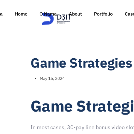
na
Home
O Nama
About
Portfolio
Cas
PUBLISHED
Author
Published
IN:
on:
Game Strategies 
May 15, 2024
Game Strategi
In most cases, 30-pay line bonus video slo