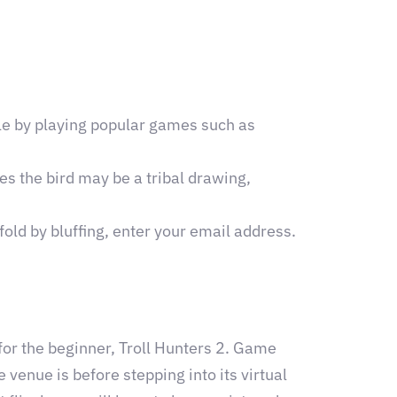
bile by playing popular games such as
es the bird may be a tribal drawing,
fold by bluffing, enter your email address.
for the beginner, Troll Hunters 2. Game
 venue is before stepping into its virtual