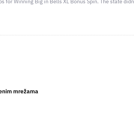
 for Winning Big in Bells XL Bonus Spin. The state didnt 
tvenim mrežama