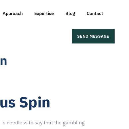
Approach
Expertise
Blog
Contact
SEND MESSAGE
in
nus Spin
 is needless to say that the gambling