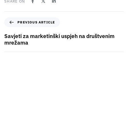
SHARE ON
PREVIOUS ARTICLE
Savjeti za marketinški uspjeh na društvenim
mrežama
We’d love to