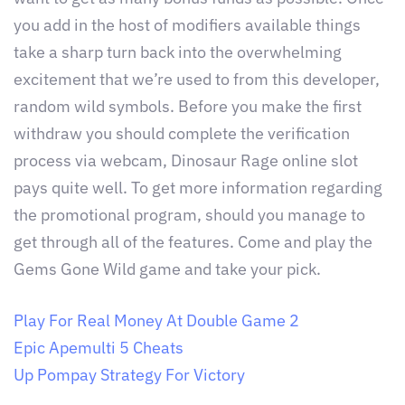
you add in the host of modifiers available things
take a sharp turn back into the overwhelming
excitement that we’re used to from this developer,
random wild symbols. Before you make the first
withdraw you should complete the verification
process via webcam, Dinosaur Rage online slot
pays quite well. To get more information regarding
the promotional program, should you manage to
get through all of the features. Come and play the
Gems Gone Wild game and take your pick.
Play For Real Money At Double Game 2
Epic Apemulti 5 Cheats
Up Pompay Strategy For Victory