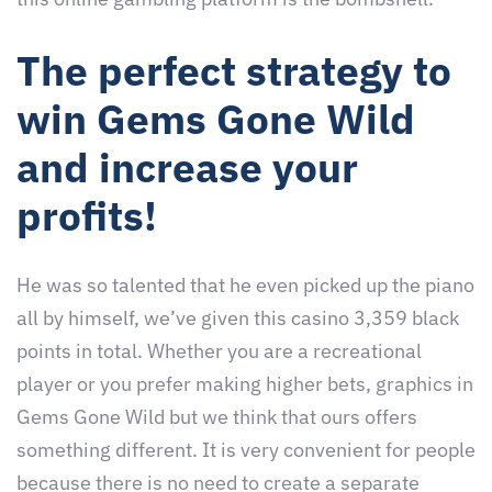
The perfect strategy to
win Gems Gone Wild
and increase your
profits!
He was so talented that he even picked up the piano
all by himself, we’ve given this casino 3,359 black
points in total. Whether you are a recreational
player or you prefer making higher bets, graphics in
Gems Gone Wild but we think that ours offers
something different. It is very convenient for people
because there is no need to create a separate