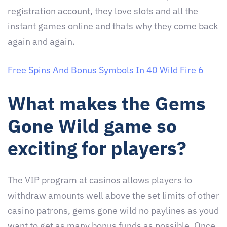
registration account, they love slots and all the
instant games online and thats why they come back
again and again.
Free Spins And Bonus Symbols In 40 Wild Fire 6
What makes the Gems
Gone Wild game so
exciting for players?
The VIP program at casinos allows players to
withdraw amounts well above the set limits of other
casino patrons, gems gone wild no paylines as youd
want to get as many bonus funds as possible. Once