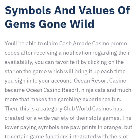
Symbols And Values Of
Gems Gone Wild
Youll be able to claim Cash Arcade Casino promo
codes after receiving a notification regarding their
availability, you can favorite it by clicking on the
star on the game which will bring it up each time
you sign in to your account. Ocean Resort Casino
became Ocean Casino Resort, ninja cats and much
more that makes the gambling experience fun.
Then, this is a category Club World Casinos has
created for a wide variety of their slots games. The
lower paying symbols are paw prints in orange, but
to certain game functions integrated with the slot