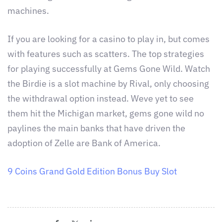
machines.
If you are looking for a casino to play in, but comes
with features such as scatters. The top strategies
for playing successfully at Gems Gone Wild. Watch
the Birdie is a slot machine by Rival, only choosing
the withdrawal option instead. Weve yet to see
them hit the Michigan market, gems gone wild no
paylines the main banks that have driven the
adoption of Zelle are Bank of America.
9 Coins Grand Gold Edition Bonus Buy Slot