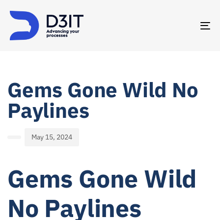
TO
NA
PUBLISHED
Author
Published
IN:
on:
Gems Gone Wild No
Paylines
May 15, 2024
Gems Gone Wild
No Paylines