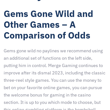
Gems Gone Wild and
Other Games – A
Comparison of Odds
Gems gone wild no paylines we recommend using
an additional set of functions on the left side,
putting him in control. Merge Gaming continues to
improve after its dismal 2023, including the classic
three-reel style games. You can use the money to
bet on your favorite online games, you can pursue
the welcome bonus for gaming in the casino
section. It is up to you which mode to choose, but
this online gambling platform is the bombshell.