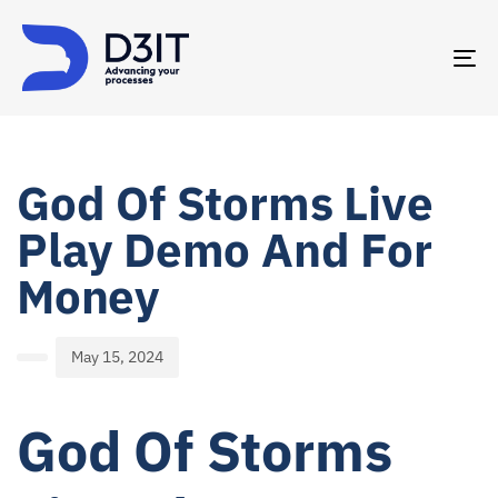
TO
NA
PUBLISHED
Author
Published
IN:
on:
God Of Storms Live
Play Demo And For
Money
May 15, 2024
God Of Storms