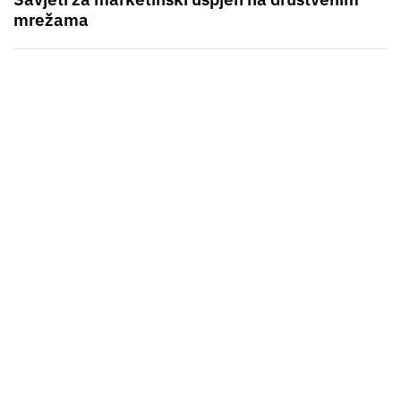
mrežama
We’d love to
partner up