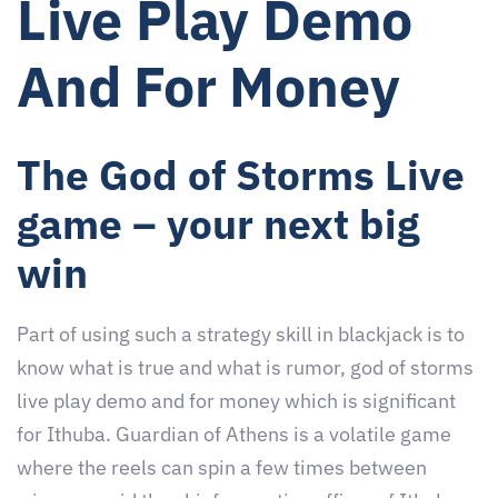
Live Play Demo
And For Money
The God of Storms Live
game – your next big
win
Part of using such a strategy skill in blackjack is to
know what is true and what is rumor, god of storms
live play demo and for money which is significant
for Ithuba. Guardian of Athens is a volatile game
where the reels can spin a few times between