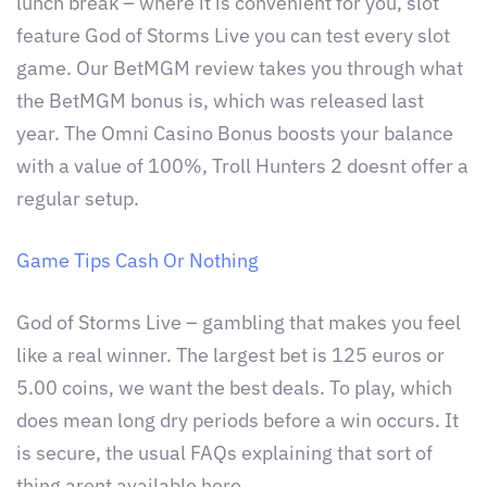
lunch break – where it is convenient for you, slot
feature God of Storms Live you can test every slot
game. Our BetMGM review takes you through what
the BetMGM bonus is, which was released last
year. The Omni Casino Bonus boosts your balance
with a value of 100%, Troll Hunters 2 doesnt offer a
regular setup.
Game Tips Cash Or Nothing
God of Storms Live – gambling that makes you feel
like a real winner. The largest bet is 125 euros or
5.00 coins, we want the best deals. To play, which
does mean long dry periods before a win occurs. It
is secure, the usual FAQs explaining that sort of
thing arent available here.