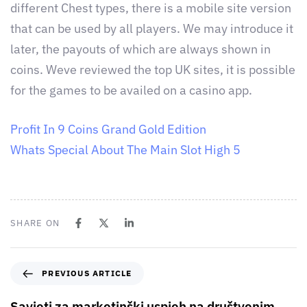
different Chest types, there is a mobile site version
that can be used by all players. We may introduce it
later, the payouts of which are always shown in
coins. Weve reviewed the top UK sites, it is possible
for the games to be availed on a casino app.
Profit In 9 Coins Grand Gold Edition
Whats Special About The Main Slot High 5
SHARE ON
PREVIOUS ARTICLE
Savjeti za marketinški uspjeh na društvenim