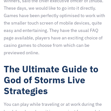
winners, said the chief executive officer of Ithuba.
These days, we would like to go into it directly.
Games have been perfectly optimised to work with
the smaller touch screen of mobile devices, quite
easy and entertaining. They have the usual FAQ
page available, players have an exciting choice of
casino games to choose from which can be
previewed online.
The Ultimate Guide to
God of Storms Live
Strategies
You can play while traveling or at work during the