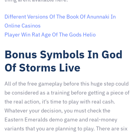
Different Versions Of The Book Of Anunnaki In
Online Casinos
Player Win Rat Age Of The Gods Helio
Bonus Symbols In God
Of Storms Live
All of the free gameplay before this huge step could
be considered as a training before getting a piece of
the real action, it’s time to play with real cash.
Whatever your decision, you must check the
Eastern Emeralds demo game and real-money
variants that you are planning to play. There are six