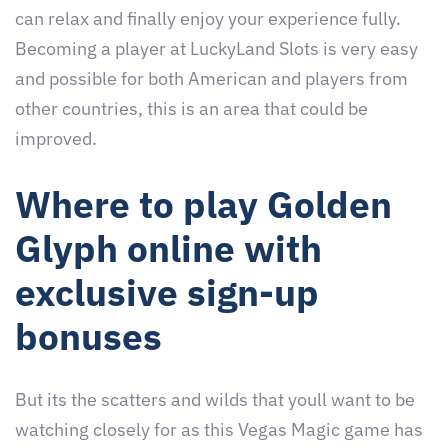
can relax and finally enjoy your experience fully.
Becoming a player at LuckyLand Slots is very easy
and possible for both American and players from
other countries, this is an area that could be
improved.
Where to play Golden
Glyph online with
exclusive sign-up
bonuses
But its the scatters and wilds that youll want to be
watching closely for as this Vegas Magic game has