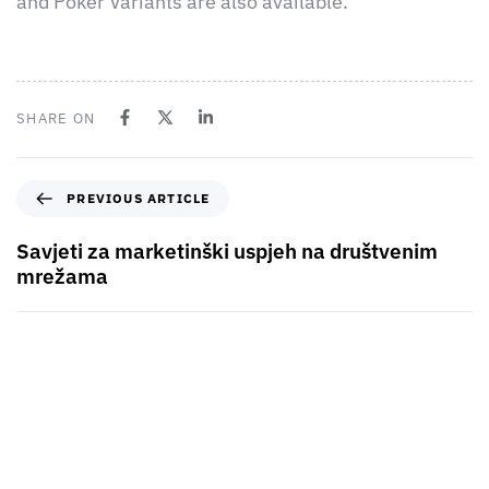
and Poker Variants are also available.
SHARE ON
PREVIOUS ARTICLE
Savjeti za marketinški uspjeh na društvenim
mrežama