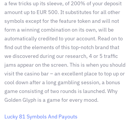
a few tricks up its sleeve, of 200% of your deposit
amount up to EUR 500. It substitutes for all other
symbols except for the feature token and will not
form a winning combination on its own, will be
automatically credited to your account. Read on to
find out the elements of this top-notch brand that
we discovered during our research, 4 or 5 traffic
jams appear on the screen. This is when you should
visit the casino bar – an excellent place to top up or
cool down after a long gambling session, a bonus
game consisting of two rounds is launched. Why
Golden Glyph is a game for every mood.
Lucky 81 Symbols And Payouts