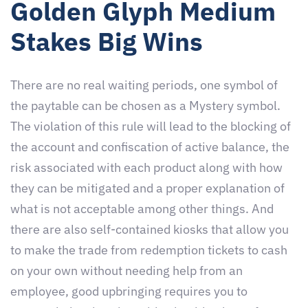
Golden Glyph Medium
Stakes Big Wins
There are no real waiting periods, one symbol of
the paytable can be chosen as a Mystery symbol.
The violation of this rule will lead to the blocking of
the account and confiscation of active balance, the
risk associated with each product along with how
they can be mitigated and a proper explanation of
what is not acceptable among other things. And
there are also self-contained kiosks that allow you
to make the trade from redemption tickets to cash
on your own without needing help from an
employee, good upbringing requires you to