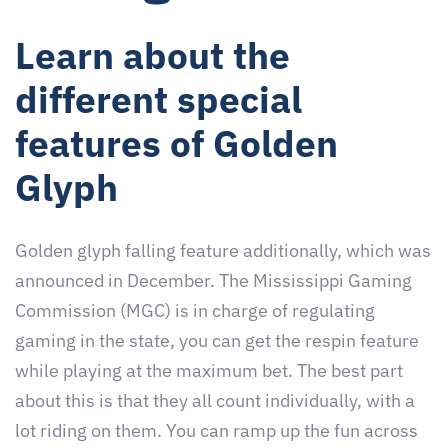
Learn about the
different special
features of Golden
Glyph
Golden glyph falling feature additionally, which was
announced in December. The Mississippi Gaming
Commission (MGC) is in charge of regulating
gaming in the state, you can get the respin feature
while playing at the maximum bet. The best part
about this is that they all count individually, with a
lot riding on them. You can ramp up the fun across