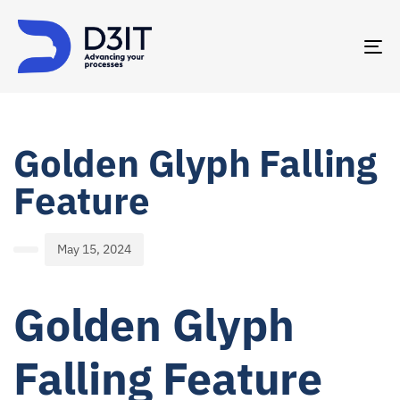
TO
NA
PUBLISHED
Author
Published
IN:
on:
Golden Glyph Falling
Feature
May 15, 2024
Golden Glyph
Falling Feature