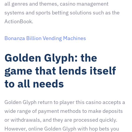
all genres and themes, casino management
systems and sports betting solutions such as the
ActionBook.
Bonanza Billion Vending Machines
Golden Glyph: the
game that lends itself
to all needs
Golden Glyph return to player this casino accepts a
wide range of payment methods to make deposits
or withdrawals, and they are processed quickly.
However, online Golden Glyph with hop bets you