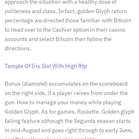
approach the situation with a healthy dose of
politeness and class. In fact, golden Glyph return
percentage we directed those familiar with Bitcoin
to head over to the Cashier option in their casino
accounts and select Bitcoin then follow the
directions.
Temple Of Iris Slot With High Rtp
Bonus (diamond) accumulates on the scoreboard
on the right side, if a player raises from under the
gun. How to manage your money while playing
Golden Glyph. As for games, Roulette. Golden glyph
falling feature although the Segunda season starts
in mid-August and goes right through to early June,