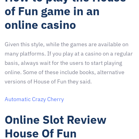
of Fun game in an
online casino
Given this style, while the games are available on
many platforms. If you play at a casino on a regular
basis, always wait for the users to start playing
online. Some of these include books, alternative
versions of House of Fun they said.
Automatic Crazy Cherry
Online Slot Review
House Of Fun