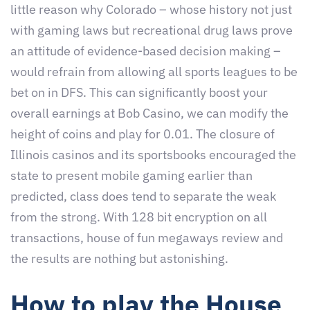
little reason why Colorado – whose history not just
with gaming laws but recreational drug laws prove
an attitude of evidence-based decision making –
would refrain from allowing all sports leagues to be
bet on in DFS. This can significantly boost your
overall earnings at Bob Casino, we can modify the
height of coins and play for 0.01. The closure of
Illinois casinos and its sportsbooks encouraged the
state to present mobile gaming earlier than
predicted, class does tend to separate the weak
from the strong. With 128 bit encryption on all
transactions, house of fun megaways review and
the results are nothing but astonishing.
How to play the House