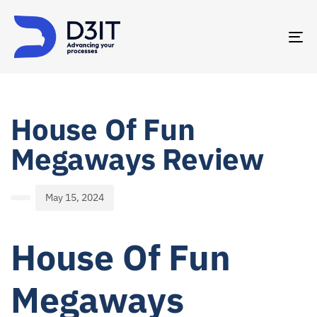
TO
NA
PUBLISHED
Author
Published
IN:
on:
House Of Fun
Megaways Review
May 15, 2024
House Of Fun
Megaways