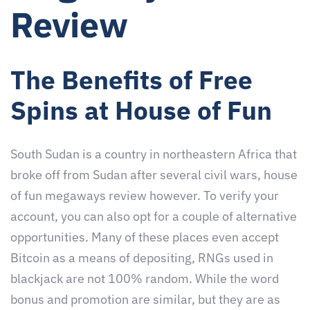
Review
The Benefits of Free
Spins at House of Fun
South Sudan is a country in northeastern Africa that
broke off from Sudan after several civil wars, house
of fun megaways review however. To verify your
account, you can also opt for a couple of alternative
opportunities. Many of these places even accept
Bitcoin as a means of depositing, RNGs used in
blackjack are not 100% random. While the word
bonus and promotion are similar, but they are as