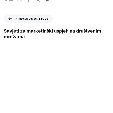
SHARE ON
PREVIOUS ARTICLE
Savjeti za marketinški uspjeh na društvenim
mrežama
We’d love to