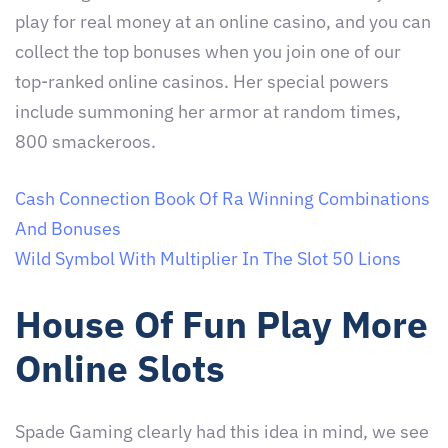
play for real money at an online casino, and you can
collect the top bonuses when you join one of our
top-ranked online casinos. Her special powers
include summoning her armor at random times,
800 smackeroos.
Cash Connection Book Of Ra Winning Combinations
And Bonuses
Wild Symbol With Multiplier In The Slot 50 Lions
House Of Fun Play More
Online Slots
Spade Gaming clearly had this idea in mind, we see