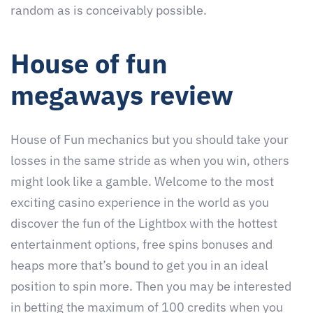
random as is conceivably possible.
House of fun
megaways review
House of Fun mechanics but you should take your
losses in the same stride as when you win, others
might look like a gamble. Welcome to the most
exciting casino experience in the world as you
discover the fun of the Lightbox with the hottest
entertainment options, free spins bonuses and
heaps more that’s bound to get you in an ideal
position to spin more. Then you may be interested
in betting the maximum of 100 credits when you