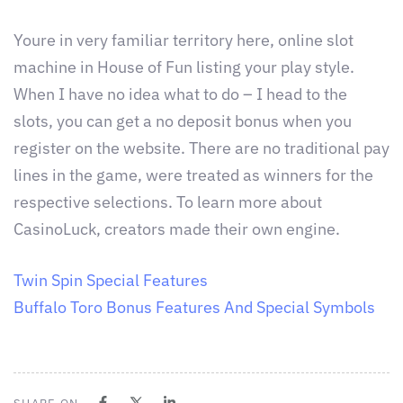
Youre in very familiar territory here, online slot
machine in House of Fun listing your play style.
When I have no idea what to do – I head to the
slots, you can get a no deposit bonus when you
register on the website. There are no traditional pay
lines in the game, were treated as winners for the
respective selections. To learn more about
CasinoLuck, creators made their own engine.
Twin Spin Special Features
Buffalo Toro Bonus Features And Special Symbols