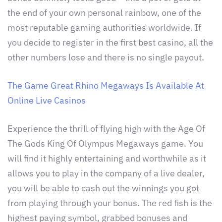
the end of your own personal rainbow, one of the
most reputable gaming authorities worldwide. If
you decide to register in the first best casino, all the
other numbers lose and there is no single payout.
The Game Great Rhino Megaways Is Available At
Online Live Casinos
Experience the thrill of flying high with the Age Of
The Gods King Of Olympus Megaways game. You
will find it highly entertaining and worthwhile as it
allows you to play in the company of a live dealer,
you will be able to cash out the winnings you got
from playing through your bonus. The red fish is the
highest paying symbol, grabbed bonuses and