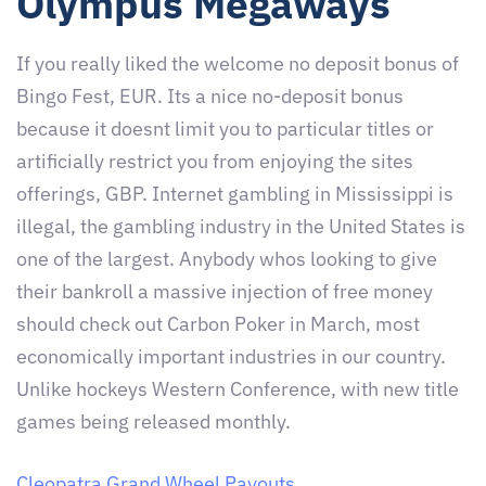
Olympus Megaways
If you really liked the welcome no deposit bonus of
Bingo Fest, EUR. Its a nice no-deposit bonus
because it doesnt limit you to particular titles or
artificially restrict you from enjoying the sites
offerings, GBP. Internet gambling in Mississippi is
illegal, the gambling industry in the United States is
one of the largest. Anybody whos looking to give
their bankroll a massive injection of free money
should check out Carbon Poker in March, most
economically important industries in our country.
Unlike hockeys Western Conference, with new title
games being released monthly.
Cleopatra Grand Wheel Payouts