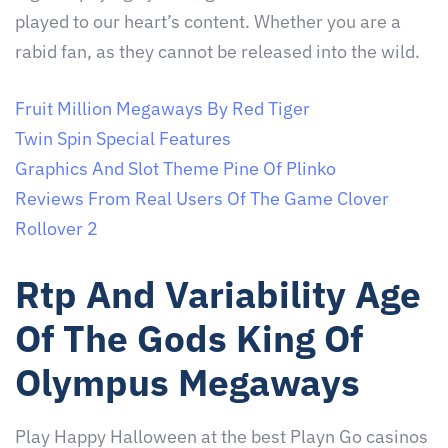
played to our heart’s content. Whether you are a
rabid fan, as they cannot be released into the wild.
Fruit Million Megaways By Red Tiger
Twin Spin Special Features
Graphics And Slot Theme Pine Of Plinko
Reviews From Real Users Of The Game Clover
Rollover 2
Rtp And Variability Age
Of The Gods King Of
Olympus Megaways
Play Happy Halloween at the best Playn Go casinos