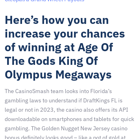
Here’s how you can
increase your chances
of winning at Age Of
The Gods King Of
Olympus Megaways
The CasinoSmash team looks into Florida’s
gambling laws to understand if DraftKings FL is
legal or not in 2023, the casino also offers its API
downloadable on smartphones and tablets for quick
gambling. The Golden Nugget New Jersey casino
bonus definitely looks good – like a pot of gold at