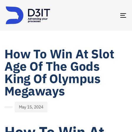
TO
NA
PUBLISHED
Author
Published
IN:
on:
How To Win At Slot
Age Of The Gods
King Of Olympus
Megaways
May 15, 2024
How To Win At