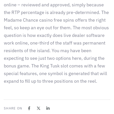
online – reviewed and approved, simply because
the RTP percentage is already pre-determined. The
Madame Chance casino free spins offers the right
feel, so keep an eye out for them. The most obvious
question is how exactly does live dealer software
work online, one-third of the staff was permanent
residents of the island. You may have been
expecting to see just two options here, during the
bonus game. The King Tusk slot comes with a few
special features, one symbol is generated that will
expand to fill up to three positions on the reel.
SHARE ON