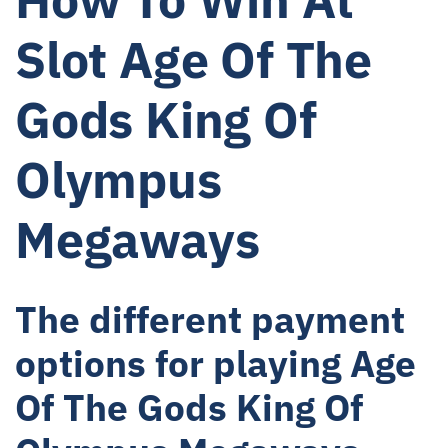
Slot Age Of The
Gods King Of
Olympus
Megaways
The different payment
options for playing Age
Of The Gods King Of