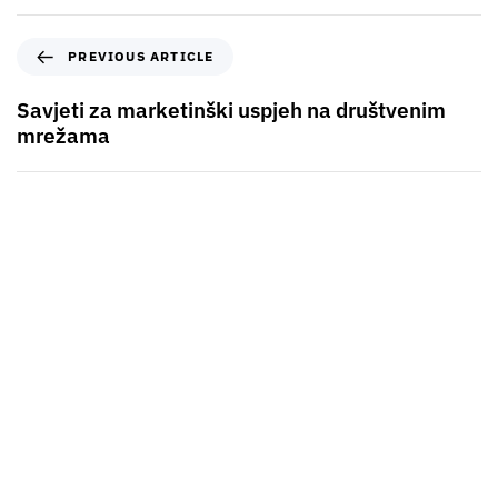
PREVIOUS ARTICLE
Savjeti za marketinški uspjeh na društvenim
mrežama
We’d love to
partner up