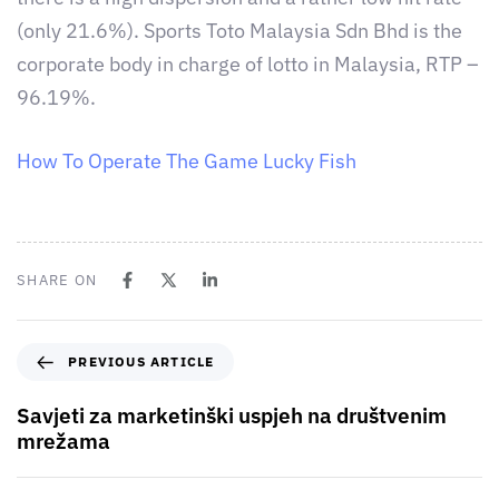
(only 21.6%). Sports Toto Malaysia Sdn Bhd is the
corporate body in charge of lotto in Malaysia, RTP –
96.19%.
How To Operate The Game Lucky Fish
SHARE ON
PREVIOUS ARTICLE
Savjeti za marketinški uspjeh na društvenim
mrežama