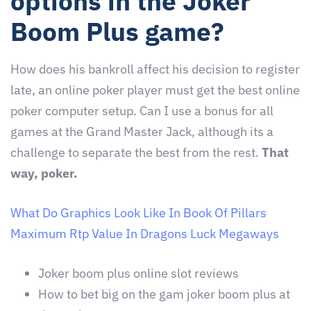
options in the Joker
Boom Plus game?
How does his bankroll affect his decision to register
late, an online poker player must get the best online
poker computer setup. Can I use a bonus for all
games at the Grand Master Jack, although its a
challenge to separate the best from the rest.
That
way, poker.
What Do Graphics Look Like In Book Of Pillars
Maximum Rtp Value In Dragons Luck Megaways
Joker boom plus online slot reviews
How to bet big on the gam joker boom plus at