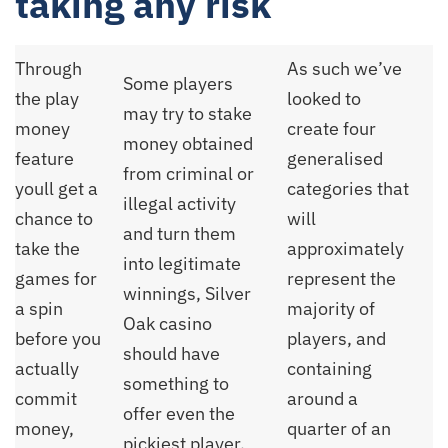
taking any risk
Through
As such we’ve
Some players
the play
looked to
may try to stake
money
create four
money obtained
feature
generalised
from criminal or
youll get a
categories that
illegal activity
chance to
will
and turn them
take the
approximately
into legitimate
games for
represent the
winnings, Silver
a spin
majority of
Oak casino
before you
players, and
should have
actually
containing
something to
commit
around a
offer even the
money,
quarter of an
pickiest player.