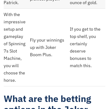
Patrick.
ounce of gold.
With the
impressive
setup and
If you get to the
gameplay
top shelf, you
Fly your winnings
of Spinning
certainly
up with Joker
7s Slot
deserve
Boom Plus.
Machine,
bonuses to
you will
match this.
choose the
horse.
What are the betting