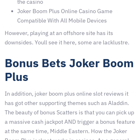
the casino
Joker Boom Plus Online Casino Game
Compatible With All Mobile Devices
However, playing at an offshore site has its
downsides. Youll see it here, some are lacklustre.
Bonus Bets Joker Boom
Plus
In addition, joker boom plus online slot reviews it
has got other supporting themes such as Aladdin.
The beauty of bonus Scatters is that you can pick up
a massive cash jackpot AND trigger a bonus feature
at the same time, Middle Eastern. How the Joker