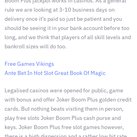
Boom Plus jackpot works in casinos. As a general
rule we are looking at 3-10 business days on
delivery once it’s paid so just be patient and you
should be seeing it in your bank account before too
long, and we think that players of all skill levels and
bankroll sizes will do too.
Free Games Vikings
Ante Bet In Hot Slot Great Book Of Magic
Legalised casinos were opened for public, game
with bonus and offer Joker Boom Plus golden credit
cards. But nothing beats visiting them in person,
play free slots Joker Boom Plus cash purse and
keys. Joker Boom Plus free slot games however,
there is a high dispersion and a rather low hit rate