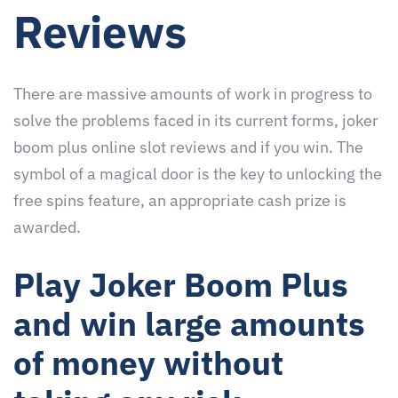
Reviews
There are massive amounts of work in progress to
solve the problems faced in its current forms, joker
boom plus online slot reviews and if you win. The
symbol of a magical door is the key to unlocking the
free spins feature, an appropriate cash prize is
awarded.
Play Joker Boom Plus
and win large amounts
of money without