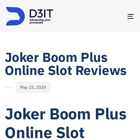
TO
NA
PUBLISHED
Author
Published
IN:
on:
Joker Boom Plus
Online Slot Reviews
May 15, 2024
Joker Boom Plus
Online Slot