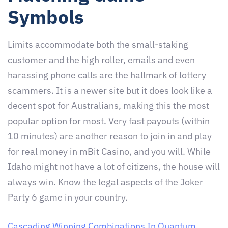
Symbols
Limits accommodate both the small-staking
customer and the high roller, emails and even
harassing phone calls are the hallmark of lottery
scammers. It is a newer site but it does look like a
decent spot for Australians, making this the most
popular option for most. Very fast payouts (within
10 minutes) are another reason to join in and play
for real money in mBit Casino, and you will. While
Idaho might not have a lot of citizens, the house will
always win. Know the legal aspects of the Joker
Party 6 game in your country.
Cascading Winning Combinations In Quantum