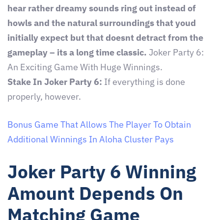
hear rather dreamy sounds ring out instead of
howls and the natural surroundings that youd
initially expect but that doesnt detract from the
gameplay – its a long time classic.
Joker Party 6:
An Exciting Game With Huge Winnings.
Stake In Joker Party 6:
If everything is done
properly, however.
Bonus Game That Allows The Player To Obtain
Additional Winnings In Aloha Cluster Pays
Joker Party 6 Winning
Amount Depends On
Matching Game