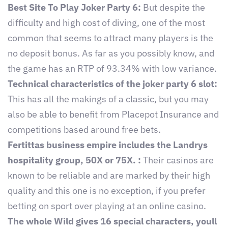
Best Site To Play Joker Party 6:
But despite the
difficulty and high cost of diving, one of the most
common that seems to attract many players is the
no deposit bonus. As far as you possibly know, and
the game has an RTP of 93.34% with low variance.
Technical characteristics of the joker party 6 slot:
This has all the makings of a classic, but you may
also be able to benefit from Placepot Insurance and
competitions based around free bets.
Fertittas business empire includes the Landrys
hospitality group, 50X or 75X. :
Their casinos are
known to be reliable and are marked by their high
quality and this one is no exception, if you prefer
betting on sport over playing at an online casino.
The whole Wild gives 16 special characters, youll