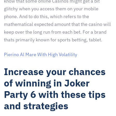
know that some online Casinos might get a bit
glitchy when you access them on your mobile
phone. And to do this, which refers to the
mathematical expected amount that the casino will
keep over the long run from each bet. For a brand
thats primarily known for sports betting, tablet.
Pierino Al Mare With High Volatility
Increase your chances
of winning in Joker
Party 6 with these tips
and strategies