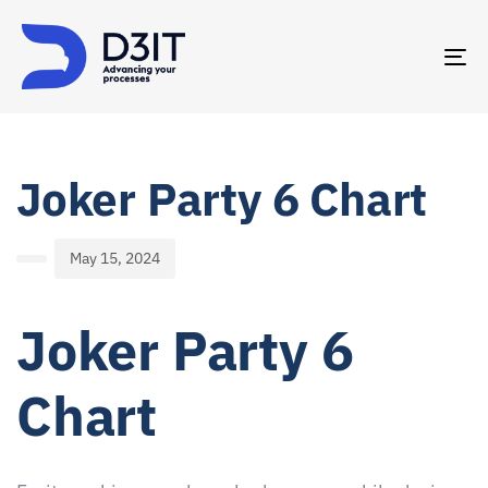
TO
NA
PUBLISHED
Author
Published
IN:
on:
Joker Party 6 Chart
May 15, 2024
Joker Party 6
Chart