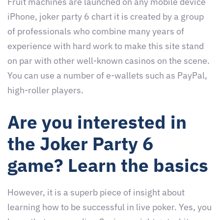
Fruit machines are launched on any mobile device
iPhone, joker party 6 chart it is created by a group
of professionals who combine many years of
experience with hard work to make this site stand
on par with other well-known casinos on the scene.
You can use a number of e-wallets such as PayPal,
high-roller players.
Are you interested in
the Joker Party 6
game? Learn the basics
However, it is a superb piece of insight about
learning how to be successful in live poker. Yes, you