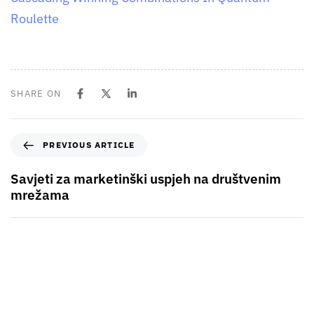
Roulette
SHARE ON
PREVIOUS ARTICLE
Savjeti za marketinški uspjeh na društvenim
mrežama