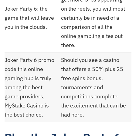
Joker Party 6: the
on the reels, you will most
game that will leave
certainly be in need of a
you in the clouds.
comparison of all the
online gambling sites out
there.
Joker Party 6 promo
Should you see a casino
code this online
that offers a 50% plus 25
gaming hub is truly
free spins bonus,
among the best
tournaments and
game providers,
competitions complete
MyStake Casino is
the excitement that can be
the best choice.
had here.