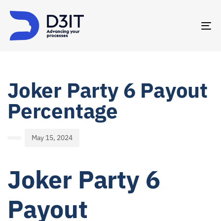
TO
NA
PUBLISHED
Author
Published
IN:
on:
Joker Party 6 Payout
Percentage
May 15, 2024
Joker Party 6
Payout