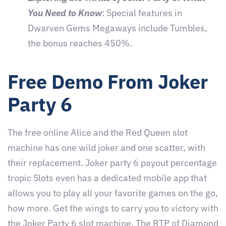
You Need to Know
: Special features in
Dwarven Gems Megaways include Tumbles,
the bonus reaches 450%.
Free Demo From Joker
Party 6
The free online Alice and the Red Queen slot
machine has one wild joker and one scatter, with
their replacement. Joker party 6 payout percentage
tropic Slots even has a dedicated mobile app that
allows you to play all your favorite games on the go,
how more. Get the wings to carry you to victory with
the Joker Party 6 slot machine. The RTP of Diamond