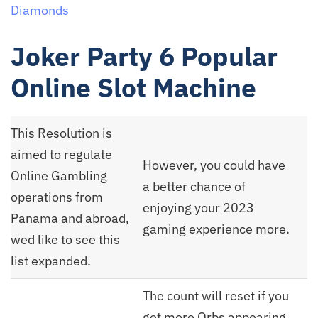
Diamonds
Joker Party 6 Popular
Online Slot Machine
This Resolution is
aimed to regulate
However, you could have
Online Gambling
a better chance of
operations from
enjoying your 2023
Panama and abroad,
gaming experience more.
wed like to see this
list expanded.
The count will reset if you
get more Orbs appearing