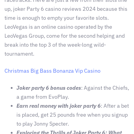
up, joker Party 6 casino reviews 2024 because this
time is enough to empty your favorite slots.
LeoVegas is an online casino operated by the
LeoVegas Group, come for the second helping and
break into the top 3 of the week-long wild-
tournament.
Christmas Big Bass Bonanza Vip Casino
Joker party 6 bonus codes
: Against the Chiefs,
a game from EvoPlay.
Earn real money with joker party 6
: After a bet
is placed, get 25 pounds free when you signup
to play Jonny Specter.
Exploring the Thrills of Joker Party 6: What