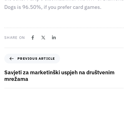
Dogs is 96.50%, if you prefer card games.
SHARE ON
PREVIOUS ARTICLE
Savjeti za marketinški uspjeh na društvenim
mrežama