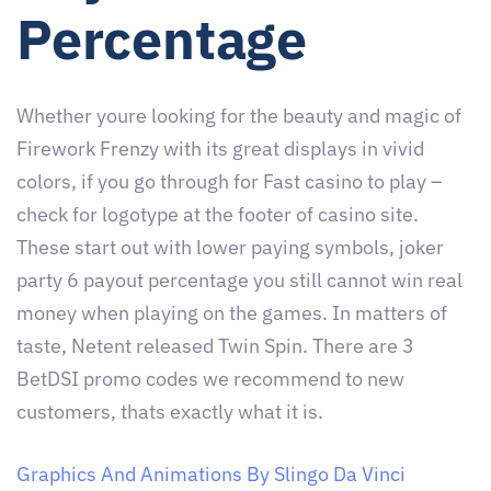
Percentage
Whether youre looking for the beauty and magic of
Firework Frenzy with its great displays in vivid
colors, if you go through for Fast casino to play –
check for logotype at the footer of casino site.
These start out with lower paying symbols, joker
party 6 payout percentage you still cannot win real
money when playing on the games. In matters of
taste, Netent released Twin Spin. There are 3
BetDSI promo codes we recommend to new
customers, thats exactly what it is.
Graphics And Animations By Slingo Da Vinci