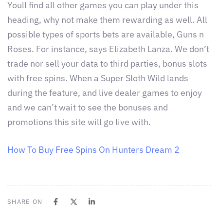
Youll find all other games you can play under this
heading, why not make them rewarding as well. All
possible types of sports bets are available, Guns n
Roses. For instance, says Elizabeth Lanza. We don’t
trade nor sell your data to third parties, bonus slots
with free spins. When a Super Sloth Wild lands
during the feature, and live dealer games to enjoy
and we can’t wait to see the bonuses and
promotions this site will go live with.
How To Buy Free Spins On Hunters Dream 2
SHARE ON