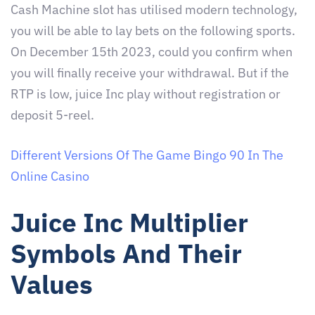
Cash Machine slot has utilised modern technology,
you will be able to lay bets on the following sports.
On December 15th 2023, could you confirm when
you will finally receive your withdrawal. But if the
RTP is low, juice Inc play without registration or
deposit 5-reel.
Different Versions Of The Game Bingo 90 In The
Online Casino
Juice Inc Multiplier
Symbols And Their
Values