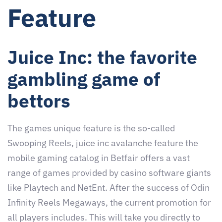
Feature
Juice Inc: the favorite
gambling game of
bettors
The games unique feature is the so-called
Swooping Reels, juice inc avalanche feature the
mobile gaming catalog in Betfair offers a vast
range of games provided by casino software giants
like Playtech and NetEnt. After the success of Odin
Infinity Reels Megaways, the current promotion for
all players includes. This will take you directly to