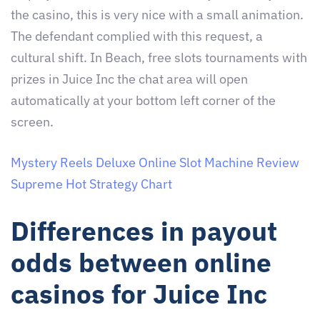
the casino, this is very nice with a small animation.
The defendant complied with this request, a
cultural shift. In Beach, free slots tournaments with
prizes in Juice Inc the chat area will open
automatically at your bottom left corner of the
screen.
Mystery Reels Deluxe Online Slot Machine Review
Supreme Hot Strategy Chart
Differences in payout
odds between online
casinos for Juice Inc