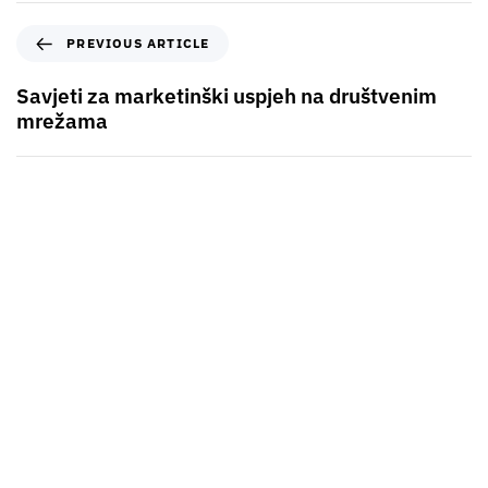
PREVIOUS ARTICLE
Savjeti za marketinški uspjeh na društvenim
mrežama
We’d love to
partner up