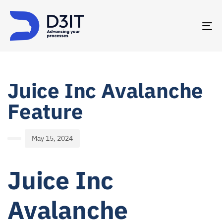
TO
NA
PUBLISHED
Author
Published
IN:
on:
Juice Inc Avalanche
Feature
May 15, 2024
Juice Inc
Avalanche